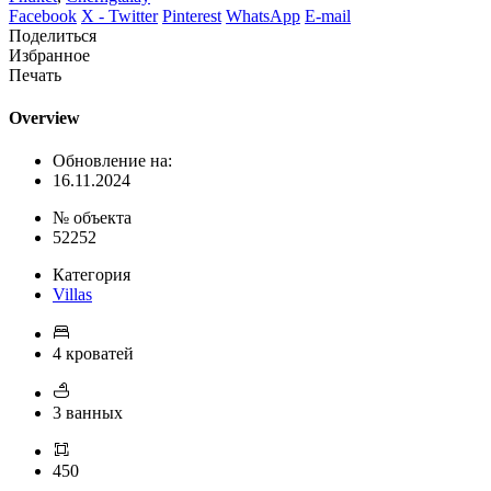
Facebook
X - Twitter
Pinterest
WhatsApp
E-mail
Поделиться
Избранное
Печать
Overview
Обновление на:
16.11.2024
№ объекта
52252
Категория
Villas
4 кроватей
3 ванных
450