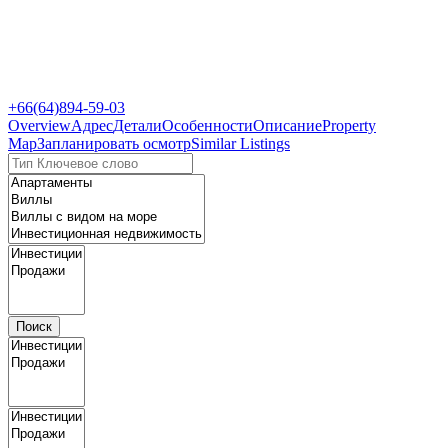
+66(64)894-59-03
Overview
Адрес
Детали
Особенности
Описание
Property
Map
Запланировать осмотр
Similar Listings