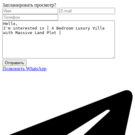
Запланировать просмотр?
Позвонить
WhatsApp