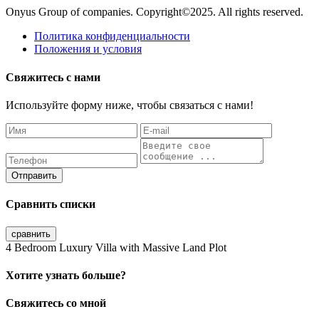
Onyus Group of companies. Copyright©2025. All rights reserved.
Политика конфиденциальности
Положения и условия
Свяжитесь с нами
Используйте форму ниже, чтобы связаться с нами!
Отправить
Сравнить списки
сравнить
4 Bedroom Luxury Villa with Massive Land Plot
Хотите узнать больше?
Свяжитесь со мной