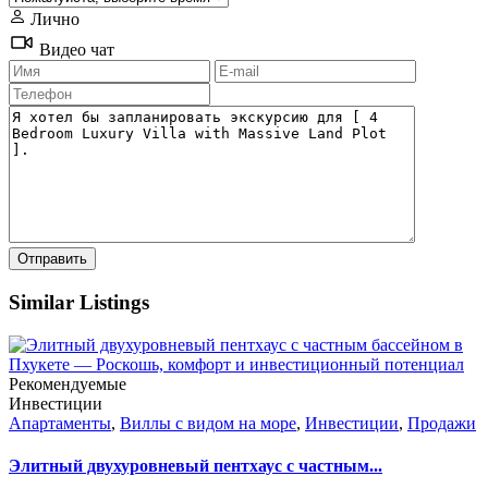
Лично
Видео чат
Similar Listings
Рекомендуемые
Инвестиции
Апартаменты
,
Виллы с видом на море
,
Инвестиции
,
Продажи
Элитный двухуровневый пентхаус с частным...