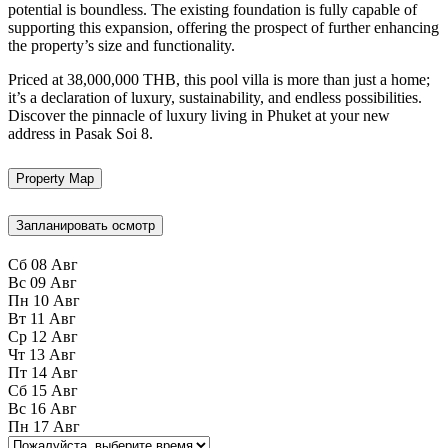
potential is boundless. The existing foundation is fully capable of
supporting this expansion, offering the prospect of further enhancing
the property’s size and functionality.
Priced at 38,000,000 THB, this pool villa is more than just a home;
it’s a declaration of luxury, sustainability, and endless possibilities.
Discover the pinnacle of luxury living in Phuket at your new
address in Pasak Soi 8.
Property Map
Запланировать осмотр
Сб
08
Авг
Вс
09
Авг
Пн
10
Авг
Вт
11
Авг
Ср
12
Авг
Чт
13
Авг
Пт
14
Авг
Сб
15
Авг
Вс
16
Авг
Пн
17
Авг