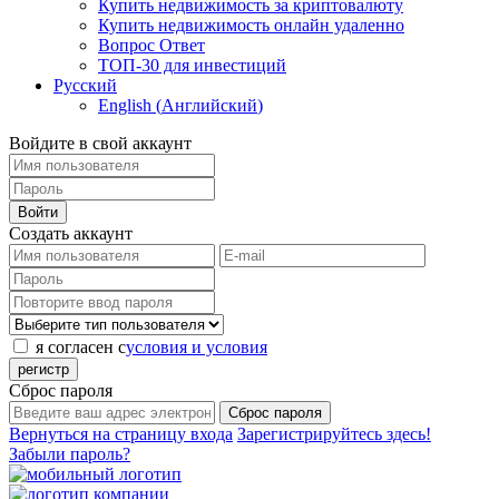
Купить недвижимость за криптовалюту
Купить недвижимость онлайн удаленно
Вопрос Ответ
ТОП-30 для инвестиций
Русский
English
(
Английский
)
Войдите в свой аккаунт
Войти
Создать аккаунт
я согласен с
условия и условия
регистр
Сброс пароля
Сброс пароля
Вернуться на страницу входа
Зарегистрируйтесь здесь!
Забыли пароль?