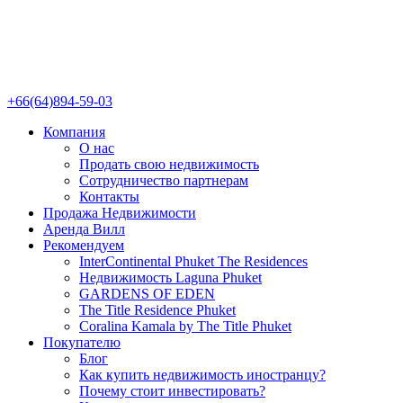
+66(64)894-59-03
Компания
О нас
Продать свою недвижимость
Сотрудничество партнерам
Контакты
Продажа Недвижимости
Аренда Вилл
Рекомендуем
InterContinental Phuket The Residences
Недвижимость Laguna Phuket
GARDENS OF EDEN
The Title Residence Phuket
Coralina Kamala by The Title Phuket
Покупателю
Блог
Как купить недвижимость иностранцу?
Почему стоит инвестировать?