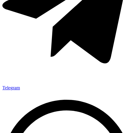
Telegram