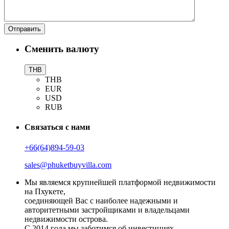
Сменить валюту
THB
THB
EUR
USD
RUB
Связаться с нами
+66(64)894-59-03
sales@phuketbuyvilla.com
Мы являемся крупнейшей платформой недвижимости
на Пхукете,
соединяющей Вас с наиболее надежными и
авторитетными застройщиками и владельцами
недвижимости острова.
С 2014 года мы заботимся об инвестициях,