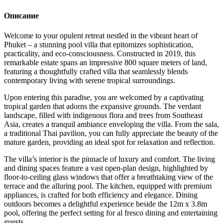
Описание
Welcome to your opulent retreat nestled in the vibrant heart of
Phuket – a stunning pool villa that epitomizes sophistication,
practicality, and eco-consciousness. Constructed in 2019, this
remarkable estate spans an impressive 800 square meters of land,
featuring a thoughtfully crafted villa that seamlessly blends
contemporary living with serene tropical surroundings.
Upon entering this paradise, you are welcomed by a captivating
tropical garden that adorns the expansive grounds. The verdant
landscape, filled with indigenous flora and trees from Southeast
Asia, creates a tranquil ambiance enveloping the villa. From the sala,
a traditional Thai pavilion, you can fully appreciate the beauty of the
mature garden, providing an ideal spot for relaxation and reflection.
The villa’s interior is the pinnacle of luxury and comfort. The living
and dining spaces feature a vast open-plan design, highlighted by
floor-to-ceiling glass windows that offer a breathtaking view of the
terrace and the alluring pool. The kitchen, equipped with premium
appliances, is crafted for both efficiency and elegance. Dining
outdoors becomes a delightful experience beside the 12m x 3.8m
pool, offering the perfect setting for al fresco dining and entertaining
guests.