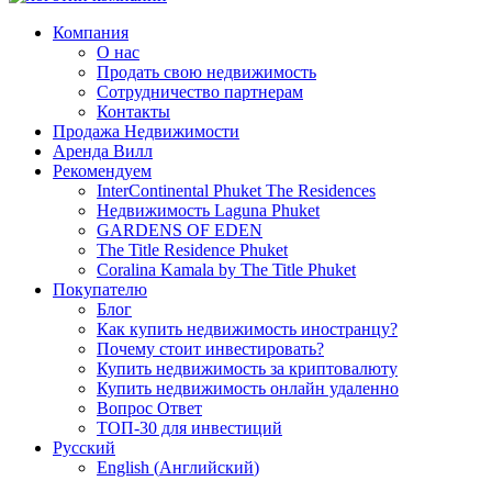
Компания
О нас
Продать свою недвижимость
Сотрудничество партнерам
Контакты
Продажа Недвижимости
Аренда Вилл
Рекомендуем
InterContinental Phuket The Residences
Недвижимость Laguna Phuket
GARDENS OF EDEN
The Title Residence Phuket
Coralina Kamala by The Title Phuket
Покупателю
Блог
Как купить недвижимость иностранцу?
Почему стоит инвестировать?
Купить недвижимость за криптовалюту
Купить недвижимость онлайн удаленно
Вопрос Ответ
ТОП-30 для инвестиций
Русский
English
(
Английский
)