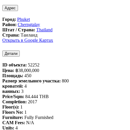
Адрес
Город:
Phuket
Район:
Cherngtalay
Штат / Страна:
Thailand
Страна:
Таиланд
Открыть в Google Картах
Детали
ID объекта:
52252
Цена:
฿‎38,000,000
Площадь:
450
Размер земельного участка:
800
кроватей:
4
ванных:
3
Price/Sqm:
84.444 THB
Completion:
2017
Floor(s):
1
Floors No:
1
Furniture:
Fully Furnished
CAM Fees:
N/A
Units:
4