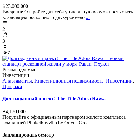
฿‎23,000,000
Введение Откройте для себя уникальную возможность стать
владельцем роскошного двухуровнево
...
2
3
367
Рекомендуемые
Инвестиции
Апартаменты
,
Инвестиционная недвижимость
,
Инвестиции
,
Продажи
Долгожданный проект! The Title Adora Raw...
฿‎4,170,000
Покупайте с официальным партнером жилого комплекса -
компанией Phuketbuyvilla by Onyus Gro
...
Запланировать осмотр