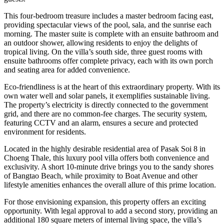
This four-bedroom treasure includes a master bedroom facing east,
providing spectacular views of the pool, sala, and the sunrise each
morning. The master suite is complete with an ensuite bathroom and
an outdoor shower, allowing residents to enjoy the delights of
tropical living. On the villa’s south side, three guest rooms with
ensuite bathrooms offer complete privacy, each with its own porch
and seating area for added convenience.
Eco-friendliness is at the heart of this extraordinary property. With its
own water well and solar panels, it exemplifies sustainable living.
The property’s electricity is directly connected to the government
grid, and there are no common-fee charges. The security system,
featuring CCTV and an alarm, ensures a secure and protected
environment for residents.
Located in the highly desirable residential area of Pasak Soi 8 in
Choeng Thale, this luxury pool villa offers both convenience and
exclusivity. A short 10-minute drive brings you to the sandy shores
of Bangtao Beach, while proximity to Boat Avenue and other
lifestyle amenities enhances the overall allure of this prime location.
For those envisioning expansion, this property offers an exciting
opportunity. With legal approval to add a second story, providing an
additional 180 square meters of internal living space, the villa’s