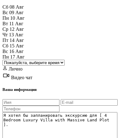
Сб
08
Авг
Вс
09
Авг
Пн
10
Авг
Вт
11
Авг
Ср
12
Авг
Чт
13
Авг
Пт
14
Авг
Сб
15
Авг
Вс
16
Авг
Пн
17
Авг
Лично
Видео чат
Ваша информация