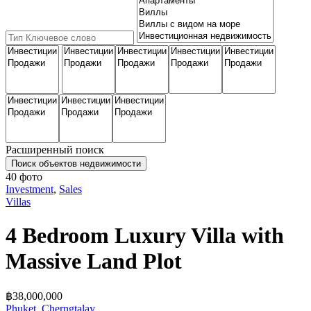
Расширенный поиск
Поиск объектов недвижимости
40 фото
Investment
,
Sales
Villas
4 Bedroom Luxury Villa with
Massive Land Plot
฿‎38,000,000
Phuket
,
Cherngtalay