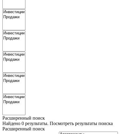
Расширенный поиск
Найдено
0
результаты.
Посмотреть результаты поиска
Расширенный поиск