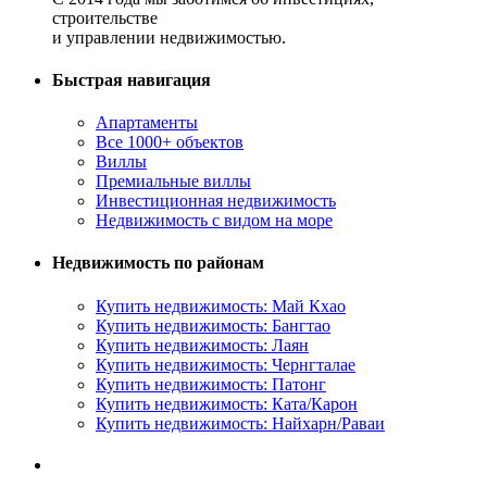
строительстве
и управлении недвижимостью.
Быстрая навигация
Апартаменты
Все 1000+ объектов
Виллы
Премиальные виллы
Инвестиционная недвижимость
Недвижимость с видом на море
Недвижимость по районам
Купить недвижимость: Май Кхао
Купить недвижимость: Бангтао
Купить недвижимость: Лаян
Купить недвижимость: Чернгталае
Купить недвижимость: Патонг
Купить недвижимость: Ката/Карон
Купить недвижимость: Найхарн/Раваи