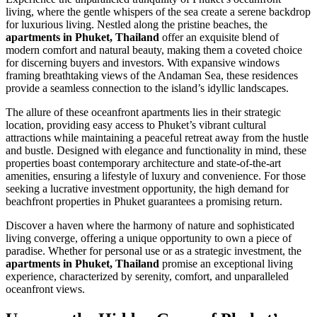
living, where the gentle whispers of the sea create a serene backdrop
for luxurious living. Nestled along the pristine beaches, the
apartments in Phuket, Thailand
offer an exquisite blend of
modern comfort and natural beauty, making them a coveted choice
for discerning buyers and investors. With expansive windows
framing breathtaking views of the Andaman Sea, these residences
provide a seamless connection to the island’s idyllic landscapes.
The allure of these oceanfront apartments lies in their strategic
location, providing easy access to Phuket’s vibrant cultural
attractions while maintaining a peaceful retreat away from the hustle
and bustle. Designed with elegance and functionality in mind, these
properties boast contemporary architecture and state-of-the-art
amenities, ensuring a lifestyle of luxury and convenience. For those
seeking a lucrative investment opportunity, the high demand for
beachfront properties in Phuket guarantees a promising return.
Discover a haven where the harmony of nature and sophisticated
living converge, offering a unique opportunity to own a piece of
paradise. Whether for personal use or as a strategic investment, the
apartments in Phuket, Thailand
promise an exceptional living
experience, characterized by serenity, comfort, and unparalleled
oceanfront views.