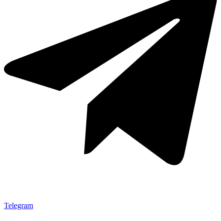
Telegram