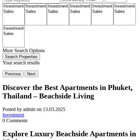
More Search Options
Search Properties
Your search results
Previous
Next
Discover the Best Apartments in Phuket,
Thailand – Beachside Living
Posted by admin on 13.03.2025
Investment
0 Comments
Explore Luxury Beachside Apartments in