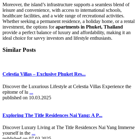
Moreover, the island’s infrastructure supports a seamless blend of
leisure and convenience, with access to international schools,
healthcare facilities, and a wide range of recreational activities.
Whether seeking a permanent residence, a holiday home, or a rental
investment, the options for
apartments in Phuket, Thailand
provide a perfect balance of luxury and affordability, making it an
ideal choice for savvy investors and lifestyle enthusiasts.
Similar Posts
Celestia Villas – Exclusive Phuket Res...
Discover the Luxurious Lifestyle at Celestia Villas Experience the
epitome of lu
...
published on 10.03.2025
Exploring The Title Residences Nai Yang: A P...
Discover Luxury Living at The Title Residences Nai Yang Immerse
yourself in the
...
published on 07.03.2025