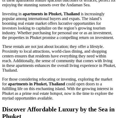
of these apartments feature spacious balconies or terraces, perfect for
enjoying the stunning sunsets over the Andaman Sea.
Investing in
apartments in Phuket, Thailand
is increasingly
popular among international buyers and expats. The island’s
booming real estate market offers lucrative opportunities for
investors looking to capitalize on the region’s growing tourism
industry. Whether purchasing for personal use or as an investment,
the properties in Phuket promise a compelling return on investment.
These rentals are not just about location; they offer a lifestyle.
Proximity to local attractions, world-class dining, and shopping
centers ensures that residents have everything they need within
reach. Additionally, the sense of community that comes with living
in these apartments enhances the overall living experience in Phuket,
Thailand.
For those considering relocating or investing, exploring the market
for
apartments in Phuket, Thailand
could open doors to a
fulfilling life on this enchanting island. With the growing interest in
Phuket as a prime real estate hotspot, now is the time to explore the
myriad opportunities available.
Discover Affordable Luxury by the Sea in
Phuket