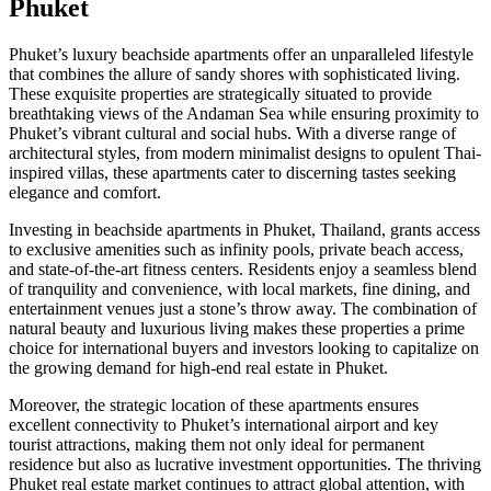
Phuket
Phuket’s luxury beachside apartments offer an unparalleled lifestyle
that combines the allure of sandy shores with sophisticated living.
These exquisite properties are strategically situated to provide
breathtaking views of the Andaman Sea while ensuring proximity to
Phuket’s vibrant cultural and social hubs. With a diverse range of
architectural styles, from modern minimalist designs to opulent Thai-
inspired villas, these apartments cater to discerning tastes seeking
elegance and comfort.
Investing in beachside apartments in Phuket, Thailand, grants access
to exclusive amenities such as infinity pools, private beach access,
and state-of-the-art fitness centers. Residents enjoy a seamless blend
of tranquility and convenience, with local markets, fine dining, and
entertainment venues just a stone’s throw away. The combination of
natural beauty and luxurious living makes these properties a prime
choice for international buyers and investors looking to capitalize on
the growing demand for high-end real estate in Phuket.
Moreover, the strategic location of these apartments ensures
excellent connectivity to Phuket’s international airport and key
tourist attractions, making them not only ideal for permanent
residence but also as lucrative investment opportunities. The thriving
Phuket real estate market continues to attract global attention, with