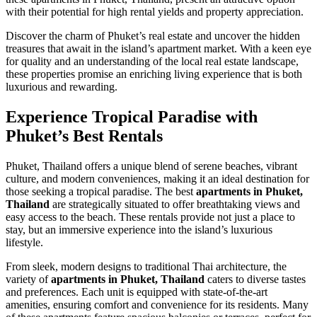
with their potential for high rental yields and property appreciation.
Discover the charm of Phuket’s real estate and uncover the hidden
treasures that await in the island’s apartment market. With a keen eye
for quality and an understanding of the local real estate landscape,
these properties promise an enriching living experience that is both
luxurious and rewarding.
Experience Tropical Paradise with
Phuket’s Best Rentals
Phuket, Thailand offers a unique blend of serene beaches, vibrant
culture, and modern conveniences, making it an ideal destination for
those seeking a tropical paradise. The best
apartments in Phuket,
Thailand
are strategically situated to offer breathtaking views and
easy access to the beach. These rentals provide not just a place to
stay, but an immersive experience into the island’s luxurious
lifestyle.
From sleek, modern designs to traditional Thai architecture, the
variety of
apartments in Phuket, Thailand
caters to diverse tastes
and preferences. Each unit is equipped with state-of-the-art
amenities, ensuring comfort and convenience for its residents. Many