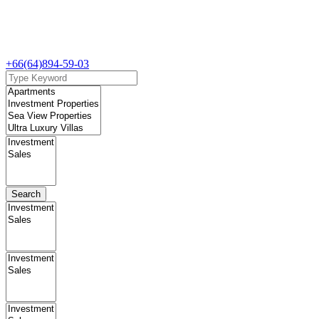
+66(64)894-59-03