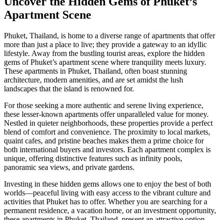
Uncover the Hidden Gems of Phuket’s
Apartment Scene
Phuket, Thailand, is home to a diverse range of apartments that offer
more than just a place to live; they provide a gateway to an idyllic
lifestyle. Away from the bustling tourist areas, explore the hidden
gems of Phuket’s apartment scene where tranquility meets luxury.
These apartments in Phuket, Thailand, often boast stunning
architecture, modern amenities, and are set amidst the lush
landscapes that the island is renowned for.
For those seeking a more authentic and serene living experience,
these lesser-known apartments offer unparalleled value for money.
Nestled in quieter neighborhoods, these properties provide a perfect
blend of comfort and convenience. The proximity to local markets,
quaint cafes, and pristine beaches makes them a prime choice for
both international buyers and investors. Each apartment complex is
unique, offering distinctive features such as infinity pools,
panoramic sea views, and private gardens.
Investing in these hidden gems allows one to enjoy the best of both
worlds—peaceful living with easy access to the vibrant culture and
activities that Phuket has to offer. Whether you are searching for a
permanent residence, a vacation home, or an investment opportunity,
these apartments in Phuket, Thailand, present an attractive option