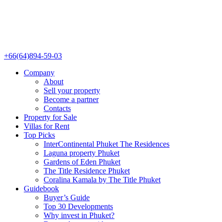
+66(64)894-59-03
Company
About
Sell your property
Become a partner
Contacts
Property for Sale
Villas for Rent
Top Picks
InterContinental Phuket The Residences
Laguna property Phuket
Gardens of Eden Phuket
The Title Residence Phuket
Coralina Kamala by The Title Phuket
Guidebook
Buyer’s Guide
Top 30 Developments
Why invest in Phuket?