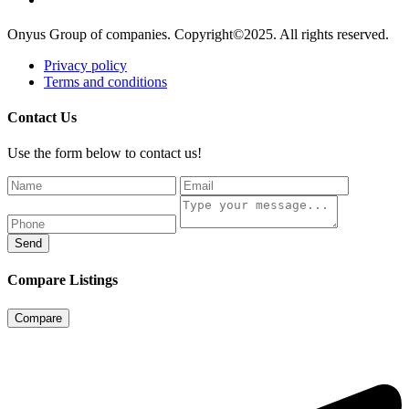
Onyus Group of companies. Copyright©2025. All rights reserved.
Privacy policy
Terms and conditions
Contact Us
Use the form below to contact us!
Send
Compare Listings
Compare