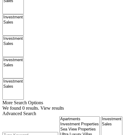
More Search Options
We found
0
results.
View results
Advanced Search