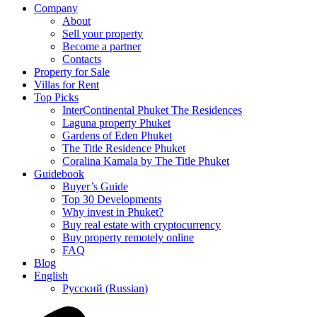
Company
About
Sell your property
Become a partner
Contacts
Property for Sale
Villas for Rent
Top Picks
InterContinental Phuket The Residences
Laguna property Phuket
Gardens of Eden Phuket
The Title Residence Phuket
Coralina Kamala by The Title Phuket
Guidebook
Buyer’s Guide
Top 30 Developments
Why invest in Phuket?
Buy real estate with cryptocurrency
Buy property remotely online
FAQ
Blog
English
Русский
(
Russian
)