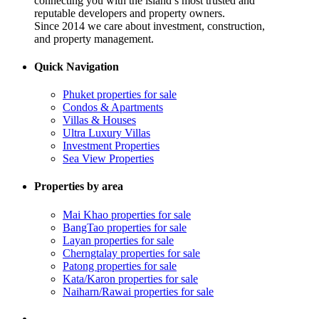
connecting you with the island’s most trusted and
reputable developers and property owners.
Since 2014 we care about investment, construction,
and property management.
Quick Navigation
Phuket properties for sale
Condos & Apartments
Villas & Houses
Ultra Luxury Villas
Investment Properties
Sea View Properties
Properties by area
Mai Khao properties for sale
BangTao properties for sale
Layan properties for sale
Cherngtalay properties for sale
Patong properties for sale
Kata/Karon properties for sale
Naiharn/Rawai properties for sale