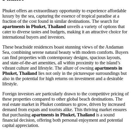
Phuket offers an extraordinary opportunity to experience affordable
luxury by the sea, capturing the essence of tropical paradise at a
fraction of the cost found in similar destinations. The search for
apartments in Phuket, Thailand
unveils a variety of options that
cater to diverse tastes and budgets, making it an attractive choice for
international buyers and investors.
These beachside residences boast stunning views of the Andaman
Sea, combining serene natural beauty with modern comforts. Buyers
can find properties with contemporary designs, spacious layouts,
and state-of-the-art amenities, all within proximity to the island’s
vibrant culture and lifestyle. The allure of owning
apartments in
Phuket, Thailand
lies not only in the picturesque surroundings but
also in the potential for high returns on investment and a desirable
lifestyle.
Foreign investors are particularly drawn to the competitive pricing of
these properties compared to other global beach destinations. The
real estate market in Phuket continues to grow, driven by increased
demand from expats and tourists alike. This thriving market ensures
that purchasing
apartments in Phuket, Thailand
is a sound
financial decision, offering both personal enjoyment and potential
capital appreciation.