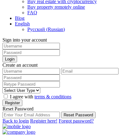
Buy real estate with cryptocurrency
Buy property remotely online
FAQ
Blog
English
Русский
(
Russian
)
Sign into your account
Login
Create an account
I agree with
terms & conditions
Register
Reset Password
Reset Password
Back to login
Register here!
Forgot password?