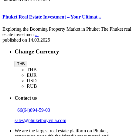
Phuket Real Estate Investment – Your Ultimat...
Exploring the Booming Property Market in Phuket The Phuket real
estate investmen
...
published on 14.03.2025
Change Currency
THB
THB
EUR
USD
RUB
Contact us
+66(64)894-59-03
sales@phuketbuyvilla.com
We are the largest real estate platform on Phuket,