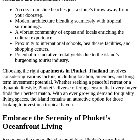
Access to pristine beaches just a stone’s throw away from
your doorstep.
Modern architecture blending seamlessly with tropical
surroundings.
A vibrant community of expats and locals enriching the
cultural experience.
Proximity to international schools, healthcare facilities, and
shopping centers.
Potential for lucrative rental yields due to the island’s
burgeoning tourist industry.
Choosing the right
apartments in Phuket, Thailand
involves
considering various factors, including location, amenities, and long-
term investment potential. Whether seeking a peaceful retreat or a
dynamic lifestyle, Phuket’s diverse offerings ensure that every buyer
finds their perfect match. With an ever-growing demand for quality
living spaces, the island remains an attractive option for those
looking to invest in a tropical haven.
Embrace the Serenity of Phuket’s
Oceanfront Living
Experience the unparalleled tranquility of Phuket’s oceanfront