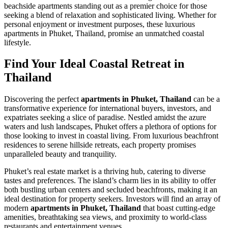
beachside apartments standing out as a premier choice for those
seeking a blend of relaxation and sophisticated living. Whether for
personal enjoyment or investment purposes, these luxurious
apartments in Phuket, Thailand, promise an unmatched coastal
lifestyle.
Find Your Ideal Coastal Retreat in
Thailand
Discovering the perfect
apartments in Phuket, Thailand
can be a
transformative experience for international buyers, investors, and
expatriates seeking a slice of paradise. Nestled amidst the azure
waters and lush landscapes, Phuket offers a plethora of options for
those looking to invest in coastal living. From luxurious beachfront
residences to serene hillside retreats, each property promises
unparalleled beauty and tranquility.
Phuket’s real estate market is a thriving hub, catering to diverse
tastes and preferences. The island’s charm lies in its ability to offer
both bustling urban centers and secluded beachfronts, making it an
ideal destination for property seekers. Investors will find an array of
modern
apartments in Phuket, Thailand
that boast cutting-edge
amenities, breathtaking sea views, and proximity to world-class
restaurants and entertainment venues.