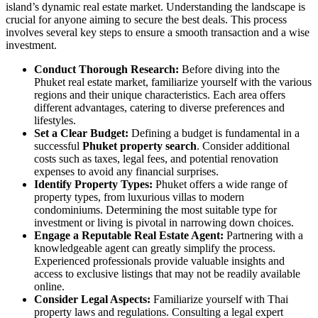
island’s dynamic real estate market. Understanding the landscape is
crucial for anyone aiming to secure the best deals. This process
involves several key steps to ensure a smooth transaction and a wise
investment.
Conduct Thorough Research:
Before diving into the
Phuket real estate market, familiarize yourself with the various
regions and their unique characteristics. Each area offers
different advantages, catering to diverse preferences and
lifestyles.
Set a Clear Budget:
Defining a budget is fundamental in a
successful
Phuket property search
. Consider additional
costs such as taxes, legal fees, and potential renovation
expenses to avoid any financial surprises.
Identify Property Types:
Phuket offers a wide range of
property types, from luxurious villas to modern
condominiums. Determining the most suitable type for
investment or living is pivotal in narrowing down choices.
Engage a Reputable Real Estate Agent:
Partnering with a
knowledgeable agent can greatly simplify the process.
Experienced professionals provide valuable insights and
access to exclusive listings that may not be readily available
online.
Consider Legal Aspects:
Familiarize yourself with Thai
property laws and regulations. Consulting a legal expert