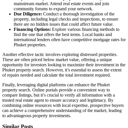
mainstream market. Attend real estate events and join
community forums to expand your network.
Due Diligence:
Conduct a thorough investigation of the
property, including legal checks and inspections, to ensure
there are no hidden issues that could affect future value.
Financing Options:
Explore various financing methods to
find the one that offers the best terms. Local banks and
international lenders often have competitive mortgage rates for
Phuket properties.
Another effective tactic involves exploring distressed properties.
These are often priced below market value, offering a unique
opportunity for investors looking to maximize their investment in the
Phuket property search. However, it’s essential to assess the extent
of repairs needed and calculate the total investment required.
Finally, leveraging digital platforms can enhance the Phuket
property search. Online portals provide a convenient way to
compare listings, but it’s crucial to verify all information with a
trusted real estate agent to ensure accuracy and legitimacy. By
combining online resources with local expertise, prospective buyers
can achieve a comprehensive understanding of the market, leading
to advantageous property investments.
Similar Posts