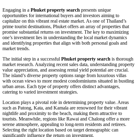
Engaging in a
Phuket property search
presents unique
opportunities for international buyers and investors aiming to
capitalize on this vibrant real estate market. As one of Thailand’s
prime tourist destinations, Phuket offers an array of properties that
promise substantial returns on investment. The key to maximizing
one’s investment lies in understanding the local market dynamics
and identifying properties that align with both personal goals and
market trends.
The initial step in a successful
Phuket property search
is thorough
market research. Analyzing recent sales data, understanding property
value appreciation, and assessing rental yield potential are crucial.
The island’s diverse property options range from luxurious villas
with ocean views to more modest condominiums situated in bustling
urban areas. Each type of property offers distinct advantages,
catering to varied investment strategies.
Location plays a pivotal role in determining property value. Areas
such as Patong, Kata, and Kamala are renowned for their vibrant
nightlife and proximity to the beach, making them attractive to
tourists. Meanwhile, regions like Rawai and Chalong offer a more
serene atmosphere, appealing to long-term residents and retirees.
Selecting the right location based on target demographic can
significantly influence the return on investment.