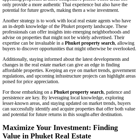
only provide a more authentic Thai experience but also have the
potential for future growth, making them a wise investment.
Another strategy is to work with local real estate agents who have
an in-depth knowledge of the Phuket property landscape. These
professionals can offer insights into emerging neighborhoods and
advise on properties that might not be widely advertised. Their
expertise can be invaluable in a
Phuket property search
, allowing
buyers to discover opportunities that might otherwise be overlooked.
Additionally, staying informed about the latest developments and
changes in the real estate market can give an edge in finding
affordable properties. Keeping an eye on market trends, government
regulations, and upcoming infrastructure projects can highlight areas
poised for price appreciation.
For those embarking on a
Phuket property search
, patience and
persistence are key. By leveraging local knowledge, exploring
lesser-known areas, and staying updated on market trends, buyers
can successfully identify and acquire properties that offer both value
and potential for future returns in this sought-after destination.
Maximize Your Investment: Finding
Value in Phuket Real Estate