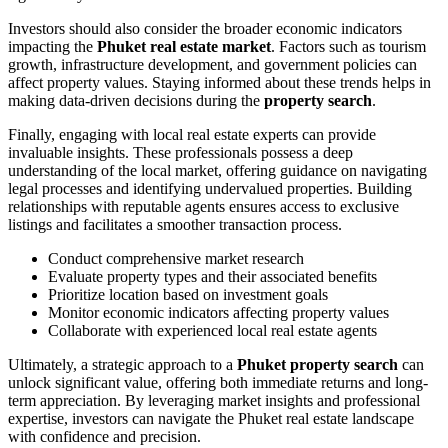
Investors should also consider the broader economic indicators
impacting the
Phuket real estate market
. Factors such as tourism
growth, infrastructure development, and government policies can
affect property values. Staying informed about these trends helps in
making data-driven decisions during the
property search
.
Finally, engaging with local real estate experts can provide
invaluable insights. These professionals possess a deep
understanding of the local market, offering guidance on navigating
legal processes and identifying undervalued properties. Building
relationships with reputable agents ensures access to exclusive
listings and facilitates a smoother transaction process.
Conduct comprehensive market research
Evaluate property types and their associated benefits
Prioritize location based on investment goals
Monitor economic indicators affecting property values
Collaborate with experienced local real estate agents
Ultimately, a strategic approach to a
Phuket property search
can
unlock significant value, offering both immediate returns and long-
term appreciation. By leveraging market insights and professional
expertise, investors can navigate the Phuket real estate landscape
with confidence and precision.