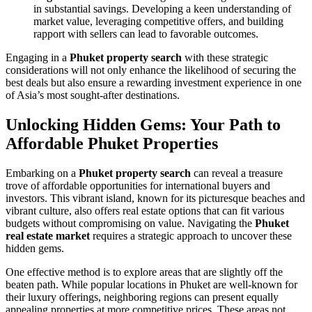
in substantial savings. Developing a keen understanding of
market value, leveraging competitive offers, and building
rapport with sellers can lead to favorable outcomes.
Engaging in a
Phuket property search
with these strategic
considerations will not only enhance the likelihood of securing the
best deals but also ensure a rewarding investment experience in one
of Asia’s most sought-after destinations.
Unlocking Hidden Gems: Your Path to
Affordable Phuket Properties
Embarking on a
Phuket property search
can reveal a treasure
trove of affordable opportunities for international buyers and
investors. This vibrant island, known for its picturesque beaches and
vibrant culture, also offers real estate options that can fit various
budgets without compromising on value. Navigating the
Phuket
real estate market
requires a strategic approach to uncover these
hidden gems.
One effective method is to explore areas that are slightly off the
beaten path. While popular locations in Phuket are well-known for
their luxury offerings, neighboring regions can present equally
appealing properties at more competitive prices. These areas not