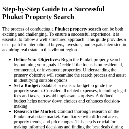
Step-by-Step Guide to a Successful
Phuket Property Search
The process of conducting a
Phuket property search
can be both
exciting and challenging. To ensure a successful experience, it is
essential to follow a well-structured approach. This guide provides a
clear path for international buyers, investors, and expats interested in
acquiring real estate in this vibrant region.
Define Your Objectives:
Begin the Phuket property search
by outlining your goals. Decide if the focus is on residential,
commercial, or investment properties. Understanding the
primary objective will streamline the search process and assist
in identifying suitable options.
Set a Budget:
Establish a realistic budget to guide the
property search. Consider all related expenses, including legal
fees and taxes, to avoid unpleasant surprises. A defined
budget helps narrow down choices and enhances decision-
making.
Research the Market:
Conduct thorough research on the
Phuket real estate market. Familiarize with different areas,
property trends, and price ranges. This step is crucial for
making informed decisions and finding the best deals during