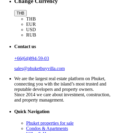
Change Currency
THB
THB
EUR
USD
RUB
Contact us
+66(64)894-59-03
sales@phuketbuyvilla.com
We are the largest real estate platform on Phuket,
connecting you with the island’s most trusted and
reputable developers and property owners.
Since 2014 we care about investment, construction,
and property management.
Quick Navigation
Phuket properties for sale
Condos & Apartments