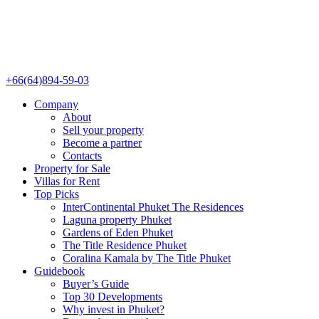
+66(64)894-59-03
Company
About
Sell your property
Become a partner
Contacts
Property for Sale
Villas for Rent
Top Picks
InterContinental Phuket The Residences
Laguna property Phuket
Gardens of Eden Phuket
The Title Residence Phuket
Coralina Kamala by The Title Phuket
Guidebook
Buyer’s Guide
Top 30 Developments
Why invest in Phuket?