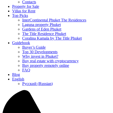
Contacts
Property for Sale
Villas for Rent
Top Picks
InterContinental Phuket The Residences
Laguna property Phuket
Gardens of Eden Phuket
The Title Residence Phuket
Coralina Kamala by The Title Phuket
Guidebook
Buyer’s Guide
Top 30 Developments
Why invest in Phuket?
Buy real estate with cryptocurrency
Buy property remotely online
FAQ
Blog
English
Русский
(
Russian
)