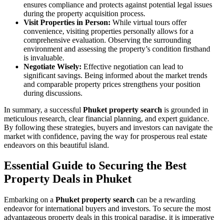
ensures compliance and protects against potential legal issues
during the property acquisition process.
Visit Properties in Person:
While virtual tours offer
convenience, visiting properties personally allows for a
comprehensive evaluation. Observing the surrounding
environment and assessing the property’s condition firsthand
is invaluable.
Negotiate Wisely:
Effective negotiation can lead to
significant savings. Being informed about the market trends
and comparable property prices strengthens your position
during discussions.
In summary, a successful
Phuket property search
is grounded in
meticulous research, clear financial planning, and expert guidance.
By following these strategies, buyers and investors can navigate the
market with confidence, paving the way for prosperous real estate
endeavors on this beautiful island.
Essential Guide to Securing the Best
Property Deals in Phuket
Embarking on a
Phuket property search
can be a rewarding
endeavor for international buyers and investors. To secure the most
advantageous property deals in this tropical paradise, it is imperative