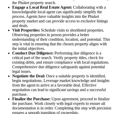
the Phuket property search.
Engage a Local Real Estate Agent:
Collaborating with a
knowledgeable local agent can significantly simplify the
process. Agents have valuable insights into the Phuket
property market and can provide access to exclusive listings
and deals.
Visit Properties:
Schedule visits to shortlisted properties.
Observing properties in person provides a better
understanding of their condition, location, and potential. This
step is vital in ensuring that the chosen property aligns with
the initial objectives.
Conduct Due Diligence:
Performing due diligence is a
critical part of the search. Verify property titles, check for
existing debts, and ensure compliance with local regulations.
Comprehensive due diligence safeguards against potential
legal issues.
Negotiate the Deal:
Once a suitable property is identified,
begin negotiations. Leverage market knowledge and insights
from the agent to arrive at a favorable deal. Effective
negotiation can lead to significant savings and a successful
purchase.
Finalize the Purchase:
Upon agreement, proceed to finalize
the purchase. Work closely with legal experts to ensure all
documentation is in order. Completing this step with precision
ensures a smooth transition of ownership.