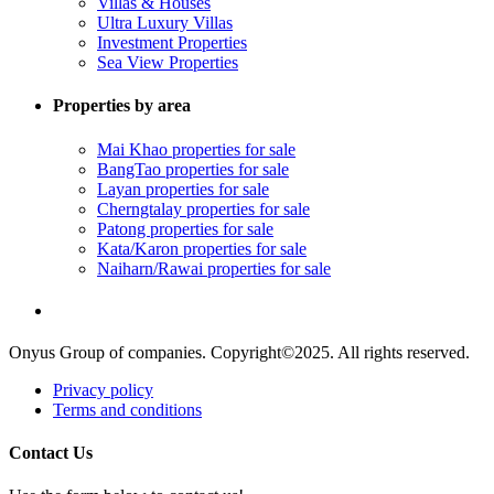
Villas & Houses
Ultra Luxury Villas
Investment Properties
Sea View Properties
Properties by area
Mai Khao properties for sale
BangTao properties for sale
Layan properties for sale
Cherngtalay properties for sale
Patong properties for sale
Kata/Karon properties for sale
Naiharn/Rawai properties for sale
Onyus Group of companies. Copyright©2025. All rights reserved.
Privacy policy
Terms and conditions
Contact Us