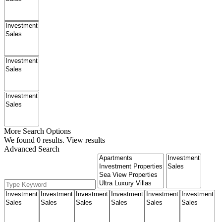
More Search Options
We found
0
results.
View results
Advanced Search