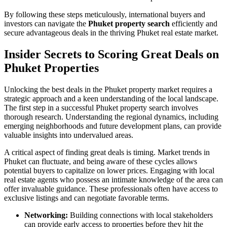
By following these steps meticulously, international buyers and
investors can navigate the
Phuket property search
efficiently and
secure advantageous deals in the thriving Phuket real estate market.
Insider Secrets to Scoring Great Deals on
Phuket Properties
Unlocking the best deals in the Phuket property market requires a
strategic approach and a keen understanding of the local landscape.
The first step in a successful Phuket property search involves
thorough research. Understanding the regional dynamics, including
emerging neighborhoods and future development plans, can provide
valuable insights into undervalued areas.
A critical aspect of finding great deals is timing. Market trends in
Phuket can fluctuate, and being aware of these cycles allows
potential buyers to capitalize on lower prices. Engaging with local
real estate agents who possess an intimate knowledge of the area can
offer invaluable guidance. These professionals often have access to
exclusive listings and can negotiate favorable terms.
Networking:
Building connections with local stakeholders
can provide early access to properties before they hit the