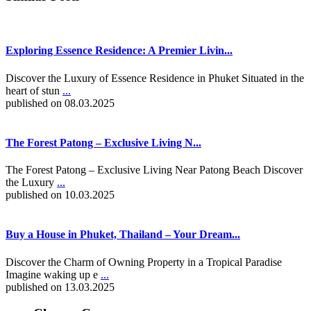
Exploring Essence Residence: A Premier Livin...
Discover the Luxury of Essence Residence in Phuket Situated in the
heart of stun
...
published on 08.03.2025
The Forest Patong – Exclusive Living N...
The Forest Patong – Exclusive Living Near Patong Beach Discover
the Luxury
...
published on 10.03.2025
Buy a House in Phuket, Thailand – Your Dream...
Discover the Charm of Owning Property in a Tropical Paradise
Imagine waking up e
...
published on 13.03.2025