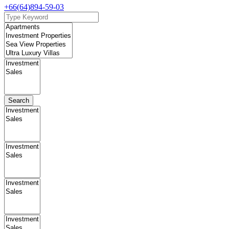
+66(64)894-59-03