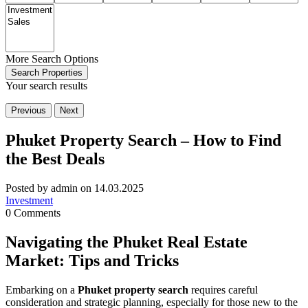
More Search Options
Search Properties
Your search results
Previous
Next
Phuket Property Search – How to Find
the Best Deals
Posted by admin on 14.03.2025
Investment
0 Comments
Navigating the Phuket Real Estate
Market: Tips and Tricks
Embarking on a
Phuket property search
requires careful
consideration and strategic planning, especially for those new to the