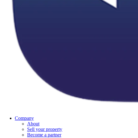
Company
About
Sell your property
Become a partner