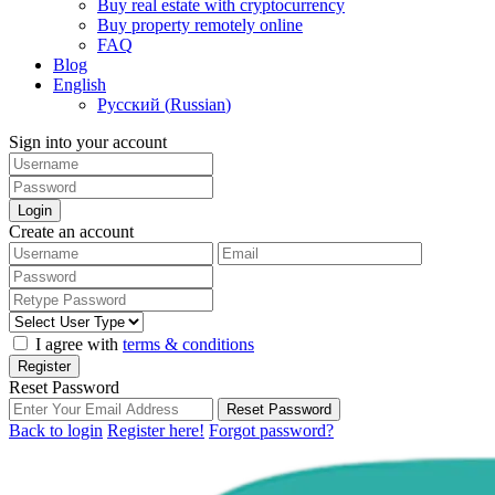
Buy real estate with cryptocurrency
Buy property remotely online
FAQ
Blog
English
Русский
(
Russian
)
Sign into your account
Login
Create an account
I agree with
terms & conditions
Register
Reset Password
Reset Password
Back to login
Register here!
Forgot password?