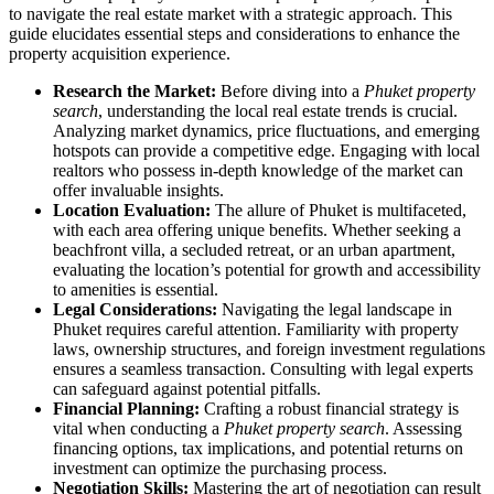
to navigate the real estate market with a strategic approach. This
guide elucidates essential steps and considerations to enhance the
property acquisition experience.
Research the Market:
Before diving into a
Phuket property
search
, understanding the local real estate trends is crucial.
Analyzing market dynamics, price fluctuations, and emerging
hotspots can provide a competitive edge. Engaging with local
realtors who possess in-depth knowledge of the market can
offer invaluable insights.
Location Evaluation:
The allure of Phuket is multifaceted,
with each area offering unique benefits. Whether seeking a
beachfront villa, a secluded retreat, or an urban apartment,
evaluating the location’s potential for growth and accessibility
to amenities is essential.
Legal Considerations:
Navigating the legal landscape in
Phuket requires careful attention. Familiarity with property
laws, ownership structures, and foreign investment regulations
ensures a seamless transaction. Consulting with legal experts
can safeguard against potential pitfalls.
Financial Planning:
Crafting a robust financial strategy is
vital when conducting a
Phuket property search
. Assessing
financing options, tax implications, and potential returns on
investment can optimize the purchasing process.
Negotiation Skills:
Mastering the art of negotiation can result