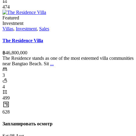
474
Featured
Investment
Villas
,
Investment
,
Sales
The Residence Villa
฿‎46,800,000
The Residence stands as one of the most esteemed villa communities
near Bangtao Beach. Sit
...
3
4
499
628
Запланировать осмотр
Sat
08
Aug