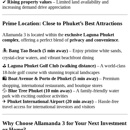
✔
Rising property values
– Limited land availability and
increasing demand drive appreciation
Prime Location: Close to Phuket’s Best Attractions
Allamanda 3 is located within the
exclusive Laguna Phuket
complex
, offering a perfect blend of
privacy and convenience
.
🏝
Bang Tao Beach (5 min away)
– Enjoy pristine white sands,
crystal-clear waters, and vibrant beachfront dining
⛳
Laguna Phuket Golf Club (walking distance)
– A world-class
18-hole golf course with stunning tropical landscapes
🛍
Boat Avenue & Porto de Phuket (5 min away)
– Premium
shopping, international restaurants, and boutique stores
💦
Blue Tree Phuket (10 min away)
– A family-friendly water
park with exciting outdoor activities
✈
Phuket International Airport (20 min away)
– Hassle-free
travel access for international investors and visitors
Why Choose Allamanda 3 for Your Next Investment
or Home?