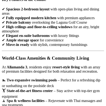
✔
Spacious 2-bedroom layout
with open-plan living and dining
areas
✔
Fully equipped modern kitchen
with premium appliances
✔
Private balcony
overlooking the Laguna Golf Course
✔
High ceilings and floor-to-ceiling windows
for an airy, bright
atmosphere
✔
Elegant en-suite bathrooms
with luxury fittings
✔
Ample storage space
for convenience
✔
Move-in ready
with stylish, contemporary furnishings
World-Class Amenities & Community Living
At
Allamanda 3
, residents enjoy
resort-style living
with an array
of premium facilities designed for both relaxation and recreation.
🏊
Two expansive swimming pools
– Perfect for a refreshing dip
or sunbathing on the poolside deck
🏋
State-of-the-art fitness center
– Stay active with top-tier gym
equipment
🧘
Spa & wellness facilities
– Rejuvenate with Thai massages and
spa treatments