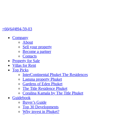
+66(64)894-59-03
Company
About
Sell your property
Become a partner
Contacts
Property for Sale
Villas for Rent
Top Picks
InterContinental Phuket The Residences
Laguna property Phuket
Gardens of Eden Phuket
The Title Residence Phuket
Coralina Kamala by The Title Phuket
Guidebook
Buyer’s Guide
Top 30 Developments
Why invest in Phuket?