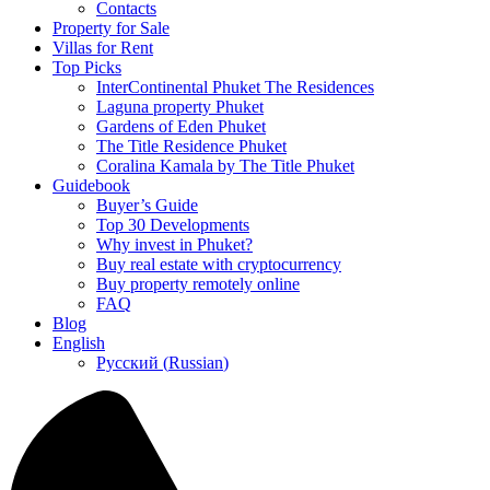
Contacts
Property for Sale
Villas for Rent
Top Picks
InterContinental Phuket The Residences
Laguna property Phuket
Gardens of Eden Phuket
The Title Residence Phuket
Coralina Kamala by The Title Phuket
Guidebook
Buyer’s Guide
Top 30 Developments
Why invest in Phuket?
Buy real estate with cryptocurrency
Buy property remotely online
FAQ
Blog
English
Русский
(
Russian
)