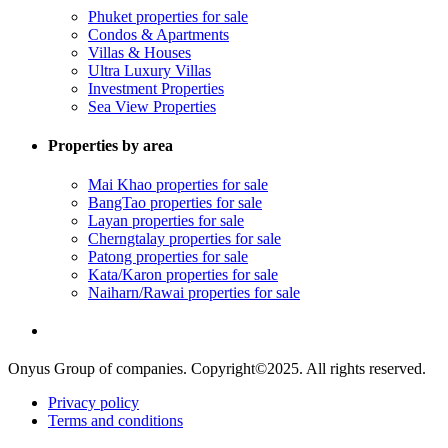
Phuket properties for sale
Condos & Apartments
Villas & Houses
Ultra Luxury Villas
Investment Properties
Sea View Properties
Properties by area
Mai Khao properties for sale
BangTao properties for sale
Layan properties for sale
Cherngtalay properties for sale
Patong properties for sale
Kata/Karon properties for sale
Naiharn/Rawai properties for sale
Onyus Group of companies. Copyright©2025. All rights reserved.
Privacy policy
Terms and conditions