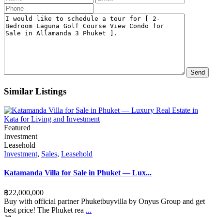
Similar Listings
Featured
Investment
Leasehold
Investment
,
Sales
,
Leasehold
Katamanda Villa for Sale in Phuket — Lux...
฿‎22,000,000
Buy with official partner Phuketbuyvilla by Onyus Group and get
best price! The Phuket rea
...