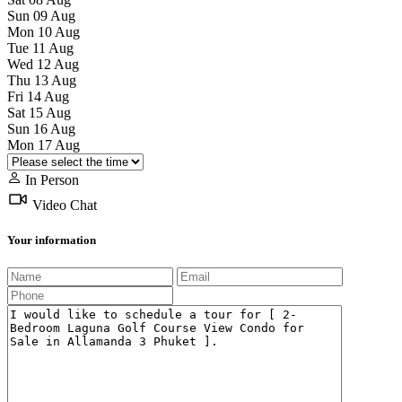
Sun
09
Aug
Mon
10
Aug
Tue
11
Aug
Wed
12
Aug
Thu
13
Aug
Fri
14
Aug
Sat
15
Aug
Sun
16
Aug
Mon
17
Aug
In Person
Video Chat
Your information