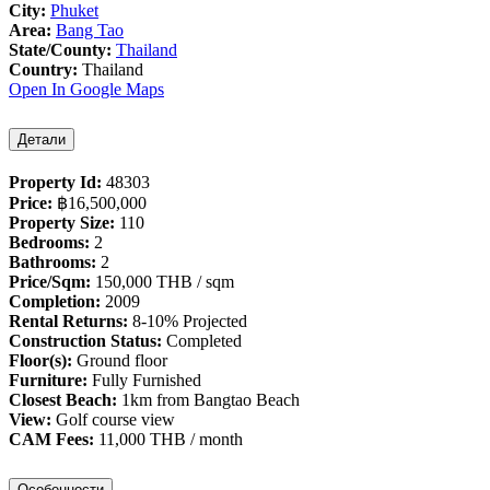
City:
Phuket
Area:
Bang Tao
State/County:
Thailand
Country:
Thailand
Open In Google Maps
Детали
Property Id:
48303
Price:
฿‎16,500,000
Property Size:
110
Bedrooms:
2
Bathrooms:
2
Price/Sqm:
150,000 THB / sqm
Completion:
2009
Rental Returns:
8-10% Projected
Construction Status:
Completed
Floor(s):
Ground floor
Furniture:
Fully Furnished
Closest Beach:
1km from Bangtao Beach
View:
Golf course view
CAM Fees:
11,000 THB / month
Особенности