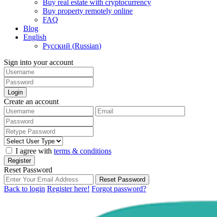
Buy real estate with cryptocurrency
Buy property remotely online
FAQ
Blog
English
Русский
(
Russian
)
Sign into your account
Login
Create an account
I agree with
terms & conditions
Register
Reset Password
Reset Password
Back to login
Register here!
Forgot password?