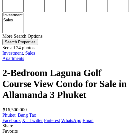
More Search Options
Search Properties
See all 24 photos
Investment
,
Sales
Apartments
2-Bedroom Laguna Golf
Course View Condo for Sale in
Allamanda 3 Phuket
฿‎16,500,000
Phuket
,
Bang Tao
Facebook
X - Twitter
Pinterest
WhatsApp
Email
Share
Favorite