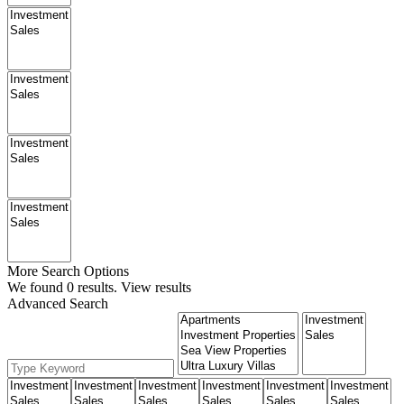
More Search Options
We found
0
results.
View results
Advanced Search