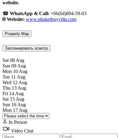
website.
☎
WhatsApp & Call:
+66(64)894-59-03
🌐
Website:
www.phuketbuyvilla.com
Property Map
Запланировать осмотр
Sat
08
Aug
Sun
09
Aug
Mon
10
Aug
Tue
11
Aug
Wed
12
Aug
Thu
13
Aug
Fri
14
Aug
Sat
15
Aug
Sun
16
Aug
Mon
17
Aug
In Person
Video Chat