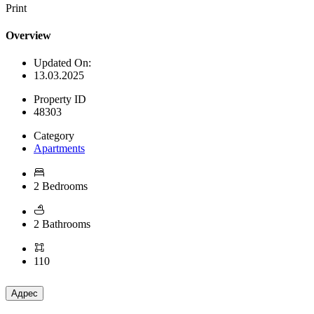
Print
Overview
Updated On:
13.03.2025
Property ID
48303
Category
Apartments
2 Bedrooms
2 Bathrooms
110
Адрес