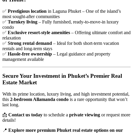
✅
Prestigious location
in Laguna Phuket – One of the island’s
most sought-after communities
✅
Turnkey living
– Fully furnished, ready-to-move-in luxury
condo
✅
Exclusive resort-style amenities
– Offering ultimate comfort and
relaxation
✅
Strong rental demand
– Ideal for both short-term vacation
rentals and long-term stays
✅
Hassle-free ownership
– Legal guidance and property
management available
Secure Your Investment in Phuket’s Premier Real
Estate Market
With its prime location, luxury living, and high investment potential,
this
2-bedroom Allamanda condo
is a rare opportunity that won’t
last long.
📩
Contact us today
to schedule a
private viewing
or request more
details!
📍
Explore more premium Phuket real estate options on our