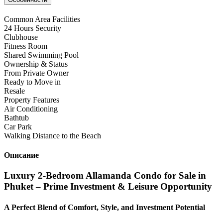
Common Area Facilities
24 Hours Security
Clubhouse
Fitness Room
Shared Swimming Pool
Ownership & Status
From Private Owner
Ready to Move in
Resale
Property Features
Air Conditioning
Bathtub
Car Park
Walking Distance to the Beach
Описание
Luxury 2-Bedroom Allamanda Condo for Sale in
Phuket – Prime Investment & Leisure Opportunity
A Perfect Blend of Comfort, Style, and Investment Potential