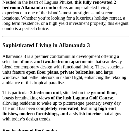
Nestled in the heart of Laguna Phuket,
this fully renovated 2-
bedroom Allamanda condo
offers an unparalleled living
experience in one of the island’s most prestigious and serene
locations. Whether you’re looking for a luxurious holiday retreat, a
long-term residence, or a high-yield investment property, this elegant
condo is a perfect choice.
Sophisticated Living in Allamanda 3
Allamanda 3 is a premier condominium development offering a
selection of
one- and two-bedroom apartments
that seamlessly
blend contemporary design with functional living. These spacious
units feature
open floor plans, private balconies
, and large
windows that bathe interiors in natural light, enhancing the relaxing
ambiance of this tropical paradise.
This particular
2-bedroom unit
, situated on the
ground floor
,
boasts breathtaking
views of the lush Laguna Golf Course
,
allowing residents to wake up to picturesque greenery every day.
The unit has been
completely renovated
, featuring
high-end
finishes, modern furnishings, and a stylish interior
that aligns
with today’s design trends.
Key Features of the Condo: