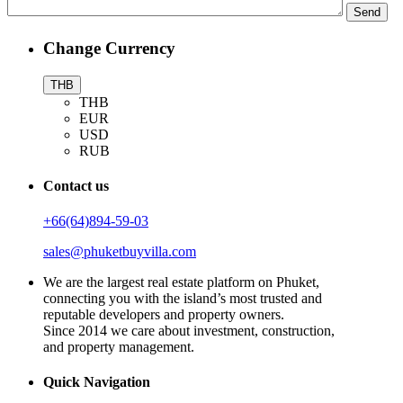
Change Currency
THB
THB
EUR
USD
RUB
Contact us
+66(64)894-59-03
sales@phuketbuyvilla.com
We are the largest real estate platform on Phuket,
connecting you with the island’s most trusted and
reputable developers and property owners.
Since 2014 we care about investment, construction,
and property management.
Quick Navigation