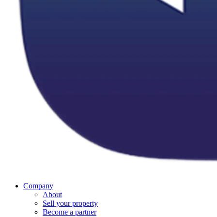
Company
About
Sell your property
Become a partner