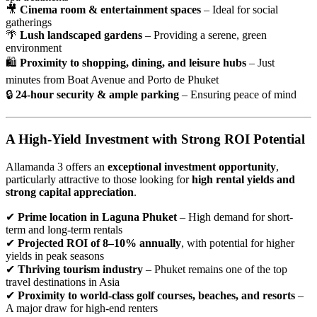
🎥
Cinema room & entertainment spaces
– Ideal for social
gatherings
🌴
Lush landscaped gardens
– Providing a serene, green
environment
🛍
Proximity to shopping, dining, and leisure hubs
– Just
minutes from Boat Avenue and Porto de Phuket
🔒
24-hour security & ample parking
– Ensuring peace of mind
A High-Yield Investment with Strong ROI Potential
Allamanda 3 offers an
exceptional investment opportunity
,
particularly attractive to those looking for
high rental yields and
strong capital appreciation
.
✔
Prime location in Laguna Phuket
– High demand for short-
term and long-term rentals
✔
Projected ROI of 8–10% annually
, with potential for higher
yields in peak seasons
✔
Thriving tourism industry
– Phuket remains one of the top
travel destinations in Asia
✔
Proximity to world-class golf courses, beaches, and resorts
–
A major draw for high-end renters