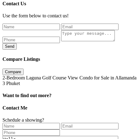
Contact Us
Use the form below to contact us!
Send
Compare Listings
Compare
2-Bedroom Laguna Golf Course View Condo for Sale in Allamanda
3 Phuket
Want to find out more?
Contact Me
Schedule a showing?