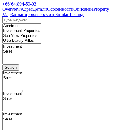
+66(64)894-59-03
Overview
Адрес
Детали
Особенности
Описание
Property
Map
Запланировать осмотр
Similar Listings