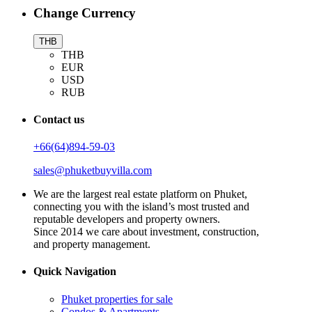
Change Currency
THB
THB
EUR
USD
RUB
Contact us
+66(64)894-59-03
sales@phuketbuyvilla.com
We are the largest real estate platform on Phuket,
connecting you with the island’s most trusted and
reputable developers and property owners.
Since 2014 we care about investment, construction,
and property management.
Quick Navigation
Phuket properties for sale
Condos & Apartments