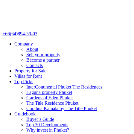
+66(64)894-59-03
Company
About
Sell your property
Become a partner
Contacts
Property for Sale
Villas for Rent
Top Picks
InterContinental Phuket The Residences
Laguna property Phuket
Gardens of Eden Phuket
The Title Residence Phuket
Coralina Kamala by The Title Phuket
Guidebook
Buyer’s Guide
Top 30 Developments
Why invest in Phuket?