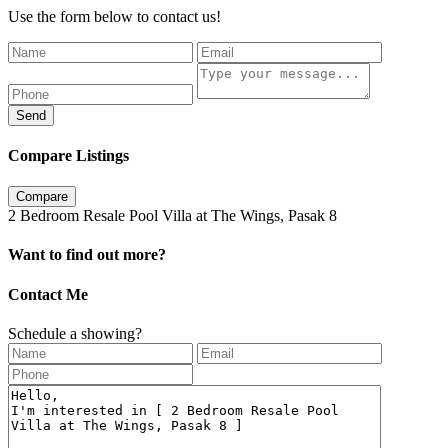
Use the form below to contact us!
Send
Compare Listings
Compare
2 Bedroom Resale Pool Villa at The Wings, Pasak 8
Want to find out more?
Contact Me
Schedule a showing?