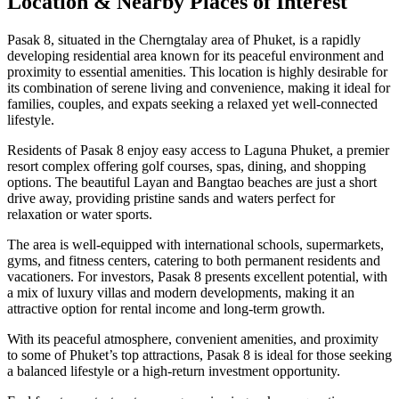
Location & Nearby Places of Interest
Pasak 8, situated in the Cherngtalay area of Phuket, is a rapidly
developing residential area known for its peaceful environment and
proximity to essential amenities. This location is highly desirable for
its combination of serene living and convenience, making it ideal for
families, couples, and expats seeking a relaxed yet well-connected
lifestyle.
Residents of Pasak 8 enjoy easy access to Laguna Phuket, a premier
resort complex offering golf courses, spas, dining, and shopping
options. The beautiful Layan and Bangtao beaches are just a short
drive away, providing pristine sands and waters perfect for
relaxation or water sports.
The area is well-equipped with international schools, supermarkets,
gyms, and fitness centers, catering to both permanent residents and
vacationers. For investors, Pasak 8 presents excellent potential, with
a mix of luxury villas and modern developments, making it an
attractive option for rental income and long-term growth.
With its peaceful atmosphere, convenient amenities, and proximity
to some of Phuket’s top attractions, Pasak 8 is ideal for those seeking
a balanced lifestyle or a high-return investment opportunity.