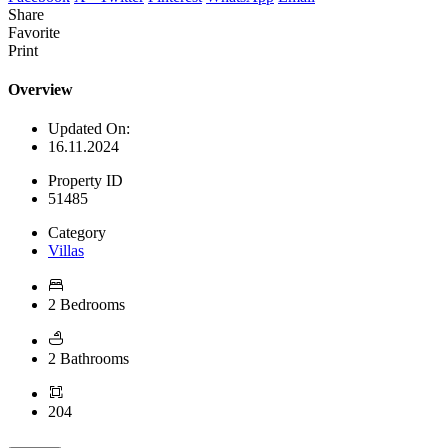
Share
Favorite
Print
Overview
Updated On:
16.11.2024
Property ID
51485
Category
Villas
2 Bedrooms
2 Bathrooms
204