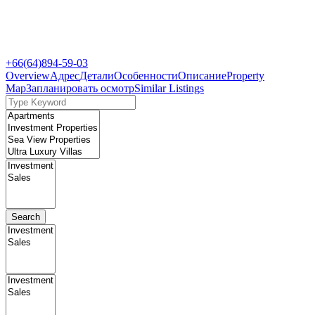
+66(64)894-59-03
Overview
Адрес
Детали
Особенности
Описание
Property
Map
Запланировать осмотр
Similar Listings