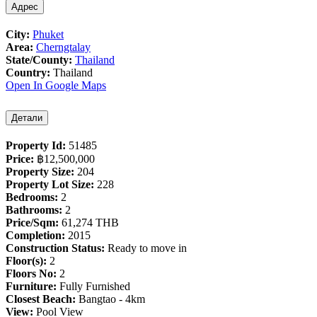
Адрес
City:
Phuket
Area:
Cherngtalay
State/County:
Thailand
Country:
Thailand
Open In Google Maps
Детали
Property Id:
51485
Price:
฿‎12,500,000
Property Size:
204
Property Lot Size:
228
Bedrooms:
2
Bathrooms:
2
Price/Sqm:
61,274 THB
Completion:
2015
Construction Status:
Ready to move in
Floor(s):
2
Floors No:
2
Furniture:
Fully Furnished
Closest Beach:
Bangtao - 4km
View:
Pool View