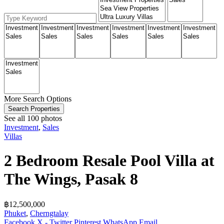
More Search Options
Search Properties
See all 100 photos
Investment
,
Sales
Villas
2 Bedroom Resale Pool Villa at
The Wings, Pasak 8
฿‎12,500,000
Phuket
,
Cherngtalay
Facebook
X - Twitter
Pinterest
WhatsApp
Email