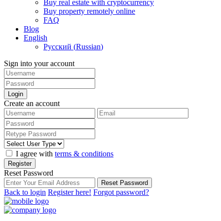
Buy real estate with cryptocurrency
Buy property remotely online
FAQ
Blog
English
Русский
(
Russian
)
Sign into your account
Login
Create an account
I agree with
terms & conditions
Register
Reset Password
Reset Password
Back to login
Register here!
Forgot password?