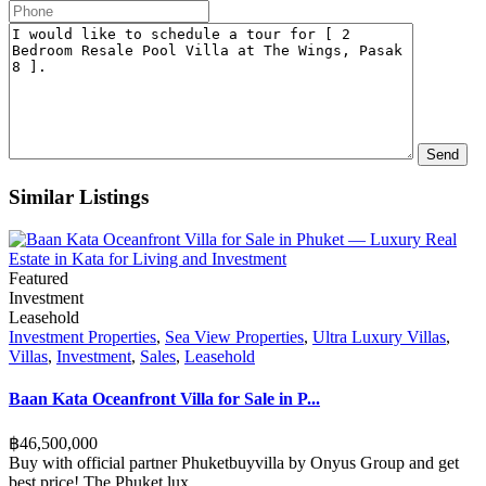
Similar Listings
Featured
Investment
Leasehold
Investment Properties
,
Sea View Properties
,
Ultra Luxury Villas
,
Villas
,
Investment
,
Sales
,
Leasehold
Baan Kata Oceanfront Villa for Sale in P...
฿‎46,500,000
Buy with official partner Phuketbuyvilla by Onyus Group and get
best price! The Phuket lux
...