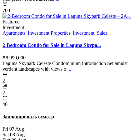
700
Featured
Investment
Apartments
,
Investment Properties
,
Investment
,
Sales
2-Bedroom Condo for Sale in Laguna Skypa...
฿‎8,990,000
Laguna Skypark Celeste Condominium Introduction Set amidst
verdant landscapes with views o
...
2
2
40
Запланировать осмотр
Fri
07
Aug
Sat
08
Aug