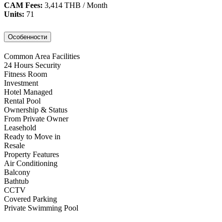
CAM Fees:
3,414 THB / Month
Units:
71
Особенности
Common Area Facilities
24 Hours Security
Fitness Room
Investment
Hotel Managed
Rental Pool
Ownership & Status
From Private Owner
Leasehold
Ready to Move in
Resale
Property Features
Air Conditioning
Balcony
Bathtub
CCTV
Covered Parking
Private Swimming Pool