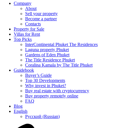
Company
About
Sell your property
Become a partner
Contacts
Property for Sale
Villas for Rent
Top Picks
InterContinental Phuket The Residences
Laguna property Phuket
Gardens of Eden Phuket
The Title Residence Phuket
Coralina Kamala by The Title Phuket
Guidebook
Buyer’s Guide
Top 30 Developments
Why invest in Phuket?
Buy real estate with cryptocurrency
Buy property remotely online
FAQ
Blog
English
Русский
(
Russian
)