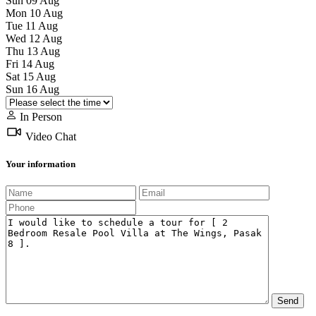
Sun
09
Aug
Mon
10
Aug
Tue
11
Aug
Wed
12
Aug
Thu
13
Aug
Fri
14
Aug
Sat
15
Aug
Sun
16
Aug
In Person
Video Chat
Your information