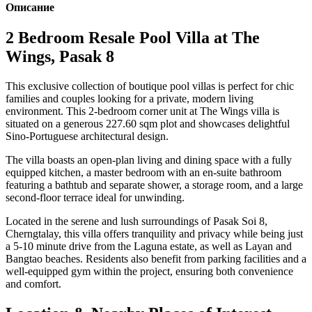
Описание
2 Bedroom Resale Pool Villa at The
Wings, Pasak 8
This exclusive collection of boutique pool villas is perfect for chic
families and couples looking for a private, modern living
environment. This 2-bedroom corner unit at The Wings villa is
situated on a generous 227.60 sqm plot and showcases delightful
Sino-Portuguese architectural design.
The villa boasts an open-plan living and dining space with a fully
equipped kitchen, a master bedroom with an en-suite bathroom
featuring a bathtub and separate shower, a storage room, and a large
second-floor terrace ideal for unwinding.
Located in the serene and lush surroundings of Pasak Soi 8,
Cherngtalay, this villa offers tranquility and privacy while being just
a 5-10 minute drive from the Laguna estate, as well as Layan and
Bangtao beaches. Residents also benefit from parking facilities and a
well-equipped gym within the project, ensuring both convenience
and comfort.