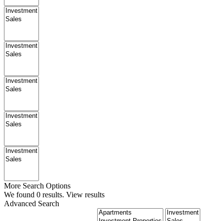
More Search Options
We found
0
results.
View results
Advanced Search