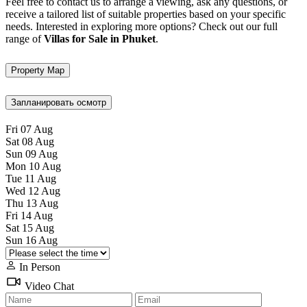
Feel free to contact us to arrange a viewing, ask any questions, or
receive a tailored list of suitable properties based on your specific
needs. Interested in exploring more options? Check out our full
range of
Villas for Sale in Phuket
.
Property Map
Запланировать осмотр
Fri
07
Aug
Sat
08
Aug
Sun
09
Aug
Mon
10
Aug
Tue
11
Aug
Wed
12
Aug
Thu
13
Aug
Fri
14
Aug
Sat
15
Aug
Sun
16
Aug
In Person
Video Chat