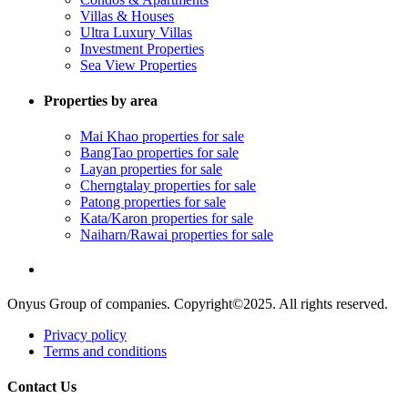
Villas & Houses
Ultra Luxury Villas
Investment Properties
Sea View Properties
Properties by area
Mai Khao properties for sale
BangTao properties for sale
Layan properties for sale
Cherngtalay properties for sale
Patong properties for sale
Kata/Karon properties for sale
Naiharn/Rawai properties for sale
Onyus Group of companies. Copyright©2025. All rights reserved.
Privacy policy
Terms and conditions
Contact Us