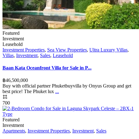
Featured
Investment
Leasehold
Investment Properties
,
Sea View Properties
,
Ultra Luxury Villas
,
Villas
,
Investment
,
Sales
,
Leasehold
Baan Kata Oceanfront Villa for Sale in P...
฿‎46,500,000
Buy with official partner Phuketbuyvilla by Onyus Group and get
best price! The Phuket lux
...
700
Featured
Investment
Apartments
,
Investment Properties
,
Investment
,
Sales