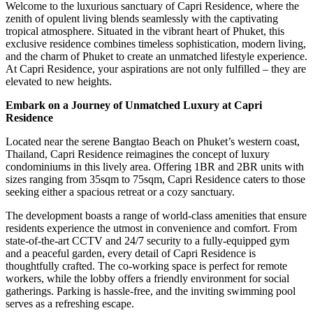
Welcome to the luxurious sanctuary of Capri Residence, where the
zenith of opulent living blends seamlessly with the captivating
tropical atmosphere. Situated in the vibrant heart of Phuket, this
exclusive residence combines timeless sophistication, modern living,
and the charm of Phuket to create an unmatched lifestyle experience.
At Capri Residence, your aspirations are not only fulfilled – they are
elevated to new heights.
Embark on a Journey of Unmatched Luxury at Capri
Residence
Located near the serene Bangtao Beach on Phuket’s western coast,
Thailand, Capri Residence reimagines the concept of luxury
condominiums in this lively area. Offering 1BR and 2BR units with
sizes ranging from 35sqm to 75sqm, Capri Residence caters to those
seeking either a spacious retreat or a cozy sanctuary.
The development boasts a range of world-class amenities that ensure
residents experience the utmost in convenience and comfort. From
state-of-the-art CCTV and 24/7 security to a fully-equipped gym
and a peaceful garden, every detail of Capri Residence is
thoughtfully crafted. The co-working space is perfect for remote
workers, while the lobby offers a friendly environment for social
gatherings. Parking is hassle-free, and the inviting swimming pool
serves as a refreshing escape.