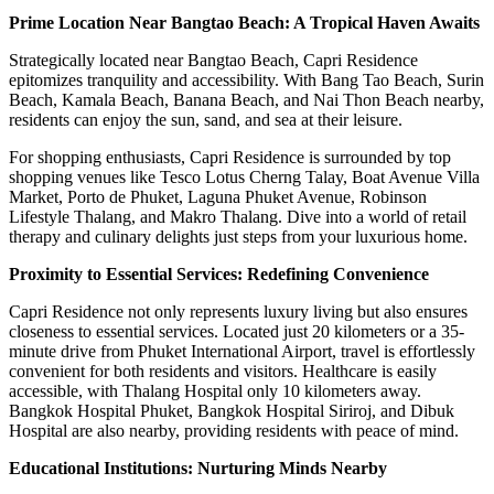
Prime Location Near Bangtao Beach: A Tropical Haven Awaits
Strategically located near Bangtao Beach, Capri Residence
epitomizes tranquility and accessibility. With Bang Tao Beach, Surin
Beach, Kamala Beach, Banana Beach, and Nai Thon Beach nearby,
residents can enjoy the sun, sand, and sea at their leisure.
For shopping enthusiasts, Capri Residence is surrounded by top
shopping venues like Tesco Lotus Cherng Talay, Boat Avenue Villa
Market, Porto de Phuket, Laguna Phuket Avenue, Robinson
Lifestyle Thalang, and Makro Thalang. Dive into a world of retail
therapy and culinary delights just steps from your luxurious home.
Proximity to Essential Services: Redefining Convenience
Capri Residence not only represents luxury living but also ensures
closeness to essential services. Located just 20 kilometers or a 35-
minute drive from Phuket International Airport, travel is effortlessly
convenient for both residents and visitors. Healthcare is easily
accessible, with Thalang Hospital only 10 kilometers away.
Bangkok Hospital Phuket, Bangkok Hospital Siriroj, and Dibuk
Hospital are also nearby, providing residents with peace of mind.
Educational Institutions: Nurturing Minds Nearby