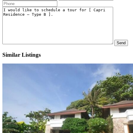
Similar Listings