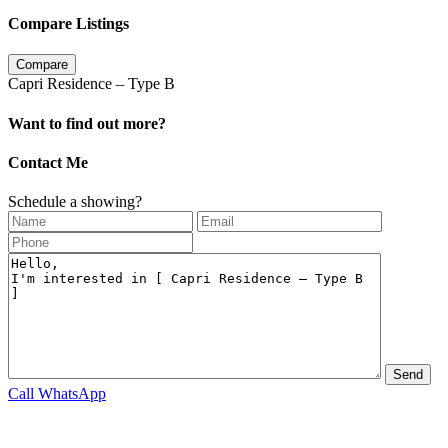
Compare Listings
Compare
Capri Residence – Type B
Want to find out more?
Contact Me
Schedule a showing?
Call
WhatsApp