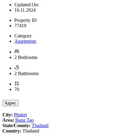
Updated On:
16.11.2024
Property ID
77419
Category
Apartments
2 Bedrooms
2 Bathrooms
70
Адрес
City:
Phuket
Area:
Bang Tao
State/County:
Thailand
Country:
Thailand