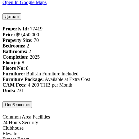
Open In Google Maps
Детали
Property Id:
77419
Price:
฿‎9,450,000
Property Size:
70
Bedrooms:
2
Bathrooms:
2
Completion:
2025
Floor(s):
8
Floors No:
8
Furniture:
Built-in Furniture Included
Furniture Package:
Available at Extra Cost
CAM Fees:
4.200 THB per Month
Units:
231
Особенности
Common Area Facilities
24 Hours Security
Clubhouse
Elevator