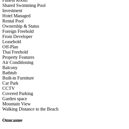
Fitness Room
Shared Swimming Pool
Investment
Hotel Managed
Rental Pool
Ownership & Status
Foreign Freehold
From Developer
Leasehold
Off-Plan
Thai Freehold
Property Features
Air Conditioning
Balcony
Bathtub
Built-in Furniture
Car Park
CCTV
Covered Parking
Garden space
Mountain View
Walking Distance to the Beach
Описание