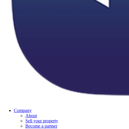
Company
About
Sell your property
Become a partner