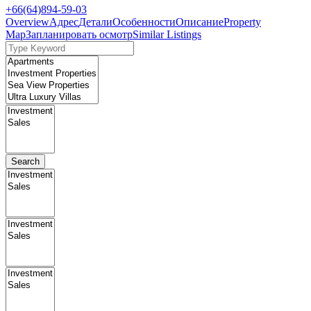
+66(64)894-59-03
Overview
Адрес
Детали
Особенности
Описание
Property
Map
Запланировать осмотр
Similar Listings