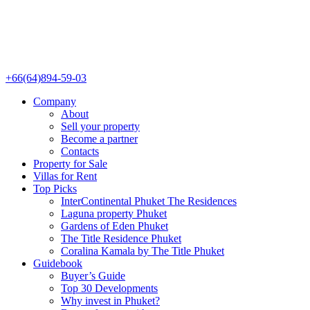
+66(64)894-59-03
Company
About
Sell your property
Become a partner
Contacts
Property for Sale
Villas for Rent
Top Picks
InterContinental Phuket The Residences
Laguna property Phuket
Gardens of Eden Phuket
The Title Residence Phuket
Coralina Kamala by The Title Phuket
Guidebook
Buyer’s Guide
Top 30 Developments
Why invest in Phuket?