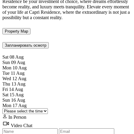
Residence be your investment of choice, where dreams effortlessly
become reality, and luxury meets tranquility. Elevate every moment
of your life at Capri Residence, where the extraordinary is not just a
possibility but a constant reality.
Property Map
Запланировать осмотр
Sat
08
Aug
Sun
09
Aug
Mon
10
Aug
Tue
11
Aug
Wed
12
Aug
Thu
13
Aug
Fri
14
Aug
Sat
15
Aug
Sun
16
Aug
Mon
17
Aug
In Person
Video Chat