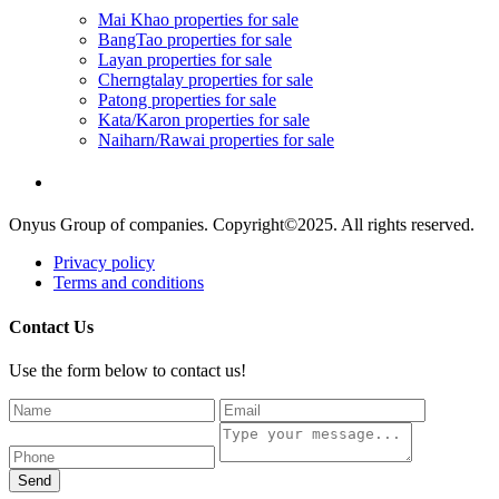
Mai Khao properties for sale
BangTao properties for sale
Layan properties for sale
Cherngtalay properties for sale
Patong properties for sale
Kata/Karon properties for sale
Naiharn/Rawai properties for sale
Onyus Group of companies. Copyright©2025. All rights reserved.
Privacy policy
Terms and conditions
Contact Us
Use the form below to contact us!
Send