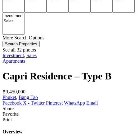
More Search Options
Search Properties
See all 32 photos
Investment
,
Sales
Apartments
Capri Residence – Type B
฿‎9,450,000
Phuket
,
Bang Tao
Facebook
X - Twitter
Pinterest
WhatsApp
Email
Share
Favorite
Print
Overview