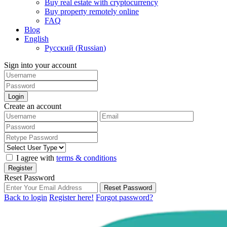
Buy real estate with cryptocurrency
Buy property remotely online
FAQ
Blog
English
Русский
(
Russian
)
Sign into your account
Login
Create an account
I agree with
terms & conditions
Register
Reset Password
Reset Password
Back to login
Register here!
Forgot password?