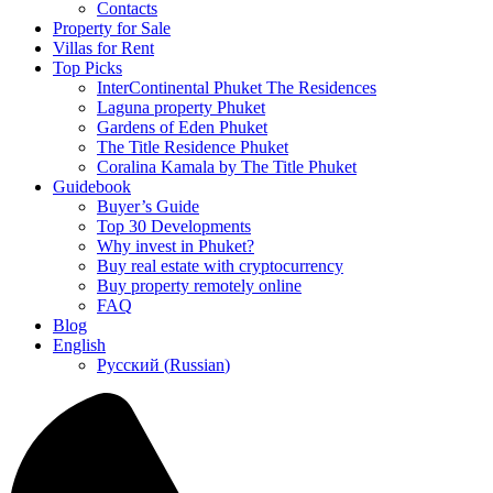
Contacts
Property for Sale
Villas for Rent
Top Picks
InterContinental Phuket The Residences
Laguna property Phuket
Gardens of Eden Phuket
The Title Residence Phuket
Coralina Kamala by The Title Phuket
Guidebook
Buyer’s Guide
Top 30 Developments
Why invest in Phuket?
Buy real estate with cryptocurrency
Buy property remotely online
FAQ
Blog
English
Русский
(
Russian
)