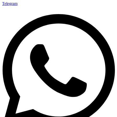
Telegram