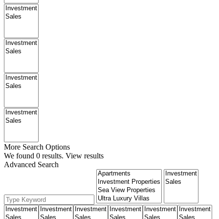
More Search Options
We found
0
results.
View results
Advanced Search