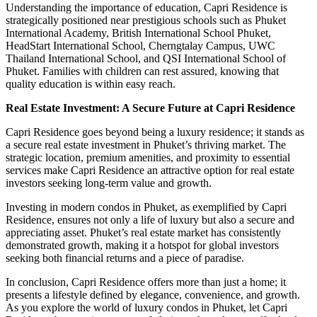
Understanding the importance of education, Capri Residence is
strategically positioned near prestigious schools such as Phuket
International Academy, British International School Phuket,
HeadStart International School, Cherngtalay Campus, UWC
Thailand International School, and QSI International School of
Phuket. Families with children can rest assured, knowing that
quality education is within easy reach.
Real Estate Investment: A Secure Future at Capri Residence
Capri Residence goes beyond being a luxury residence; it stands as
a secure real estate investment in Phuket’s thriving market. The
strategic location, premium amenities, and proximity to essential
services make Capri Residence an attractive option for real estate
investors seeking long-term value and growth.
Investing in modern condos in Phuket, as exemplified by Capri
Residence, ensures not only a life of luxury but also a secure and
appreciating asset. Phuket’s real estate market has consistently
demonstrated growth, making it a hotspot for global investors
seeking both financial returns and a piece of paradise.
In conclusion, Capri Residence offers more than just a home; it
presents a lifestyle defined by elegance, convenience, and growth.
As you explore the world of luxury condos in Phuket, let Capri