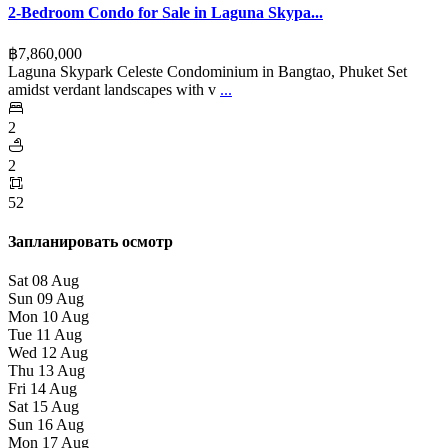
2-Bedroom Condo for Sale in Laguna Skypa...
฿‎7,860,000
Laguna Skypark Celeste Condominium in Bangtao, Phuket Set
amidst verdant landscapes with v
...
2
2
52
Запланировать осмотр
Sat
08
Aug
Sun
09
Aug
Mon
10
Aug
Tue
11
Aug
Wed
12
Aug
Thu
13
Aug
Fri
14
Aug
Sat
15
Aug
Sun
16
Aug
Mon
17
Aug