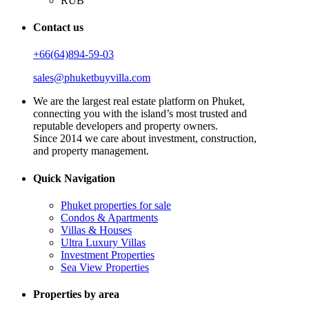
RUB
Contact us
+66(64)894-59-03
sales@phuketbuyvilla.com
We are the largest real estate platform on Phuket,
connecting you with the island’s most trusted and
reputable developers and property owners.
Since 2014 we care about investment, construction,
and property management.
Quick Navigation
Phuket properties for sale
Condos & Apartments
Villas & Houses
Ultra Luxury Villas
Investment Properties
Sea View Properties
Properties by area