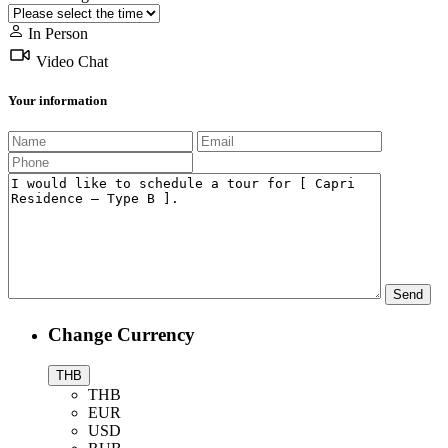
In Person
Video Chat
Your information
Change Currency
THB
THB
EUR
USD