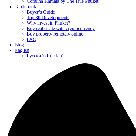
Coralina Kamala by The Title Phuket
Guidebook
Buyer’s Guide
Top 30 Developments
Why invest in Phuket?
Buy real estate with cryptocurrency
Buy property remotely online
FAQ
Blog
English
Русский
(
Russian
)