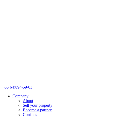
+66(64)894-59-03
Company
About
Sell your property
Become a partner
Contacts