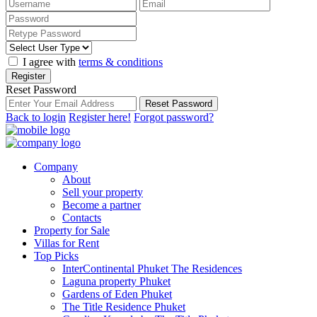
I agree with
terms & conditions
Register
Reset Password
Reset Password
Back to login
Register here!
Forgot password?
Company
About
Sell your property
Become a partner
Contacts
Property for Sale
Villas for Rent
Top Picks
InterContinental Phuket The Residences
Laguna property Phuket
Gardens of Eden Phuket
The Title Residence Phuket