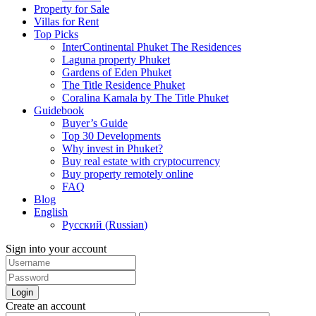
Property for Sale
Villas for Rent
Top Picks
InterContinental Phuket The Residences
Laguna property Phuket
Gardens of Eden Phuket
The Title Residence Phuket
Coralina Kamala by The Title Phuket
Guidebook
Buyer’s Guide
Top 30 Developments
Why invest in Phuket?
Buy real estate with cryptocurrency
Buy property remotely online
FAQ
Blog
English
Русский
(
Russian
)
Sign into your account
Login
Create an account