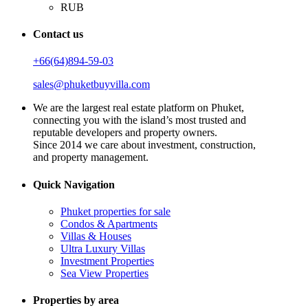
RUB
Contact us
+66(64)894-59-03
sales@phuketbuyvilla.com
We are the largest real estate platform on Phuket,
connecting you with the island’s most trusted and
reputable developers and property owners.
Since 2014 we care about investment, construction,
and property management.
Quick Navigation
Phuket properties for sale
Condos & Apartments
Villas & Houses
Ultra Luxury Villas
Investment Properties
Sea View Properties
Properties by area