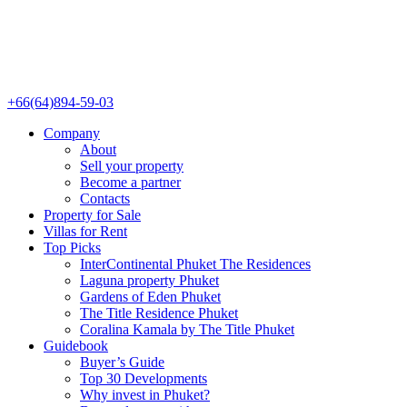
+66(64)894-59-03
Company
About
Sell your property
Become a partner
Contacts
Property for Sale
Villas for Rent
Top Picks
InterContinental Phuket The Residences
Laguna property Phuket
Gardens of Eden Phuket
The Title Residence Phuket
Coralina Kamala by The Title Phuket
Guidebook
Buyer’s Guide
Top 30 Developments
Why invest in Phuket?