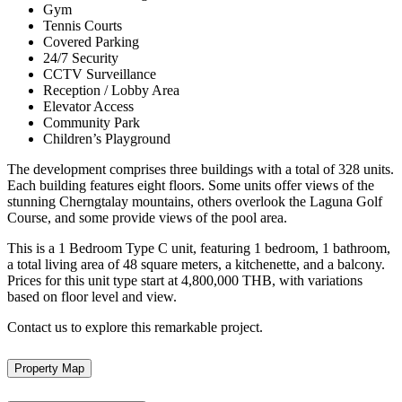
Gym
Tennis Courts
Covered Parking
24/7 Security
CCTV Surveillance
Reception / Lobby Area
Elevator Access
Community Park
Children’s Playground
The development comprises three buildings with a total of 328 units.
Each building features eight floors. Some units offer views of the
stunning Cherngtalay mountains, others overlook the Laguna Golf
Course, and some provide views of the pool area.
This is a 1 Bedroom Type C unit, featuring 1 bedroom, 1 bathroom,
a total living area of 48 square meters, a kitchenette, and a balcony.
Prices for this unit type start at 4,800,000 THB, with variations
based on floor level and view.
Contact us to explore this remarkable project.
Property Map