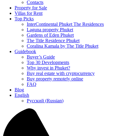
Contacts
Property for Sale
Villas for Rent
Top Picks
InterContinental Phuket The Residences
Laguna property Phuket
Gardens of Eden Phuket
The Title Residence Phuket
Coralina Kamala by The Title Phuket
Guidebook
Buyer’s Guide
Top 30 Developments
Why invest in Phuket?
Buy real estate with cryptocurrency
Buy property remotely online
FAQ
Blog
English
Русский
(
Russian
)