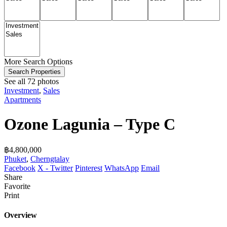
More Search Options
Search Properties
See all 72 photos
Investment
,
Sales
Apartments
Ozone Lagunia – Type C
฿‎4,800,000
Phuket
,
Cherngtalay
Facebook
X - Twitter
Pinterest
WhatsApp
Email
Share
Favorite
Print
Overview