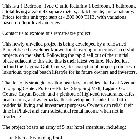
This is a 1 Bedroom Type C unit, featuring 1 bedroom, 1 bathroom,
a total living area of 48 square meters, a kitchenette, and a balcony.
Prices for this unit type start at 4,800,000 THB, with variations
based on floor level and view.
Contact us to explore this remarkable project.
This newly unveiled project is being developed by a renowned
Phuket-based developer known for delivering numerous successful
projects on the island. Following the rapid sell-out of their initial
phase adjacent to this site, this is their latest venture. Nestled just
behind the Laguna Golf Course, this exceptional project promises a
luxurious, tropical beach lifestyle for its future owners and investors.
Thanks to its strategic location near key amenities like Boat Avenue
Shopping Center, Porto de Phuket Shopping Mall, Laguna Golf
Course, Layan Beach, and a plethora of high-end restaurants, cafes,
beach clubs, and waterparks, this development is ideal for both
residential living and investment purposes. Owners can relish their
time in Phuket and earn substantial rental income when not in
residence.
The project boasts an array of 5-star hotel amenities, including:
Shared Swimming Pool