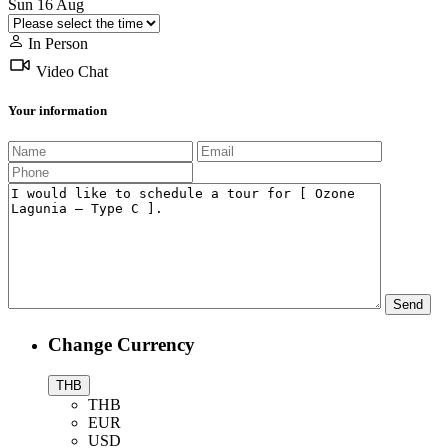
Sun
16
Aug
In Person
Video Chat
Your information
Change Currency
THB
THB
EUR
USD