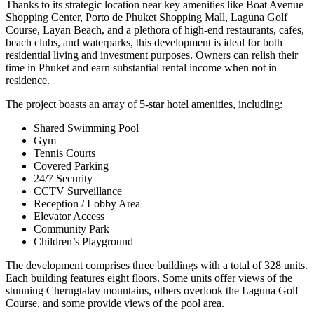
Thanks to its strategic location near key amenities like Boat Avenue
Shopping Center, Porto de Phuket Shopping Mall, Laguna Golf
Course, Layan Beach, and a plethora of high-end restaurants, cafes,
beach clubs, and waterparks, this development is ideal for both
residential living and investment purposes. Owners can relish their
time in Phuket and earn substantial rental income when not in
residence.
The project boasts an array of 5-star hotel amenities, including:
Shared Swimming Pool
Gym
Tennis Courts
Covered Parking
24/7 Security
CCTV Surveillance
Reception / Lobby Area
Elevator Access
Community Park
Children’s Playground
The development comprises three buildings with a total of 328 units.
Each building features eight floors. Some units offer views of the
stunning Cherngtalay mountains, others overlook the Laguna Golf
Course, and some provide views of the pool area.