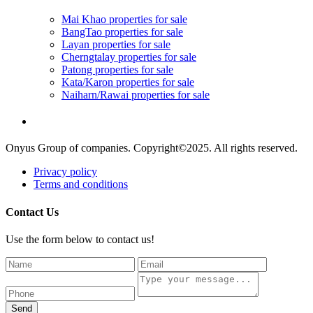
Mai Khao properties for sale
BangTao properties for sale
Layan properties for sale
Cherngtalay properties for sale
Patong properties for sale
Kata/Karon properties for sale
Naiharn/Rawai properties for sale
Onyus Group of companies. Copyright©2025. All rights reserved.
Privacy policy
Terms and conditions
Contact Us
Use the form below to contact us!
Send