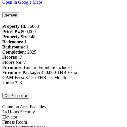
Open In Google Maps
Детали
Property Id:
76068
Price:
฿‎4,800,000
Property Size:
48
Bedrooms:
1
Bathrooms:
1
Completion:
2025
Floor(s):
7
Floors No:
7
Furniture:
Built-in Furniture Included
Furniture Package:
450.000 THB Extra
CAM Fees:
3.120 THB per Month
Units:
328
Особенности
Common Area Facilities
24 Hours Security
Elevator
Fitness Room