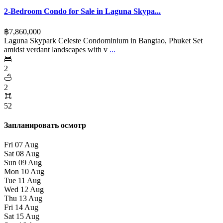
2-Bedroom Condo for Sale in Laguna Skypa...
฿‎7,860,000
Laguna Skypark Celeste Condominium in Bangtao, Phuket Set
amidst verdant landscapes with v
...
2
2
52
Запланировать осмотр
Fri
07
Aug
Sat
08
Aug
Sun
09
Aug
Mon
10
Aug
Tue
11
Aug
Wed
12
Aug
Thu
13
Aug
Fri
14
Aug
Sat
15
Aug