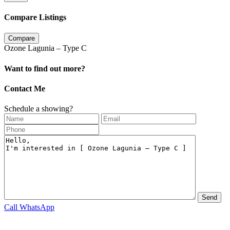
Compare Listings
Compare
Ozone Lagunia – Type C
Want to find out more?
Contact Me
Schedule a showing?
Call
WhatsApp