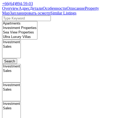
+66(64)894-59-03
Overview
Адрес
Детали
Особенности
Описание
Property
Map
Запланировать осмотр
Similar Listings