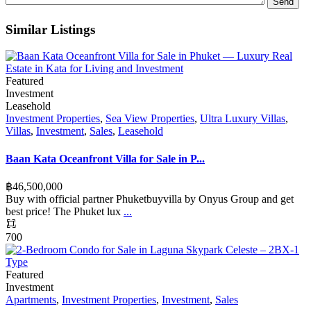
Similar Listings
Featured
Investment
Leasehold
Investment Properties
,
Sea View Properties
,
Ultra Luxury Villas
,
Villas
,
Investment
,
Sales
,
Leasehold
Baan Kata Oceanfront Villa for Sale in P...
฿‎46,500,000
Buy with official partner Phuketbuyvilla by Onyus Group and get
best price! The Phuket lux
...
700
Featured
Investment
Apartments
,
Investment Properties
,
Investment
,
Sales