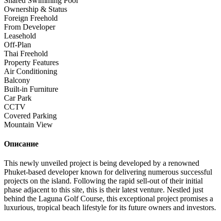
Shared Swimming Pool
Ownership & Status
Foreign Freehold
From Developer
Leasehold
Off-Plan
Thai Freehold
Property Features
Air Conditioning
Balcony
Built-in Furniture
Car Park
CCTV
Covered Parking
Mountain View
Описание
This newly unveiled project is being developed by a renowned
Phuket-based developer known for delivering numerous successful
projects on the island. Following the rapid sell-out of their initial
phase adjacent to this site, this is their latest venture. Nestled just
behind the Laguna Golf Course, this exceptional project promises a
luxurious, tropical beach lifestyle for its future owners and investors.