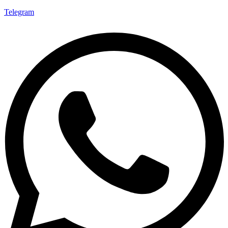
Telegram