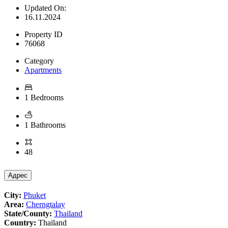
Updated On:
16.11.2024
Property ID
76068
Category
Apartments
1 Bedrooms
1 Bathrooms
48
Адрес
City:
Phuket
Area:
Cherngtalay
State/County:
Thailand
Country:
Thailand