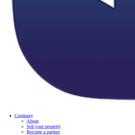
Company
About
Sell your property
Become a partner