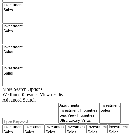
More Search Options
We found
0
results.
View results
Advanced Search