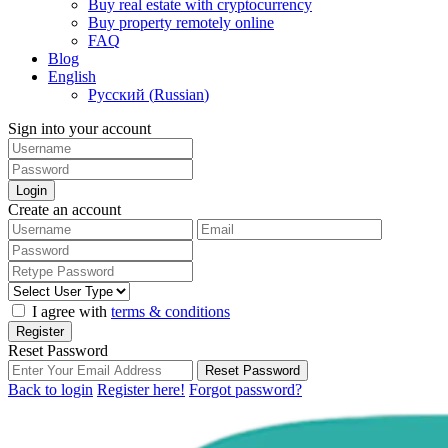
Buy real estate with cryptocurrency
Buy property remotely online
FAQ
Blog
English
Русский
(
Russian
)
Sign into your account
Login
Create an account
I agree with
terms & conditions
Register
Reset Password
Reset Password
Back to login
Register here!
Forgot password?