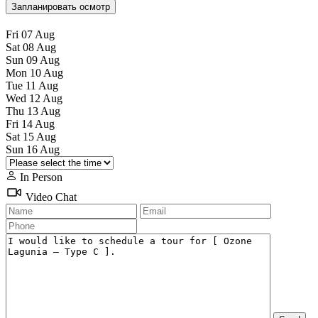
Запланировать осмотр
Fri
07
Aug
Sat
08
Aug
Sun
09
Aug
Mon
10
Aug
Tue
11
Aug
Wed
12
Aug
Thu
13
Aug
Fri
14
Aug
Sat
15
Aug
Sun
16
Aug
In Person
Video Chat