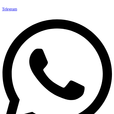
Telegram