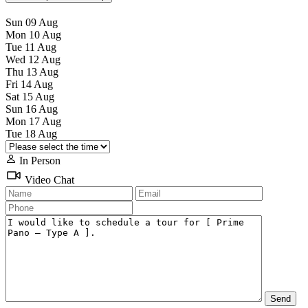
Sun
09
Aug
Mon
10
Aug
Tue
11
Aug
Wed
12
Aug
Thu
13
Aug
Fri
14
Aug
Sat
15
Aug
Sun
16
Aug
Mon
17
Aug
Tue
18
Aug
In Person
Video Chat