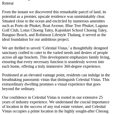
Retreat
From the instant we discovered this remarkable parcel of land, its
potential as a premier, upscale residence was unmistakably clear.
Situated close to the ocean and encircled by numerous amenities
such as Porto de Phuket, Boat Avenue, Blue Tree Phuket, Laguna
Golf Club, Lotus Choeng Taley, Kajonkiet School Choeng Taley,
Bangtao Beach, and Robinson Lifestyle Thalang, it served as the
ideal foundation for our ambitious project.
We are thrilled to unveil ‘Celestial Vistas,’ a thoughtfully designed
sanctuary crafted to cater to the varied needs and desires of people
across all age brackets. This development emphasizes family living,
ensuring that every necessary function is seamlessly woven into
each home, offering a truly immersive 360-degree experience.
Positioned at an elevated vantage point, residents can indulge in the
breathtaking panoramic vistas that distinguish Celestial Vistas. This
extraordinary dwelling promises a visual experience that goes
beyond the ordinary.
Our confidence in Celestial Vistas is rooted in our extensive 25
years of industry experience. We understand the crucial importance
of location in the success of any real estate venture, and Celestial
Vistas occupies a prime location in the highly sought-after Cheong