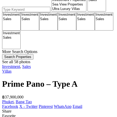
More Search Options
Search Properties
See all 58 photos
Investment
,
Sales
Villas
Prime Pano – Type A
฿‎37,900,000
Phuket
,
Bang Tao
Facebook
X - Twitter
Pinterest
WhatsApp
Email
Share
Favorite