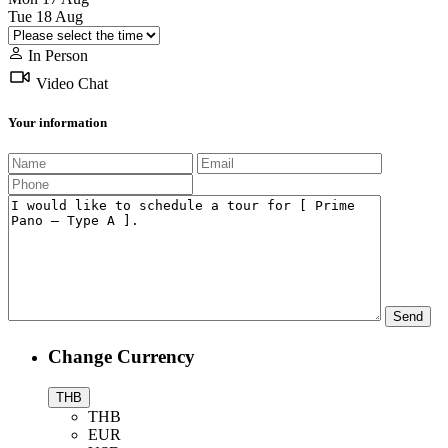
Tue
18
Aug
In Person
Video Chat
Your information
Change Currency
THB
THB
EUR