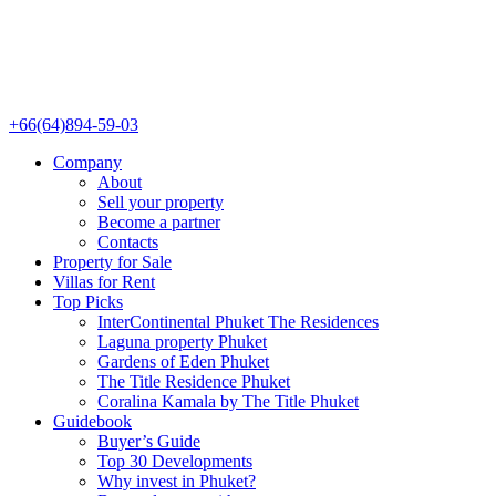
+66(64)894-59-03
Company
About
Sell your property
Become a partner
Contacts
Property for Sale
Villas for Rent
Top Picks
InterContinental Phuket The Residences
Laguna property Phuket
Gardens of Eden Phuket
The Title Residence Phuket
Coralina Kamala by The Title Phuket
Guidebook
Buyer’s Guide
Top 30 Developments
Why invest in Phuket?