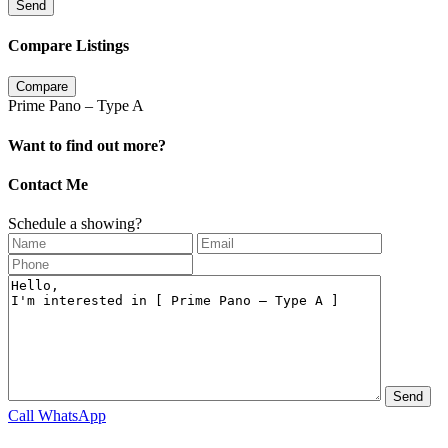
Send
Compare Listings
Compare
Prime Pano – Type A
Want to find out more?
Contact Me
Schedule a showing?
Call
WhatsApp