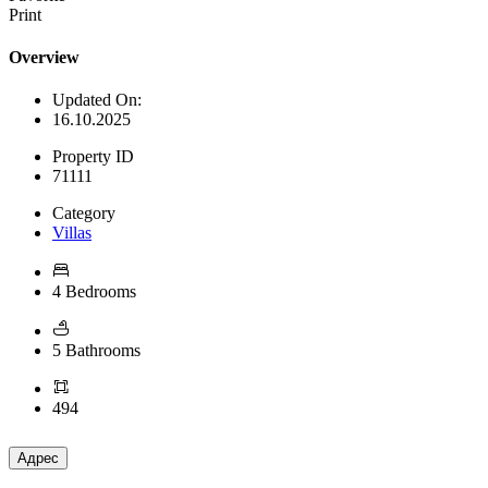
Print
Overview
Updated On:
16.10.2025
Property ID
71111
Category
Villas
4 Bedrooms
5 Bathrooms
494
Адрес