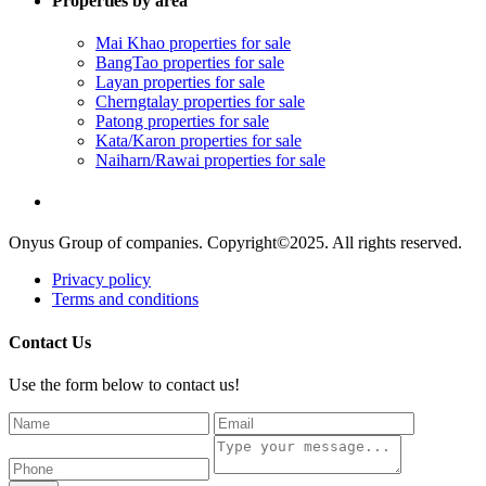
Properties by area
Mai Khao properties for sale
BangTao properties for sale
Layan properties for sale
Cherngtalay properties for sale
Patong properties for sale
Kata/Karon properties for sale
Naiharn/Rawai properties for sale
Onyus Group of companies. Copyright©2025. All rights reserved.
Privacy policy
Terms and conditions
Contact Us
Use the form below to contact us!