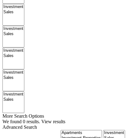
More Search Options
We found
0
results.
View results
Advanced Search