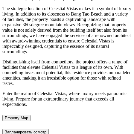
The strategic location of Celestial Vistas makes it a symbol of luxury
living. In addition to its closeness to Bang Tao Beach and a variety
of facilities, the property boasts a captivating landscape with
expansive 360-degree mountain views. Recognizing that property
value is not solely derived from the building itself but also from its
surroundings, we have engaged the services of a renowned architect
with award-winning credentials to ensure Celestial Vistas is
impeccably designed, capturing the essence of its natural
surroundings.
Distinguishing itself from competitors, the project offers a range of
facilities that elevate Celestial Vistas to a league of its own. With
compelling investment potential, this residence provides unparalleled
amenities, making it an irresistible option for those with refined
tastes.
Enter the realm of Celestial Vistas, where luxury meets panoramic
living. Prepare for an extraordinary journey that exceeds all
expectations.
Property Map
Запланировать осмотр