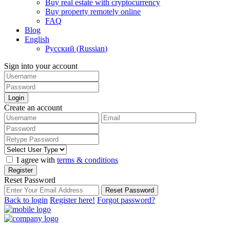
Buy real estate with cryptocurrency
Buy property remotely online
FAQ
Blog
English
Русский
(
Russian
)
Sign into your account
Login
Create an account
I agree with
terms & conditions
Register
Reset Password
Reset Password
Back to login
Register here!
Forgot password?