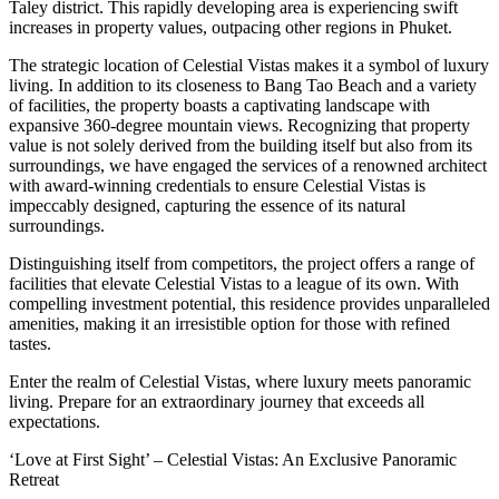
Taley district. This rapidly developing area is experiencing swift
increases in property values, outpacing other regions in Phuket.
The strategic location of Celestial Vistas makes it a symbol of luxury
living. In addition to its closeness to Bang Tao Beach and a variety
of facilities, the property boasts a captivating landscape with
expansive 360-degree mountain views. Recognizing that property
value is not solely derived from the building itself but also from its
surroundings, we have engaged the services of a renowned architect
with award-winning credentials to ensure Celestial Vistas is
impeccably designed, capturing the essence of its natural
surroundings.
Distinguishing itself from competitors, the project offers a range of
facilities that elevate Celestial Vistas to a league of its own. With
compelling investment potential, this residence provides unparalleled
amenities, making it an irresistible option for those with refined
tastes.
Enter the realm of Celestial Vistas, where luxury meets panoramic
living. Prepare for an extraordinary journey that exceeds all
expectations.
‘Love at First Sight’ – Celestial Vistas: An Exclusive Panoramic
Retreat