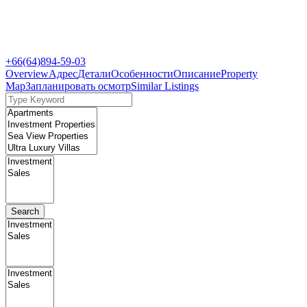
+66(64)894-59-03
Overview
Адрес
Детали
Особенности
Описание
Property
Map
Запланировать осмотр
Similar Listings