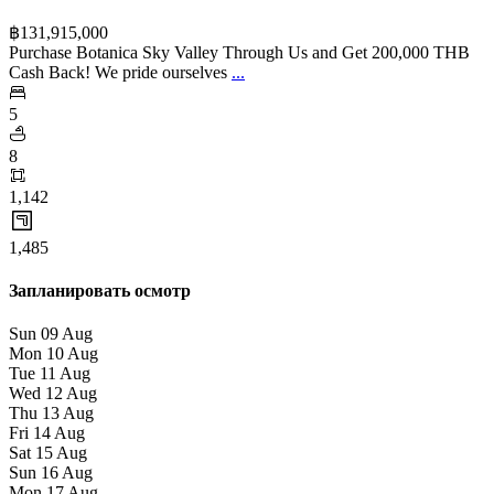
฿‎131,915,000
Purchase Botanica Sky Valley Through Us and Get 200,000 THB
Cash Back! We pride ourselves
...
5
8
1,142
1,485
Запланировать осмотр
Sun
09
Aug
Mon
10
Aug
Tue
11
Aug
Wed
12
Aug
Thu
13
Aug
Fri
14
Aug
Sat
15
Aug
Sun
16
Aug
Mon
17
Aug