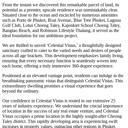
From the instant we discovered this remarkable parcel of land, its
potential as a premier, upscale residence was unmistakably clear.
Situated close to the ocean and encircled by numerous amenities
such as Porto de Phuket, Boat Avenue, Blue Tree Phuket, Laguna
Golf Club, Lotus Choeng Taley, Kajonkiet School Choeng Taley,
Bangtao Beach, and Robinson Lifestyle Thalang, it served as the
ideal foundation for our ambitious project.
We are thrilled to unveil ‘Celestial Vistas,’ a thoughtfully designed
sanctuary crafted to cater to the varied needs and desires of people
across all age brackets. This development emphasizes family living,
ensuring that every necessary function is seamlessly woven into
each home, offering a truly immersive 360-degree experience.
Positioned at an elevated vantage point, residents can indulge in the
breathtaking panoramic vistas that distinguish Celestial Vistas. This
extraordinary dwelling promises a visual experience that goes
beyond the ordinary.
Our confidence in Celestial Vistas is rooted in our extensive 25
years of industry experience. We understand the crucial importance
of location in the success of any real estate venture, and Celestial
Vistas occupies a prime location in the highly sought-after Cheong
Taley district. This rapidly developing area is experiencing swift
increases in property values, outpacing other regions in Phuket.