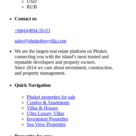
USD
RUB
Contact us
+66(64)894-59-03
sales@phuketbuyvilla.com
We are the largest real estate platform on Phuket,
connecting you with the island’s most trusted and
reputable developers and property owners.
Since 2014 we care about investment, construction,
and property management.
Quick Navigation
Phuket properties for sale
Condos & Apartments
Villas & Houses
Ultra Luxury Villas
Investment Properties
Sea View Properties