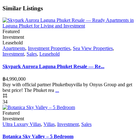
Similar Listings
Featured
Investment
Leasehold
Apartments
,
Investment Properties
,
Sea View Properties
,
Investment
,
Sales
,
Leasehold
Skypark Aurora Laguna Phuket Resale — Re...
฿‎4,990,000
Buy with official partner Phuketbuyvilla by Onyus Group and get
best price! The Phuket rea
...
34
Featured
Investment
Ultra Luxury Villas
,
Villas
,
Investment
,
Sales
Botanica Sky Valley – 5 Bedroom