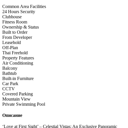
Common Area Facilities
24 Hours Security
Clubhouse
Fitness Room
Ownership & Status
Built to Order
From Developer
Leasehold
Off-Plan
Thai Freehold
Property Features
Air Conditioning
Balcony
Bathtub
Built-in Furniture
Car Park
CCTV
Covered Parking
Mountain View
Private Swimming Pool
Описание
‘Love at First Sight’ – Celestial Vistas: An Exclusive Panoramic