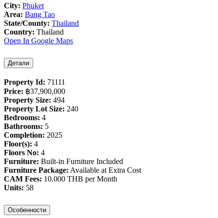
City:
Phuket
Area:
Bang Tao
State/County:
Thailand
Country:
Thailand
Open In Google Maps
Детали
Property Id:
71111
Price:
฿‎37,900,000
Property Size:
494
Property Lot Size:
240
Bedrooms:
4
Bathrooms:
5
Completion:
2025
Floor(s):
4
Floors No:
4
Furniture:
Built-in Furniture Included
Furniture Package:
Available at Extra Cost
CAM Fees:
10.000 THB per Month
Units:
58
Особенности