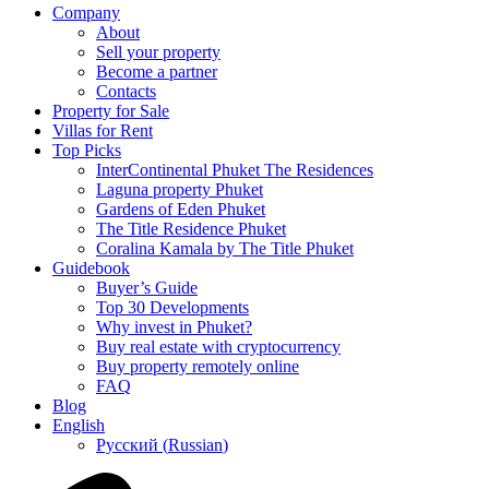
Company
About
Sell your property
Become a partner
Contacts
Property for Sale
Villas for Rent
Top Picks
InterContinental Phuket The Residences
Laguna property Phuket
Gardens of Eden Phuket
The Title Residence Phuket
Coralina Kamala by The Title Phuket
Guidebook
Buyer’s Guide
Top 30 Developments
Why invest in Phuket?
Buy real estate with cryptocurrency
Buy property remotely online
FAQ
Blog
English
Русский
(
Russian
)