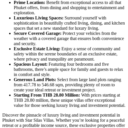
Prime Location:
Benefit from exceptional access to all that
Phuket offers, from dining and shopping to entertainment and
exploration.
Luxurious Living Spaces:
Surround yourself with
sophistication in beautifully crafted living, dining, and kitchen
spaces that set a new standard for luxury living.
Secure Covered Garage:
Protect your vehicles from the
weather with a covered garage that ensures both convenience
and security.
Exclusive Estate Living:
Enjoy a sense of community and
safety within the serene boundaries of an exclusive estate,
where privacy and tranquility are paramount.
Spacious Layout:
Featuring four bedrooms and five
bathrooms, there’s ample space for family and guests to relax
in comfort and style.
Generous Land Plots:
Select from large land plots ranging
from 417.78 to 546.68 sqm, providing plenty of room to
create your ideal retreat or investment project.
Starting From THB 28.80 Million:
With prices starting at
THB 28.80 million, these unique villas offer exceptional
value for those seeking luxury living and investment potential.
Discover the pinnacle of luxury living and investment potential in
Phuket with Star Silas Villas. Whether you’re looking for a peaceful
retreat or a profitable income source, these exclusive properties offer