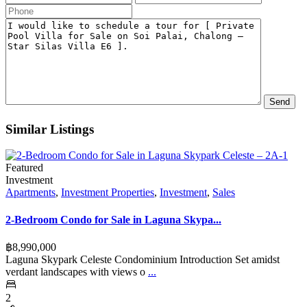
Similar Listings
Featured
Investment
Apartments
,
Investment Properties
,
Investment
,
Sales
2-Bedroom Condo for Sale in Laguna Skypa...
฿‎8,990,000
Laguna Skypark Celeste Condominium Introduction Set amidst
verdant landscapes with views o
...
2