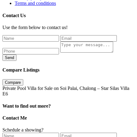
Terms and conditions
Contact Us
Use the form below to contact us!
Send
Compare Listings
Compare
Private Pool Villa for Sale on Soi Palai, Chalong – Star Silas Villa
E6
Want to find out more?
Contact Me
Schedule a showing?