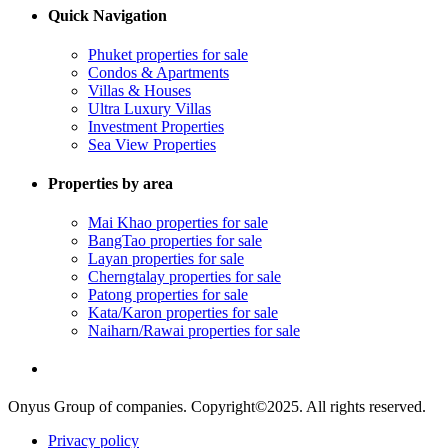
Quick Navigation
Phuket properties for sale
Condos & Apartments
Villas & Houses
Ultra Luxury Villas
Investment Properties
Sea View Properties
Properties by area
Mai Khao properties for sale
BangTao properties for sale
Layan properties for sale
Cherngtalay properties for sale
Patong properties for sale
Kata/Karon properties for sale
Naiharn/Rawai properties for sale
Onyus Group of companies. Copyright©2025. All rights reserved.
Privacy policy