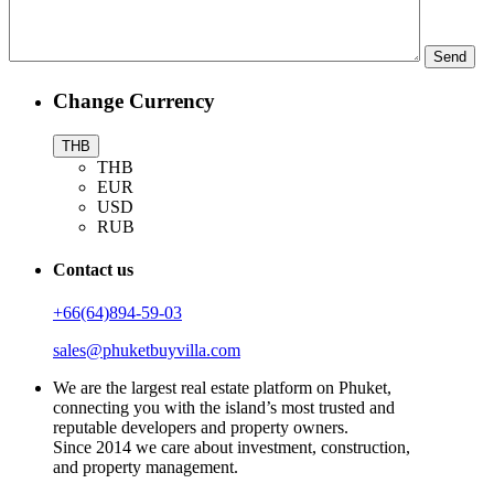
Change Currency
THB
THB
EUR
USD
RUB
Contact us
+66(64)894-59-03
sales@phuketbuyvilla.com
We are the largest real estate platform on Phuket,
connecting you with the island’s most trusted and
reputable developers and property owners.
Since 2014 we care about investment, construction,
and property management.