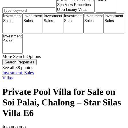
More Search Options
Search Properties
See all 38 photos
Investment
,
Sales
Villas
Private Pool Villa for Sale on
Soi Palai, Chalong – Star Silas
Villa E6
฿‎30,800,000