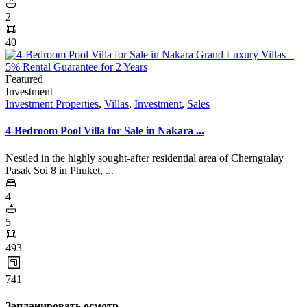
2
40
Featured
Investment
Investment Properties
,
Villas
,
Investment
,
Sales
4-Bedroom Pool Villa for Sale in Nakara ...
Nestled in the highly sought-after residential area of Cherngtalay
Pasak Soi 8 in Phuket,
...
4
5
493
741
Запланировать осмотр