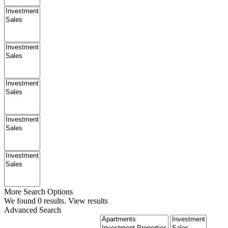
More Search Options
We found
0
results.
View results
Advanced Search