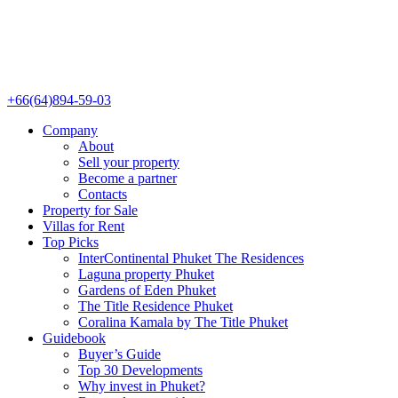
+66(64)894-59-03
Company
About
Sell your property
Become a partner
Contacts
Property for Sale
Villas for Rent
Top Picks
InterContinental Phuket The Residences
Laguna property Phuket
Gardens of Eden Phuket
The Title Residence Phuket
Coralina Kamala by The Title Phuket
Guidebook
Buyer’s Guide
Top 30 Developments
Why invest in Phuket?