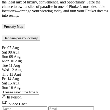
the ideal mix of luxury, convenience, and opportunity. Seize the
chance to own a slice of paradise in one of Phuket’s most desirable
locations—arrange your viewing today and turn your Phuket dreams
into reality.
Property Map
Запланировать осмотр
Fri
07
Aug
Sat
08
Aug
Sun
09
Aug
Mon
10
Aug
Tue
11
Aug
Wed
12
Aug
Thu
13
Aug
Fri
14
Aug
Sat
15
Aug
Sun
16
Aug
In Person
Video Chat