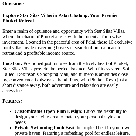
Описание
Explore Star Silas Villas in Palai Chalong: Your Premier
Phuket Retreat
Enter a realm of opulence and opportunity with Star Silas Villas,
where the charm of Phuket aligns with the potential for a wise
investment. Located in the peaceful area of Palai, these 16 exclusive
pool villas invite discerning buyers in search of both a peaceful
retreat and a profitable income source.
Location:
Positioned just minutes from the lively heart of Phuket,
Star Silas Villas provide the perfect balance. With fitness street Soi
Ta-ied, Robinson’s Shopping Mall, and numerous amenities close
by, convenience is always at hand. Plus, with Phuket Town just a
short distance away, both adventure and relaxation are easily
accessible.
Features:
Customizable Open-Plan Design:
Enjoy the flexibility to
design your living area to match your personal style and
needs.
Private Swimming Pool:
Beat the tropical heat in your own
private haven, featuring a refreshing pool for endless leisure.