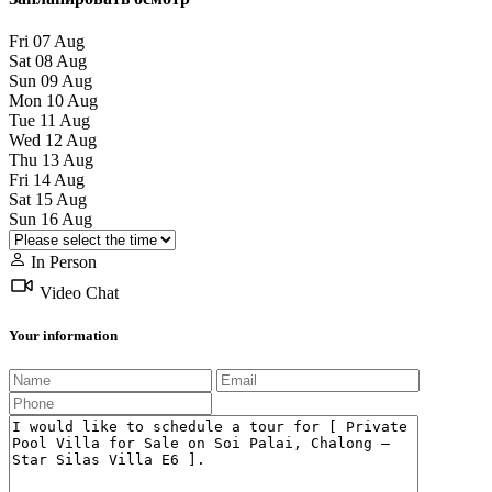
Fri
07
Aug
Sat
08
Aug
Sun
09
Aug
Mon
10
Aug
Tue
11
Aug
Wed
12
Aug
Thu
13
Aug
Fri
14
Aug
Sat
15
Aug
Sun
16
Aug
In Person
Video Chat
Your information