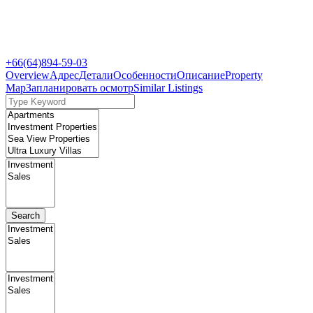
+66(64)894-59-03
Overview
Адрес
Детали
Особенности
Описание
Property
Map
Запланировать осмотр
Similar Listings