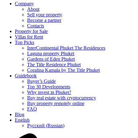
Company
About
Sell your property
Become a partner
Contacts
Property for Sale
Villas for Rent
Top Picks
InterContinental Phuket The Residences
Laguna property Phuket
Gardens of Eden Phuket
The Title Residence Phuket
Coralina Kamala by The Title Phuket
Guidebook
Buyer’s Guide
Top 30 Developments
Why invest in Phuket?
Buy real estate with cryptocurrency
Buy property remotely online
FAQ
Blog
English
Русский
(
Russian
)