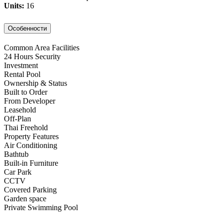
Units:
16
Особенности
Common Area Facilities
24 Hours Security
Investment
Rental Pool
Ownership & Status
Built to Order
From Developer
Leasehold
Off-Plan
Thai Freehold
Property Features
Air Conditioning
Bathtub
Built-in Furniture
Car Park
CCTV
Covered Parking
Garden space
Private Swimming Pool