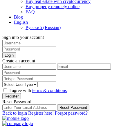
Buy real estate with cryptocurrency
Buy property remotely online
FAQ
Blog
English
Русский
(
Russian
)
Sign into your account
Login
Create an account
I agree with
terms & conditions
Register
Reset Password
Reset Password
Back to login
Register here!
Forgot password?