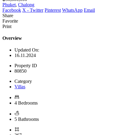
Phuket
,
Chalong
Facebook
X - Twitter
Pinterest
WhatsApp
Email
Share
Favorite
Print
Overview
Updated On:
16.11.2024
Property ID
80850
Category
Villas
4 Bedrooms
5 Bathrooms