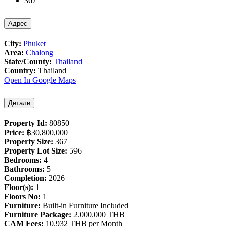
367
Адрес
City:
Phuket
Area:
Chalong
State/County:
Thailand
Country:
Thailand
Open In Google Maps
Детали
Property Id:
80850
Price:
฿‎30,800,000
Property Size:
367
Property Lot Size:
596
Bedrooms:
4
Bathrooms:
5
Completion:
2026
Floor(s):
1
Floors No:
1
Furniture:
Built-in Furniture Included
Furniture Package:
2.000.000 THB
CAM Fees:
10.932 THB per Month