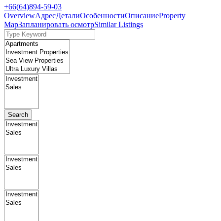
+66(64)894-59-03
Overview
Адрес
Детали
Особенности
Описание
Property
Map
Запланировать осмотр
Similar Listings