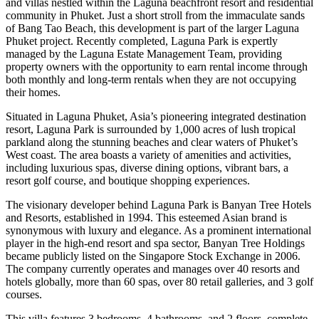
and villas nestled within the Laguna beachfront resort and residential
community in Phuket. Just a short stroll from the immaculate sands
of Bang Tao Beach, this development is part of the larger Laguna
Phuket project. Recently completed, Laguna Park is expertly
managed by the Laguna Estate Management Team, providing
property owners with the opportunity to earn rental income through
both monthly and long-term rentals when they are not occupying
their homes.
Situated in Laguna Phuket, Asia’s pioneering integrated destination
resort, Laguna Park is surrounded by 1,000 acres of lush tropical
parkland along the stunning beaches and clear waters of Phuket’s
West coast. The area boasts a variety of amenities and activities,
including luxurious spas, diverse dining options, vibrant bars, a
resort golf course, and boutique shopping experiences.
The visionary developer behind Laguna Park is Banyan Tree Hotels
and Resorts, established in 1994. This esteemed Asian brand is
synonymous with luxury and elegance. As a prominent international
player in the high-end resort and spa sector, Banyan Tree Holdings
became publicly listed on the Singapore Stock Exchange in 2006.
The company currently operates and manages over 40 resorts and
hotels globally, more than 60 spas, over 80 retail galleries, and 3 golf
courses.
This villa features 3 bedrooms, 4 bathrooms, and 2 floors, complete