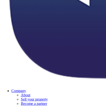
Company
About
Sell your property
Become a partner