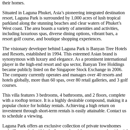
their homes.
Situated in Laguna Phuket, Asia’s pioneering integrated destination
resort, Laguna Park is surrounded by 1,000 acres of lush tropical
parkland along the stunning beaches and clear waters of Phuket’s
West coast. The area boasts a variety of amenities and activities,
including luxurious spas, diverse dining options, vibrant bars, a
resort golf course, and boutique shopping experiences.
The visionary developer behind Laguna Park is Banyan Tree Hotels
and Resorts, established in 1994. This esteemed Asian brand is
synonymous with luxury and elegance. As a prominent international
player in the high-end resort and spa sector, Banyan Tree Holdings
became publicly listed on the Singapore Stock Exchange in 2006.
The company currently operates and manages over 40 resorts and
hotels globally, more than 60 spas, over 80 retail galleries, and 3 golf
courses.
This villa features 3 bedrooms, 4 bathrooms, and 2 floors, complete
with a rooftop terrace. It is a highly desirable compound, making it a
popular choice for holiday rentals. Achieving a high return on
investment through short-term rentals is easily attainable. Contact us
to schedule a viewing.
Laguna Park offers an exclusive collection of private townhomes