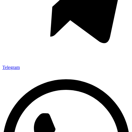
Telegram