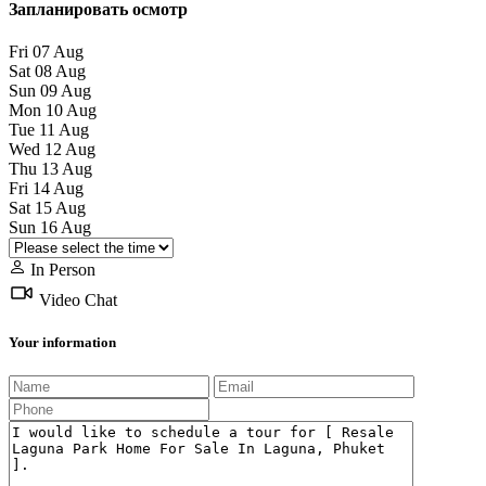
Запланировать осмотр
Fri
07
Aug
Sat
08
Aug
Sun
09
Aug
Mon
10
Aug
Tue
11
Aug
Wed
12
Aug
Thu
13
Aug
Fri
14
Aug
Sat
15
Aug
Sun
16
Aug
In Person
Video Chat
Your information