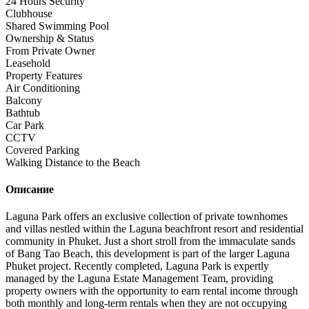
24 Hours Security
Clubhouse
Shared Swimming Pool
Ownership & Status
From Private Owner
Leasehold
Property Features
Air Conditioning
Balcony
Bathtub
Car Park
CCTV
Covered Parking
Walking Distance to the Beach
Описание
Laguna Park offers an exclusive collection of private townhomes
and villas nestled within the Laguna beachfront resort and residential
community in Phuket. Just a short stroll from the immaculate sands
of Bang Tao Beach, this development is part of the larger Laguna
Phuket project. Recently completed, Laguna Park is expertly
managed by the Laguna Estate Management Team, providing
property owners with the opportunity to earn rental income through
both monthly and long-term rentals when they are not occupying