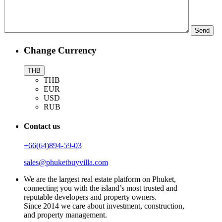
Change Currency
THB
THB
EUR
USD
RUB
Contact us
+66(64)894-59-03
sales@phuketbuyvilla.com
We are the largest real estate platform on Phuket,
connecting you with the island’s most trusted and
reputable developers and property owners.
Since 2014 we care about investment, construction,
and property management.