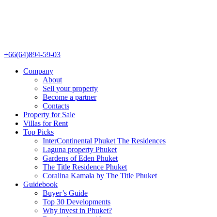
+66(64)894-59-03
Company
About
Sell your property
Become a partner
Contacts
Property for Sale
Villas for Rent
Top Picks
InterContinental Phuket The Residences
Laguna property Phuket
Gardens of Eden Phuket
The Title Residence Phuket
Coralina Kamala by The Title Phuket
Guidebook
Buyer’s Guide
Top 30 Developments
Why invest in Phuket?