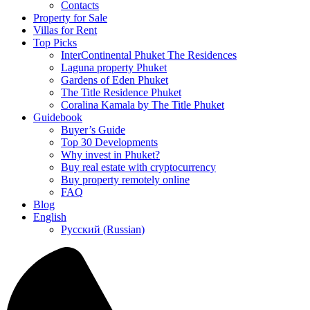
Contacts
Property for Sale
Villas for Rent
Top Picks
InterContinental Phuket The Residences
Laguna property Phuket
Gardens of Eden Phuket
The Title Residence Phuket
Coralina Kamala by The Title Phuket
Guidebook
Buyer’s Guide
Top 30 Developments
Why invest in Phuket?
Buy real estate with cryptocurrency
Buy property remotely online
FAQ
Blog
English
Русский
(
Russian
)