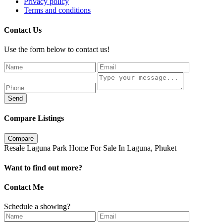
Privacy policy
Terms and conditions
Contact Us
Use the form below to contact us!
Send
Compare Listings
Compare
Resale Laguna Park Home For Sale In Laguna, Phuket
Want to find out more?
Contact Me
Schedule a showing?