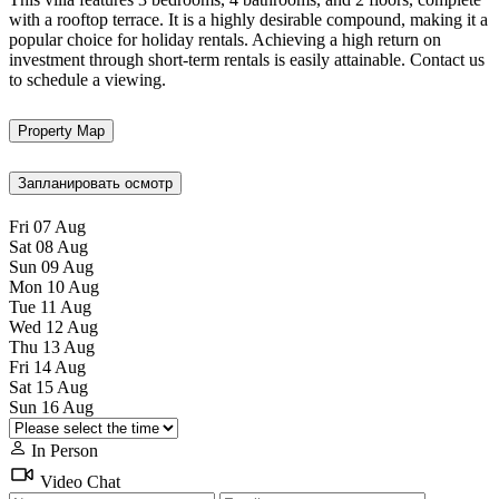
with a rooftop terrace. It is a highly desirable compound, making it a
popular choice for holiday rentals. Achieving a high return on
investment through short-term rentals is easily attainable. Contact us
to schedule a viewing.
Property Map
Запланировать осмотр
Fri
07
Aug
Sat
08
Aug
Sun
09
Aug
Mon
10
Aug
Tue
11
Aug
Wed
12
Aug
Thu
13
Aug
Fri
14
Aug
Sat
15
Aug
Sun
16
Aug
In Person
Video Chat