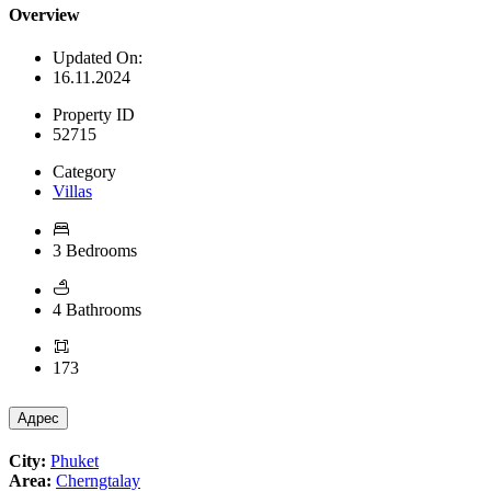
Overview
Updated On:
16.11.2024
Property ID
52715
Category
Villas
3 Bedrooms
4 Bathrooms
173
Адрес
City:
Phuket
Area:
Cherngtalay