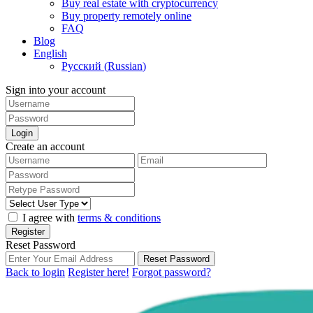
Buy real estate with cryptocurrency
Buy property remotely online
FAQ
Blog
English
Русский
(
Russian
)
Sign into your account
Login
Create an account
I agree with
terms & conditions
Register
Reset Password
Reset Password
Back to login
Register here!
Forgot password?