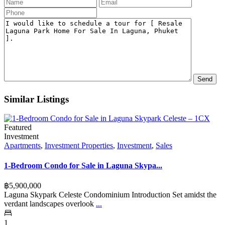
Similar Listings
Featured
Investment
Apartments
,
Investment Properties
,
Investment
,
Sales
1-Bedroom Condo for Sale in Laguna Skypa...
฿‎5,900,000
Laguna Skypark Celeste Condominium Introduction Set amidst the
verdant landscapes overlook
...
1