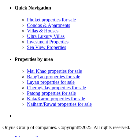
Quick Navigation
Phuket properties for sale
Condos & Apartments
Villas & Houses
Ultra Luxury Villas
Investment Properties
Sea View Properties
Properties by area
Mai Khao properties for sale
BangTao properties for sale
Layan properties for sale
Cherngtalay properties for sale
Patong properties for sale
Kata/Karon properties for sale
Naiharn/Rawai properties for sale
Onyus Group of companies. Copyright©2025. All rights reserved.