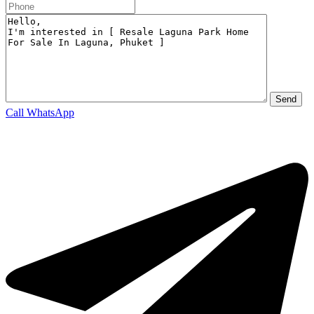
Call
WhatsApp