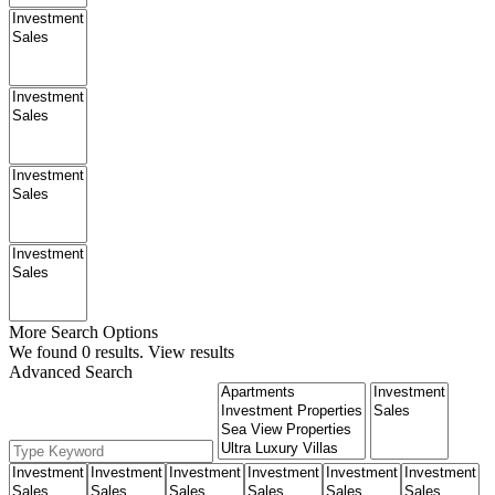
More Search Options
We found
0
results.
View results
Advanced Search