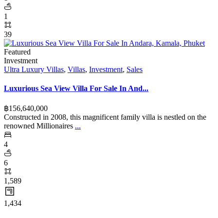
1
39
Featured
Investment
Ultra Luxury Villas
,
Villas
,
Investment
,
Sales
Luxurious Sea View Villa For Sale In And...
฿‎156,640,000
Constructed in 2008, this magnificent family villa is nestled on the
renowned Millionaires
...
4
6
1,589
1,434