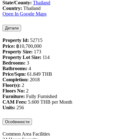
State/County:
Thailand
Country:
Thailand
Open In Google Maps
Детали
Property Id:
52715
Price:
฿‎10,700,000
Property Size:
173
Property Lot Size:
114
Bedrooms:
3
Bathrooms:
4
Price/Sqm:
61.849 THB
Completion:
2018
Floor(s):
2
Floors No:
2
Furniture:
Fully Furnished
CAM Fees:
5.600 THB per Month
Units:
256
Особенности
Common Area Facilities