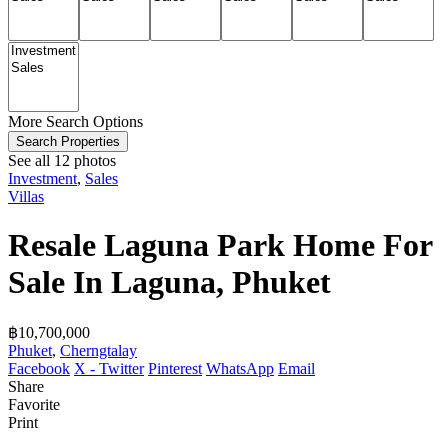
More Search Options
Search Properties
See all 12 photos
Investment
,
Sales
Villas
Resale Laguna Park Home For
Sale In Laguna, Phuket
฿‎10,700,000
Phuket
,
Cherngtalay
Facebook
X - Twitter
Pinterest
WhatsApp
Email
Share
Favorite
Print