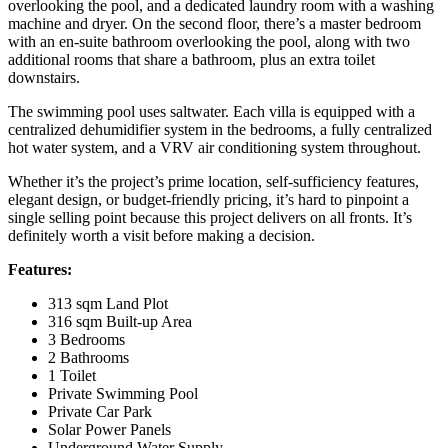
overlooking the pool, and a dedicated laundry room with a washing
machine and dryer. On the second floor, there’s a master bedroom
with an en-suite bathroom overlooking the pool, along with two
additional rooms that share a bathroom, plus an extra toilet
downstairs.
The swimming pool uses saltwater. Each villa is equipped with a
centralized dehumidifier system in the bedrooms, a fully centralized
hot water system, and a VRV air conditioning system throughout.
Whether it’s the project’s prime location, self-sufficiency features,
elegant design, or budget-friendly pricing, it’s hard to pinpoint a
single selling point because this project delivers on all fronts. It’s
definitely worth a visit before making a decision.
Features:
313 sqm Land Plot
316 sqm Built-up Area
3 Bedrooms
2 Bathrooms
1 Toilet
Private Swimming Pool
Private Car Park
Solar Power Panels
Underground Water Supply