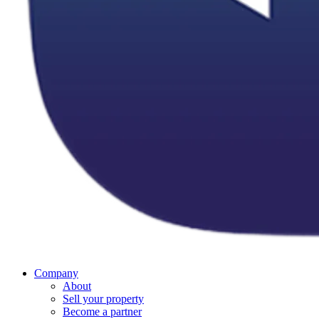
Company
About
Sell your property
Become a partner