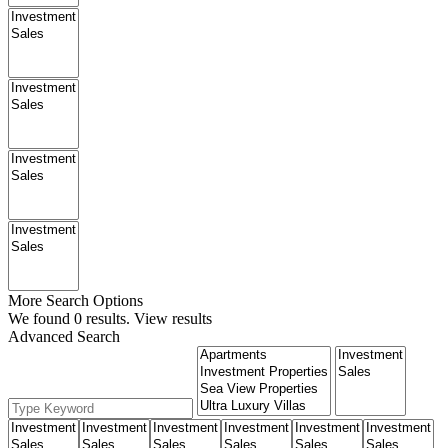
More Search Options
We found
0
results.
View results
Advanced Search