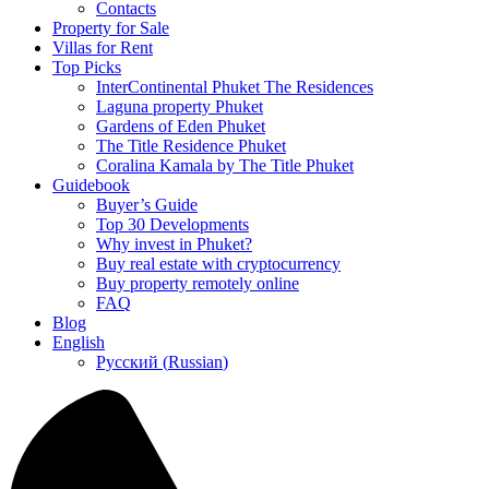
Contacts
Property for Sale
Villas for Rent
Top Picks
InterContinental Phuket The Residences
Laguna property Phuket
Gardens of Eden Phuket
The Title Residence Phuket
Coralina Kamala by The Title Phuket
Guidebook
Buyer’s Guide
Top 30 Developments
Why invest in Phuket?
Buy real estate with cryptocurrency
Buy property remotely online
FAQ
Blog
English
Русский
(
Russian
)