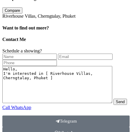
Compare
Riverhouse Villas, Cherngtalay, Phuket
Want to find out more?
Contact Me
Schedule a showing?
Call
WhatsApp
Telegram