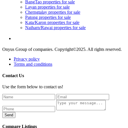
BangTao properties for sale
Layan properties for sale
Cherngtalay properties for sale
Patong properties for sale
Kata/Karon properties for sale
Naiharn/Rawai properties for sale
Onyus Group of companies. Copyright©2025. All rights reserved.
Privacy policy
Terms and conditions
Contact Us
Use the form below to contact us!
Send
Compare Listings