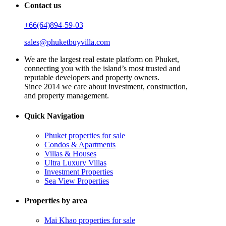
Contact us
+66(64)894-59-03
sales@phuketbuyvilla.com
We are the largest real estate platform on Phuket,
connecting you with the island’s most trusted and
reputable developers and property owners.
Since 2014 we care about investment, construction,
and property management.
Quick Navigation
Phuket properties for sale
Condos & Apartments
Villas & Houses
Ultra Luxury Villas
Investment Properties
Sea View Properties
Properties by area
Mai Khao properties for sale