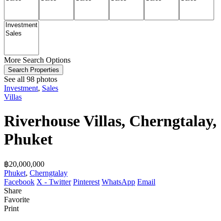
More Search Options
Search Properties
See all 98 photos
Investment
,
Sales
Villas
Riverhouse Villas, Cherngtalay,
Phuket
฿‎20,000,000
Phuket
,
Cherngtalay
Facebook
X - Twitter
Pinterest
WhatsApp
Email
Share
Favorite
Print