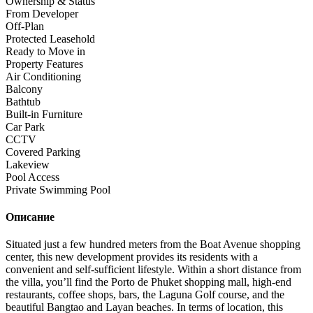
Ownership & Status
From Developer
Off-Plan
Protected Leasehold
Ready to Move in
Property Features
Air Conditioning
Balcony
Bathtub
Built-in Furniture
Car Park
CCTV
Covered Parking
Lakeview
Pool Access
Private Swimming Pool
Описание
Situated just a few hundred meters from the Boat Avenue shopping
center, this new development provides its residents with a
convenient and self-sufficient lifestyle. Within a short distance from
the villa, you’ll find the Porto de Phuket shopping mall, high-end
restaurants, coffee shops, bars, the Laguna Golf course, and the
beautiful Bangtao and Layan beaches. In terms of location, this