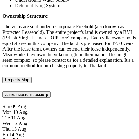
Dehumidifying System
Ownership Structure:
The villas are sold under a Corporate Freehold (also known as
Protected Leasehold). The entire project’s land is owned by a BVI
(British Virgin Islands – Offshore) company. Each villa owner holds
equal shares in this company. The land is pre-leased for 3×30 years.
After the lease term, owners can extend their lease independently.
Meanwhile, they own the villa outright in their name. This might
seem complex, so please contact us for a detailed explanation. It’s a
common method for purchasing property in Thailand.
Property Map
Запланировать осмотр
Sun
09
Aug
Mon
10
Aug
Tue
11
Aug
Wed
12
Aug
Thu
13
Aug
Fri
14
Aug