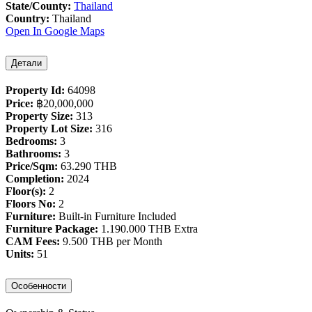
State/County:
Thailand
Country:
Thailand
Open In Google Maps
Детали
Property Id:
64098
Price:
฿‎20,000,000
Property Size:
313
Property Lot Size:
316
Bedrooms:
3
Bathrooms:
3
Price/Sqm:
63.290 THB
Completion:
2024
Floor(s):
2
Floors No:
2
Furniture:
Built-in Furniture Included
Furniture Package:
1.190.000 THB Extra
CAM Fees:
9.500 THB per Month
Units:
51
Особенности