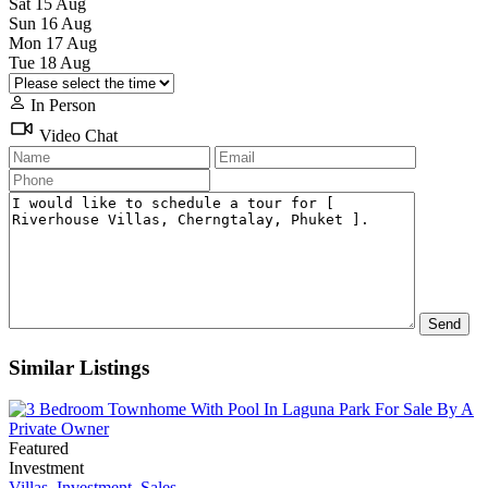
Sat
15
Aug
Sun
16
Aug
Mon
17
Aug
Tue
18
Aug
In Person
Video Chat
Similar Listings
Featured
Investment
Villas
,
Investment
,
Sales