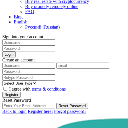
Buy real estate with cryptocurrency
Buy property remotely online
FAQ
Blog
English
Русский
(
Russian
)
Sign into your account
Login
Create an account
I agree with
terms & conditions
Register
Reset Password
Reset Password
Back to login
Register here!
Forgot password?