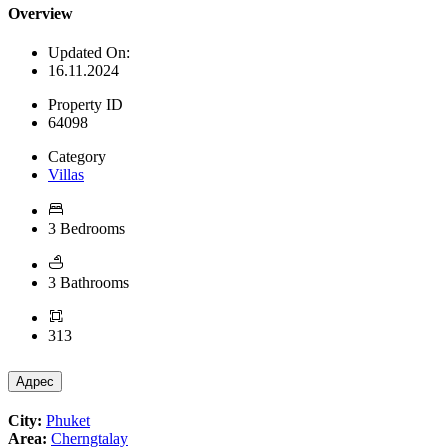
Overview
Updated On:
16.11.2024
Property ID
64098
Category
Villas
3 Bedrooms
3 Bathrooms
313
Адрес
City:
Phuket
Area:
Cherngtalay