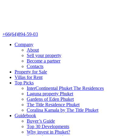
+66(64)894-59-03
Company
About
Sell your property
Become a partner
Contacts
Property for Sale
Villas for Rent
Top Picks
InterContinental Phuket The Residences
Laguna property Phuket
Gardens of Eden Phuket
The Title Residence Phuket
Coralina Kamala by The Title Phuket
Guidebook
Buyer’s Guide
Top 30 Developments
Why invest in Phuket?