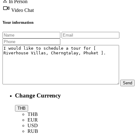
In Person
Video Chat
Your information
Change Currency
THB
THB
EUR
USD
RUB