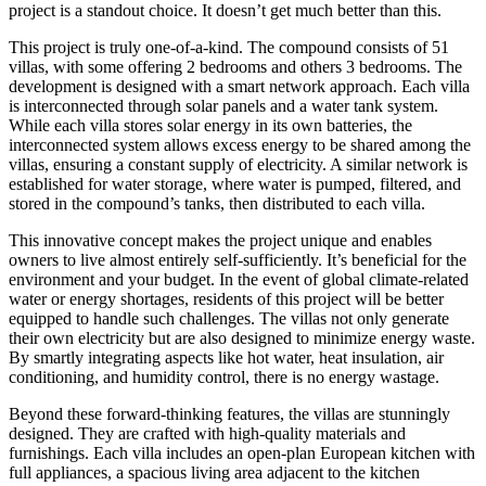
project is a standout choice. It doesn’t get much better than this.
This project is truly one-of-a-kind. The compound consists of 51
villas, with some offering 2 bedrooms and others 3 bedrooms. The
development is designed with a smart network approach. Each villa
is interconnected through solar panels and a water tank system.
While each villa stores solar energy in its own batteries, the
interconnected system allows excess energy to be shared among the
villas, ensuring a constant supply of electricity. A similar network is
established for water storage, where water is pumped, filtered, and
stored in the compound’s tanks, then distributed to each villa.
This innovative concept makes the project unique and enables
owners to live almost entirely self-sufficiently. It’s beneficial for the
environment and your budget. In the event of global climate-related
water or energy shortages, residents of this project will be better
equipped to handle such challenges. The villas not only generate
their own electricity but are also designed to minimize energy waste.
By smartly integrating aspects like hot water, heat insulation, air
conditioning, and humidity control, there is no energy wastage.
Beyond these forward-thinking features, the villas are stunningly
designed. They are crafted with high-quality materials and
furnishings. Each villa includes an open-plan European kitchen with
full appliances, a spacious living area adjacent to the kitchen