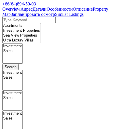
+66(64)894-59-03
Overview
Адрес
Детали
Особенности
Описание
Property
Map
Запланировать осмотр
Similar Listings