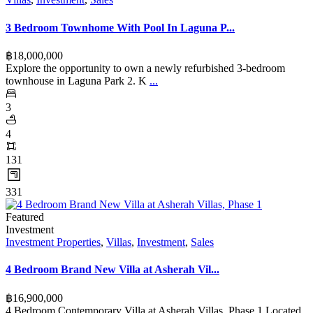
3 Bedroom Townhome With Pool In Laguna P...
฿‎18,000,000
Explore the opportunity to own a newly refurbished 3-bedroom
townhouse in Laguna Park 2. K
...
3
4
131
331
Featured
Investment
Investment Properties
,
Villas
,
Investment
,
Sales
4 Bedroom Brand New Villa at Asherah Vil...
฿‎16,900,000
4 Bedroom Contemporary Villa at Asherah Villas, Phase 1 Located