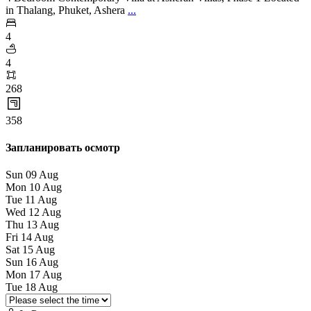
in Thalang, Phuket, Ashera
...
4
4
268
358
Запланировать осмотр
Sun
09
Aug
Mon
10
Aug
Tue
11
Aug
Wed
12
Aug
Thu
13
Aug
Fri
14
Aug
Sat
15
Aug
Sun
16
Aug
Mon
17
Aug
Tue
18
Aug