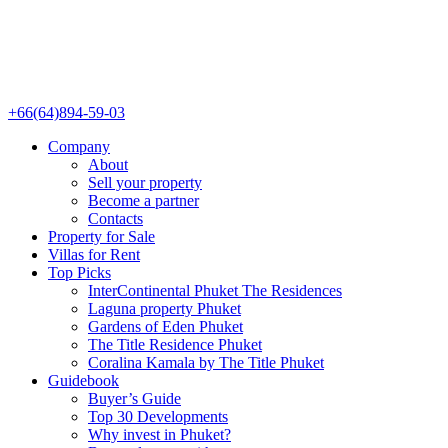
+66(64)894-59-03
Company
About
Sell your property
Become a partner
Contacts
Property for Sale
Villas for Rent
Top Picks
InterContinental Phuket The Residences
Laguna property Phuket
Gardens of Eden Phuket
The Title Residence Phuket
Coralina Kamala by The Title Phuket
Guidebook
Buyer’s Guide
Top 30 Developments
Why invest in Phuket?