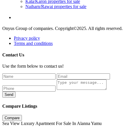
Kata/Karon properties for sale
Naiharn/Rawai properties for sale
Onyus Group of companies. Copyright©2025. All rights reserved.
Privacy policy
Terms and conditions
Contact Us
Use the form below to contact us!
Send
Compare Listings
Compare
Sea View Luxury Apartment For Sale In Alanna Yamu