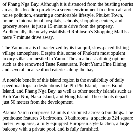
of Phang Nga Bay. Although it is distanced from the bustling tourist
areas, this location provides a serene environment free from air and
noise pollution, ensuring a comfortable lifestyle. Phuket Town,
home to international hospitals, schools, shopping centers, and
grocery stores, is just a 15-minute drive from the property.
Additionally, the newly established Robinson’s Shopping Mall is a
mere 7-minute drive away.
The Yamu area is characterized by its tranquil, slow-paced fishing
village atmosphere. Despite this, some of Phuket’s most opulent
luxury villas are nestled in Yamu. The area boasts dining options
such as the renowned Taste Restaurant, Point Yamu Fine Dining,
and several local seafood eateries along the bay.
A notable benefit of this island region is the availability of daily
speedboat trips to destinations like Phi Phi Island, James Bond
Island, and Phang Nga Bay, as well as other nearby islands such as
Koh Yao Noi, Naka Island, and Hong Island. These boats depart
just 50 meters from the development.
Alanna Yamu comprises 12 units distributed across 6 buildings. The
penthouse features 3 bedrooms, 3 bathrooms, a spacious 324 square
meter living area, a fully equipped European-style kitchen, a large
balcony with a private pool, and is fully furnished.