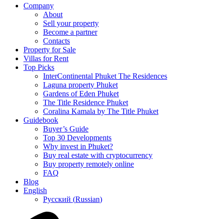
Company
About
Sell your property
Become a partner
Contacts
Property for Sale
Villas for Rent
Top Picks
InterContinental Phuket The Residences
Laguna property Phuket
Gardens of Eden Phuket
The Title Residence Phuket
Coralina Kamala by The Title Phuket
Guidebook
Buyer’s Guide
Top 30 Developments
Why invest in Phuket?
Buy real estate with cryptocurrency
Buy property remotely online
FAQ
Blog
English
Русский
(
Russian
)