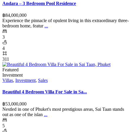
Andara – 3 Bedroom Pool Residence
฿‎84,000,000
Experience the pinnacle of opulent living in this extraordinary three-
bedroom home, featur
...
3
4
311
Featured
Investment
Villas
,
Investment
,
Sales
Beautiful 4 Bedroom Villa For Sale in Sa...
฿‎53,000,000
Nestled in one of Phuket's most prestigious areas, Sai Taan stands
out as one of the islan
...
5