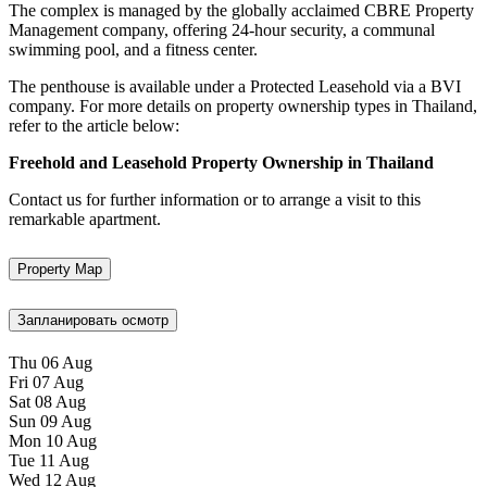
The complex is managed by the globally acclaimed CBRE Property
Management company, offering 24-hour security, a communal
swimming pool, and a fitness center.
The penthouse is available under a Protected Leasehold via a BVI
company. For more details on property ownership types in Thailand,
refer to the article below:
Freehold and Leasehold Property Ownership in Thailand
Contact us for further information or to arrange a visit to this
remarkable apartment.
Property Map
Запланировать осмотр
Thu
06
Aug
Fri
07
Aug
Sat
08
Aug
Sun
09
Aug
Mon
10
Aug
Tue
11
Aug
Wed
12
Aug