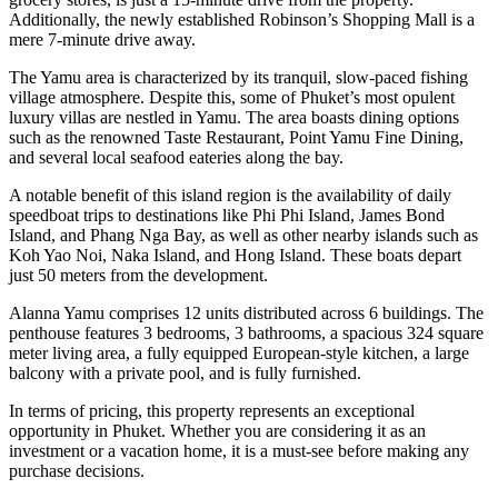
Additionally, the newly established Robinson’s Shopping Mall is a
mere 7-minute drive away.
The Yamu area is characterized by its tranquil, slow-paced fishing
village atmosphere. Despite this, some of Phuket’s most opulent
luxury villas are nestled in Yamu. The area boasts dining options
such as the renowned Taste Restaurant, Point Yamu Fine Dining,
and several local seafood eateries along the bay.
A notable benefit of this island region is the availability of daily
speedboat trips to destinations like Phi Phi Island, James Bond
Island, and Phang Nga Bay, as well as other nearby islands such as
Koh Yao Noi, Naka Island, and Hong Island. These boats depart
just 50 meters from the development.
Alanna Yamu comprises 12 units distributed across 6 buildings. The
penthouse features 3 bedrooms, 3 bathrooms, a spacious 324 square
meter living area, a fully equipped European-style kitchen, a large
balcony with a private pool, and is fully furnished.
In terms of pricing, this property represents an exceptional
opportunity in Phuket. Whether you are considering it as an
investment or a vacation home, it is a must-see before making any
purchase decisions.