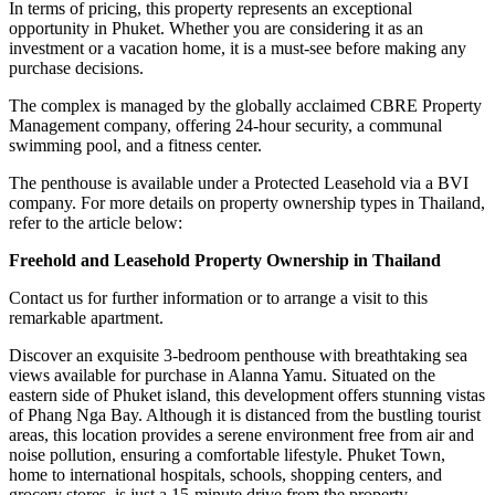
In terms of pricing, this property represents an exceptional
opportunity in Phuket. Whether you are considering it as an
investment or a vacation home, it is a must-see before making any
purchase decisions.
The complex is managed by the globally acclaimed CBRE Property
Management company, offering 24-hour security, a communal
swimming pool, and a fitness center.
The penthouse is available under a Protected Leasehold via a BVI
company. For more details on property ownership types in Thailand,
refer to the article below:
Freehold and Leasehold Property Ownership in Thailand
Contact us for further information or to arrange a visit to this
remarkable apartment.
Discover an exquisite 3-bedroom penthouse with breathtaking sea
views available for purchase in Alanna Yamu. Situated on the
eastern side of Phuket island, this development offers stunning vistas
of Phang Nga Bay. Although it is distanced from the bustling tourist
areas, this location provides a serene environment free from air and
noise pollution, ensuring a comfortable lifestyle. Phuket Town,
home to international hospitals, schools, shopping centers, and
grocery stores, is just a 15-minute drive from the property.