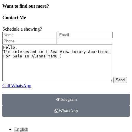
Want to find out more?
Contact Me
Schedule a showing?
Call
WhatsApp
Telegram
WhatsApp
English