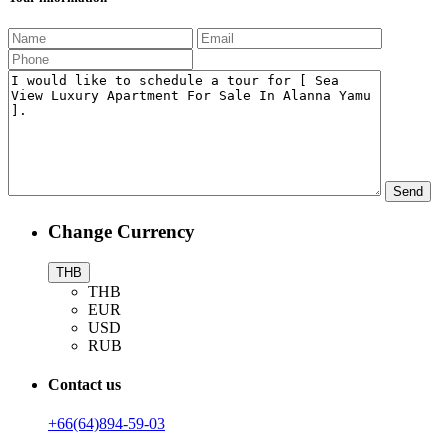
Change Currency
THB
THB
EUR
USD
RUB
Contact us
+66(64)894-59-03