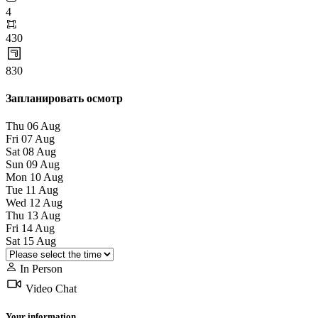
4
430
830
Запланировать осмотр
Thu
06
Aug
Fri
07
Aug
Sat
08
Aug
Sun
09
Aug
Mon
10
Aug
Tue
11
Aug
Wed
12
Aug
Thu
13
Aug
Fri
14
Aug
Sat
15
Aug
In Person
Video Chat
Your information