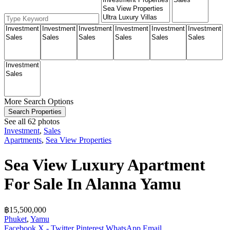
More Search Options
Search Properties
See all 62 photos
Investment
,
Sales
Apartments
,
Sea View Properties
Sea View Luxury Apartment
For Sale In Alanna Yamu
฿‎15,500,000
Phuket
,
Yamu
Facebook
X - Twitter
Pinterest
WhatsApp
Email