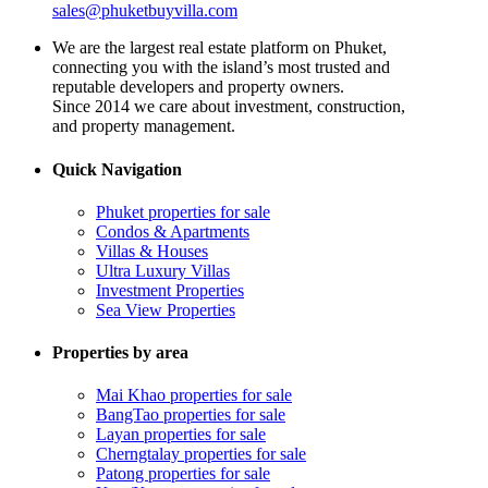
sales@phuketbuyvilla.com
We are the largest real estate platform on Phuket,
connecting you with the island’s most trusted and
reputable developers and property owners.
Since 2014 we care about investment, construction,
and property management.
Quick Navigation
Phuket properties for sale
Condos & Apartments
Villas & Houses
Ultra Luxury Villas
Investment Properties
Sea View Properties
Properties by area
Mai Khao properties for sale
BangTao properties for sale
Layan properties for sale
Cherngtalay properties for sale
Patong properties for sale