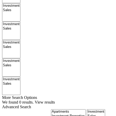
More Search Options
We found
0
results.
View results
Advanced Search