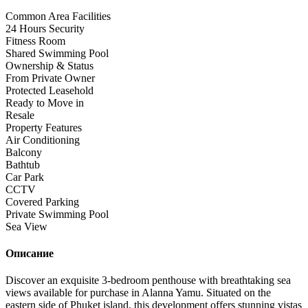
Common Area Facilities
24 Hours Security
Fitness Room
Shared Swimming Pool
Ownership & Status
From Private Owner
Protected Leasehold
Ready to Move in
Resale
Property Features
Air Conditioning
Balcony
Bathtub
Car Park
CCTV
Covered Parking
Private Swimming Pool
Sea View
Описание
Discover an exquisite 3-bedroom penthouse with breathtaking sea
views available for purchase in Alanna Yamu. Situated on the
eastern side of Phuket island, this development offers stunning vistas