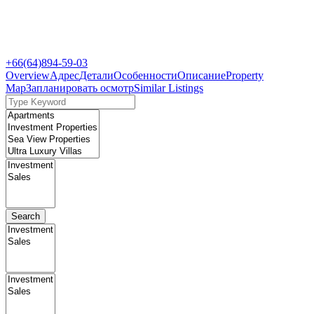
+66(64)894-59-03
Overview
Адрес
Детали
Особенности
Описание
Property
Map
Запланировать осмотр
Similar Listings