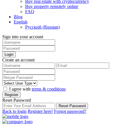
Buy real estate with cryptocurrency
Buy property remotely online
FAQ
Blog
English
Русский
(
Russian
)
Sign into your account
Login
Create an account
I agree with
terms & conditions
Register
Reset Password
Reset Password
Back to login
Register here!
Forgot password?