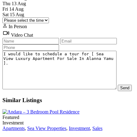
Thu
13
Aug
Fri
14
Aug
Sat
15
Aug
In Person
Video Chat
Similar Listings
Featured
Investment
Apartments
,
Sea View Properties
,
Investment
,
Sales