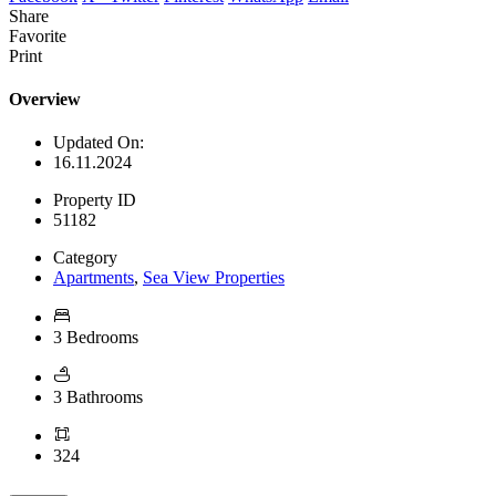
Share
Favorite
Print
Overview
Updated On:
16.11.2024
Property ID
51182
Category
Apartments
,
Sea View Properties
3 Bedrooms
3 Bathrooms
324