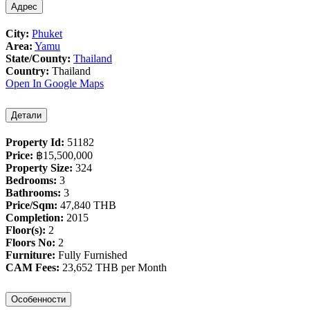
Адрес
City:
Phuket
Area:
Yamu
State/County:
Thailand
Country:
Thailand
Open In Google Maps
Детали
Property Id:
51182
Price:
฿‎15,500,000
Property Size:
324
Bedrooms:
3
Bathrooms:
3
Price/Sqm:
47,840 THB
Completion:
2015
Floor(s):
2
Floors No:
2
Furniture:
Fully Furnished
CAM Fees:
23,652 THB per Month
Особенности