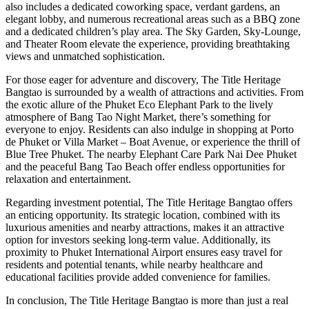
also includes a dedicated coworking space, verdant gardens, an
elegant lobby, and numerous recreational areas such as a BBQ zone
and a dedicated children’s play area. The Sky Garden, Sky-Lounge,
and Theater Room elevate the experience, providing breathtaking
views and unmatched sophistication.
For those eager for adventure and discovery, The Title Heritage
Bangtao is surrounded by a wealth of attractions and activities. From
the exotic allure of the Phuket Eco Elephant Park to the lively
atmosphere of Bang Tao Night Market, there’s something for
everyone to enjoy. Residents can also indulge in shopping at Porto
de Phuket or Villa Market – Boat Avenue, or experience the thrill of
Blue Tree Phuket. The nearby Elephant Care Park Nai Dee Phuket
and the peaceful Bang Tao Beach offer endless opportunities for
relaxation and entertainment.
Regarding investment potential, The Title Heritage Bangtao offers
an enticing opportunity. Its strategic location, combined with its
luxurious amenities and nearby attractions, makes it an attractive
option for investors seeking long-term value. Additionally, its
proximity to Phuket International Airport ensures easy travel for
residents and potential tenants, while nearby healthcare and
educational facilities provide added convenience for families.
In conclusion, The Title Heritage Bangtao is more than just a real