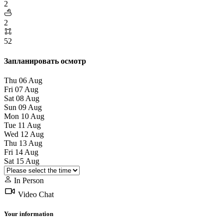
2
2
52
Запланировать осмотр
Thu
06
Aug
Fri
07
Aug
Sat
08
Aug
Sun
09
Aug
Mon
10
Aug
Tue
11
Aug
Wed
12
Aug
Thu
13
Aug
Fri
14
Aug
Sat
15
Aug
In Person
Video Chat
Your information