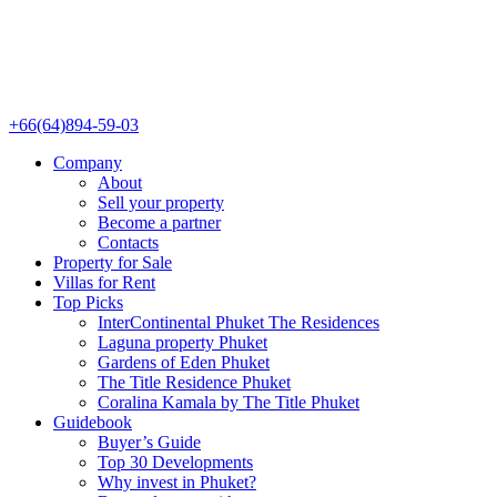
+66(64)894-59-03
Company
About
Sell your property
Become a partner
Contacts
Property for Sale
Villas for Rent
Top Picks
InterContinental Phuket The Residences
Laguna property Phuket
Gardens of Eden Phuket
The Title Residence Phuket
Coralina Kamala by The Title Phuket
Guidebook
Buyer’s Guide
Top 30 Developments
Why invest in Phuket?