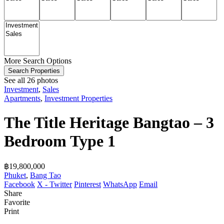
More Search Options
Search Properties
See all 26 photos
Investment
,
Sales
Apartments
,
Investment Properties
The Title Heritage Bangtao – 3
Bedroom Type 1
฿‎19,800,000
Phuket
,
Bang Tao
Facebook
X - Twitter
Pinterest
WhatsApp
Email
Share
Favorite
Print