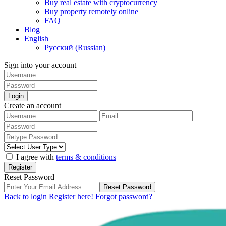
Buy real estate with cryptocurrency
Buy property remotely online
FAQ
Blog
English
Русский
(
Russian
)
Sign into your account
Login
Create an account
I agree with
terms & conditions
Register
Reset Password
Reset Password
Back to login
Register here!
Forgot password?