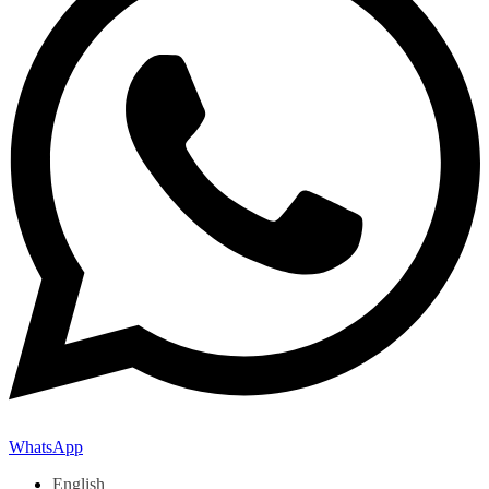
WhatsApp
English