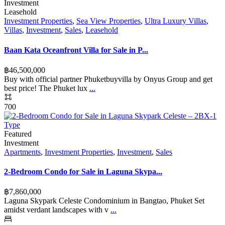
Investment
Leasehold
Investment Properties
,
Sea View Properties
,
Ultra Luxury Villas
,
Villas
,
Investment
,
Sales
,
Leasehold
Baan Kata Oceanfront Villa for Sale in P...
฿‎46,500,000
Buy with official partner Phuketbuyvilla by Onyus Group and get
best price! The Phuket lux
...
700
Featured
Investment
Apartments
,
Investment Properties
,
Investment
,
Sales
2-Bedroom Condo for Sale in Laguna Skypa...
฿‎7,860,000
Laguna Skypark Celeste Condominium in Bangtao, Phuket Set
amidst verdant landscapes with v
...