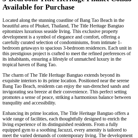
Available for Purchase
Located along the stunning coastline of Bang Tao Beach in the
beautiful area of Phuket, Thailand, The Title Heritage Bangtao
epitomizes luxurious seaside living. This exclusive property
development is a symbol of elegance and comfort, offering a
carefully curated selection of condominiums, from intimate 1-
bedroom getaways to spacious 3-bedroom residences. Each unit in
this prestigious project is crafted to meet the refined preferences of
its inhabitants, ensuring a lifestyle of unmatched luxury in the
tropical haven of Bang Tao.
The charm of The Title Heritage Bangtao extends beyond its
exquisite interiors to its prime location. Positioned near the serene
Bang Tao Beach, residents can enjoy the sun-drenched sands and
invigorating sea breeze at their convenience. This perfect setting
promotes a sense of peace, striking a harmonious balance between
tranquility and accessibility.
Enhancing its prime location, The Title Heritage Bangtao offers a
wide range of facilities, each thoughtfully designed to enrich the
living experience of its distinguished residents. From a fully
equipped gym to a soothing Jacuzzi, every amenity is tailored to
meet the varied demands of contemporary living. The development