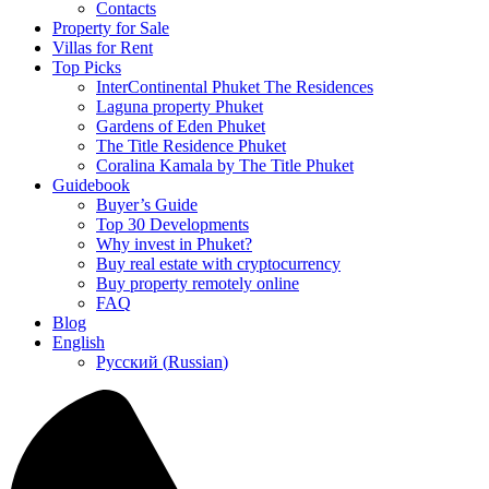
Contacts
Property for Sale
Villas for Rent
Top Picks
InterContinental Phuket The Residences
Laguna property Phuket
Gardens of Eden Phuket
The Title Residence Phuket
Coralina Kamala by The Title Phuket
Guidebook
Buyer’s Guide
Top 30 Developments
Why invest in Phuket?
Buy real estate with cryptocurrency
Buy property remotely online
FAQ
Blog
English
Русский
(
Russian
)