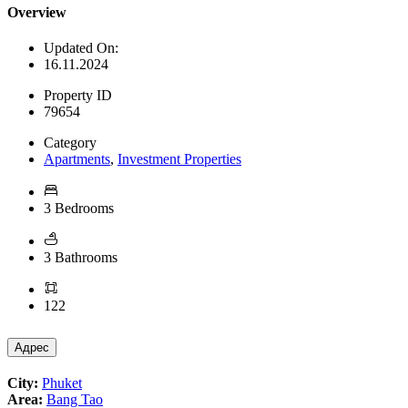
Overview
Updated On:
16.11.2024
Property ID
79654
Category
Apartments
,
Investment Properties
3 Bedrooms
3 Bathrooms
122
Адрес
City:
Phuket
Area:
Bang Tao