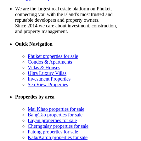
We are the largest real estate platform on Phuket,
connecting you with the island’s most trusted and
reputable developers and property owners.
Since 2014 we care about investment, construction,
and property management.
Quick Navigation
Phuket properties for sale
Condos & Apartments
Villas & Houses
Ultra Luxury Villas
Investment Properties
Sea View Properties
Properties by area
Mai Khao properties for sale
BangTao properties for sale
Layan properties for sale
Cherngtalay properties for sale
Patong properties for sale
Kata/Karon properties for sale