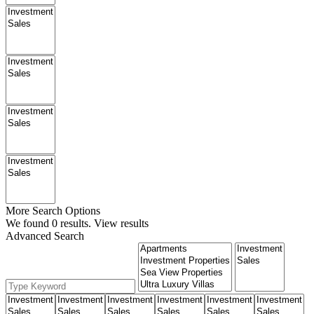
More Search Options
We found
0
results.
View results
Advanced Search