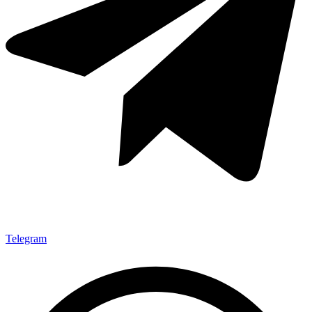
Telegram