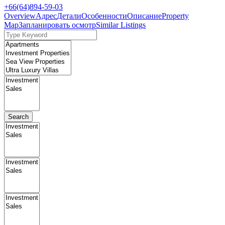
+66(64)894-59-03
Overview
Адрес
Детали
Особенности
Описание
Property
Map
Запланировать осмотр
Similar Listings