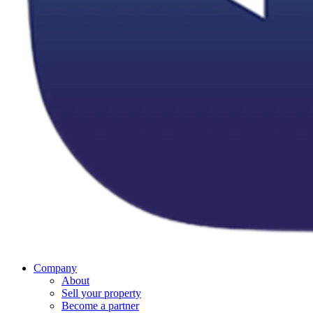
Company
About
Sell your property
Become a partner