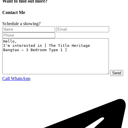
Want to find out more?
Contact Me
Schedule a showing?
Call
WhatsApp