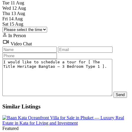
Tue
11
Aug
Wed
12
Aug
Thu
13
Aug
Fri
14
Aug
Sat
15
Aug
In Person
Video Chat
Similar Listings
Featured