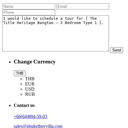
Change Currency
THB
THB
EUR
USD
RUB
Contact us
+66(64)894-59-03
sales@phuketbuyvilla.com