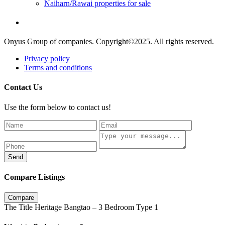
Naiharn/Rawai properties for sale
Onyus Group of companies. Copyright©2025. All rights reserved.
Privacy policy
Terms and conditions
Contact Us
Use the form below to contact us!
Send
Compare Listings
Compare
The Title Heritage Bangtao – 3 Bedroom Type 1