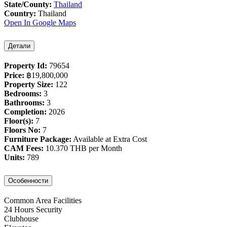
State/County:
Thailand
Country:
Thailand
Open In Google Maps
Детали
Property Id:
79654
Price:
฿‎19,800,000
Property Size:
122
Bedrooms:
3
Bathrooms:
3
Completion:
2026
Floor(s):
7
Floors No:
7
Furniture Package:
Available at Extra Cost
CAM Fees:
10.370 THB per Month
Units:
789
Особенности
Common Area Facilities
24 Hours Security
Clubhouse