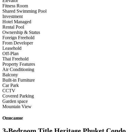
Elevator
Fitness Room
Shared Swimming Pool
Investment
Hotel Managed
Rental Pool
Ownership & Status
Foreign Freehold
From Developer
Leasehold
Off-Plan
Thai Freehold
Property Features
Air Conditioning
Balcony
Built-in Furniture
Car Park
CCTV
Covered Parking
Garden space
Mountain View
Описание
3-Bedroom Title Heritage Phuket Condo