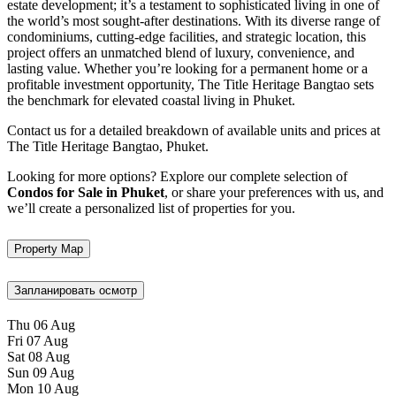
estate development; it’s a testament to sophisticated living in one of
the world’s most sought-after destinations. With its diverse range of
condominiums, cutting-edge facilities, and strategic location, this
project offers an unmatched blend of luxury, convenience, and
lasting value. Whether you’re looking for a permanent home or a
profitable investment opportunity, The Title Heritage Bangtao sets
the benchmark for elevated coastal living in Phuket.
Contact us for a detailed breakdown of available units and prices at
The Title Heritage Bangtao, Phuket.
Looking for more options? Explore our complete selection of
Condos for Sale in Phuket
, or share your preferences with us, and
we’ll create a personalized list of properties for you.
Property Map
Запланировать осмотр
Thu
06
Aug
Fri
07
Aug
Sat
08
Aug
Sun
09
Aug
Mon
10
Aug