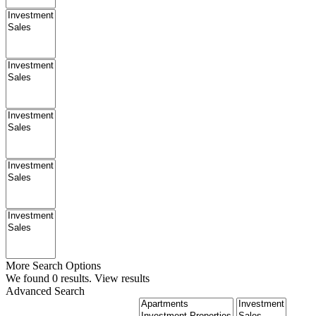
More Search Options
We found
0
results.
View results
Advanced Search