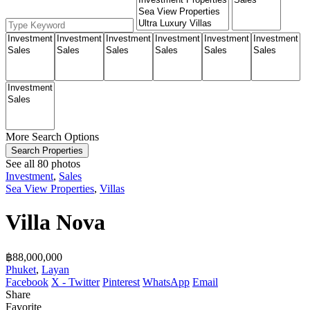
More Search Options
Search Properties
See all 80 photos
Investment
,
Sales
Sea View Properties
,
Villas
Villa Nova
฿‎88,000,000
Phuket
,
Layan
Facebook
X - Twitter
Pinterest
WhatsApp
Email
Share
Favorite