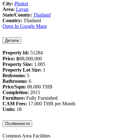
City:
Phuket
Area:
Layan
State/County:
Thailand
Country:
Thailand
Open In Google Maps
Детали
Property Id:
51284
Price:
฿‎88,000,000
Property Size:
1,005
Property Lot Size:
1
Bedrooms:
5
Bathrooms:
6
Price/Sqm:
88.000 THB
Completion:
2015
Furniture:
Fully Furnished
CAM Fees:
17.000 THB per Month
Units:
18
Особенности
Common Area Facilities