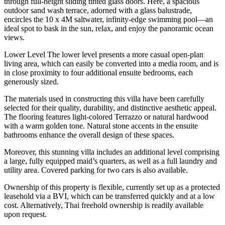
through full-height sliding tinted glass doors. Here, a spacious
outdoor sand wash terrace, adorned with a glass balustrade,
encircles the 10 x 4M saltwater, infinity-edge swimming pool—an
ideal spot to bask in the sun, relax, and enjoy the panoramic ocean
views.
Lower Level The lower level presents a more casual open-plan
living area, which can easily be converted into a media room, and is
in close proximity to four additional ensuite bedrooms, each
generously sized.
The materials used in constructing this villa have been carefully
selected for their quality, durability, and distinctive aesthetic appeal.
The flooring features light-colored Terrazzo or natural hardwood
with a warm golden tone. Natural stone accents in the ensuite
bathrooms enhance the overall design of these spaces.
Moreover, this stunning villa includes an additional level comprising
a large, fully equipped maid’s quarters, as well as a full laundry and
utility area. Covered parking for two cars is also available.
Ownership of this property is flexible, currently set up as a protected
leasehold via a BVI, which can be transferred quickly and at a low
cost. Alternatively, Thai freehold ownership is readily available
upon request.