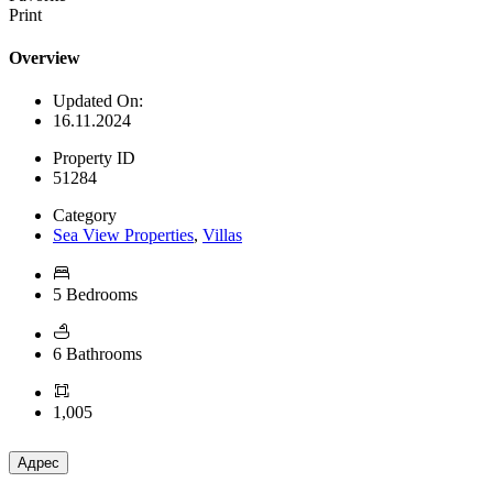
Print
Overview
Updated On:
16.11.2024
Property ID
51284
Category
Sea View Properties
,
Villas
5 Bedrooms
6 Bathrooms
1,005
Адрес