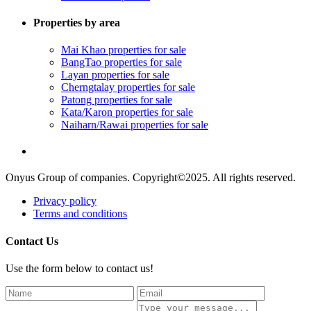
Properties by area
Mai Khao properties for sale
BangTao properties for sale
Layan properties for sale
Cherngtalay properties for sale
Patong properties for sale
Kata/Karon properties for sale
Naiharn/Rawai properties for sale
Onyus Group of companies. Copyright©2025. All rights reserved.
Privacy policy
Terms and conditions
Contact Us
Use the form below to contact us!