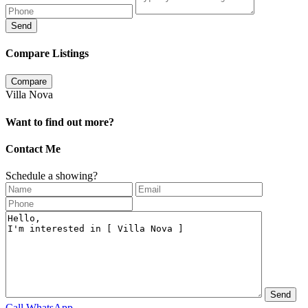
Send
Compare Listings
Compare
Villa Nova
Want to find out more?
Contact Me
Schedule a showing?
Call
WhatsApp