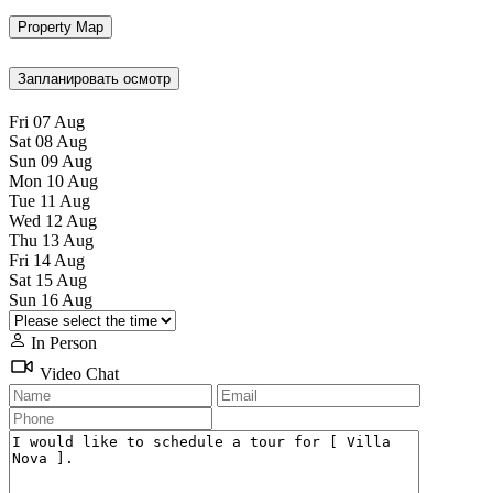
Property Map
Запланировать осмотр
Fri
07
Aug
Sat
08
Aug
Sun
09
Aug
Mon
10
Aug
Tue
11
Aug
Wed
12
Aug
Thu
13
Aug
Fri
14
Aug
Sat
15
Aug
Sun
16
Aug
In Person
Video Chat