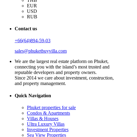
THB
EUR
USD
RUB
Contact us
+66(64)894-59-03
sales@phuketbuyvilla.com
We are the largest real estate platform on Phuket,
connecting you with the island’s most trusted and
reputable developers and property owners.
Since 2014 we care about investment, construction,
and property management.
Quick Navigation
Phuket properties for sale
Condos & Apartments
Villas & Houses
Ultra Luxury Villas
Investment Properties
Sea View Properties