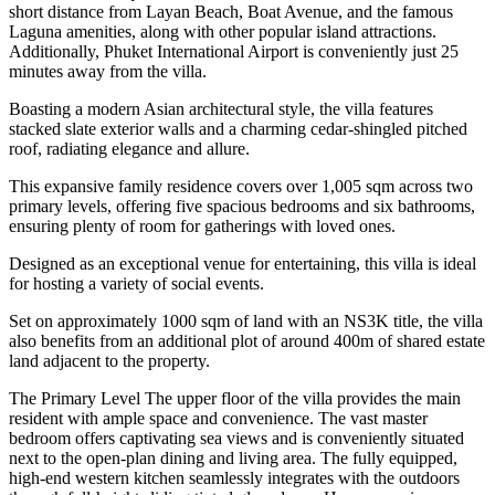
short distance from Layan Beach, Boat Avenue, and the famous
Laguna amenities, along with other popular island attractions.
Additionally, Phuket International Airport is conveniently just 25
minutes away from the villa.
Boasting a modern Asian architectural style, the villa features
stacked slate exterior walls and a charming cedar-shingled pitched
roof, radiating elegance and allure.
This expansive family residence covers over 1,005 sqm across two
primary levels, offering five spacious bedrooms and six bathrooms,
ensuring plenty of room for gatherings with loved ones.
Designed as an exceptional venue for entertaining, this villa is ideal
for hosting a variety of social events.
Set on approximately 1000 sqm of land with an NS3K title, the villa
also benefits from an additional plot of around 400m of shared estate
land adjacent to the property.
The Primary Level The upper floor of the villa provides the main
resident with ample space and convenience. The vast master
bedroom offers captivating sea views and is conveniently situated
next to the open-plan dining and living area. The fully equipped,
high-end western kitchen seamlessly integrates with the outdoors