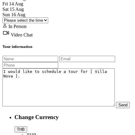
Fri
14
Aug
Sat
15
Aug
Sun
16
Aug
In Person
Video Chat
Your information
Change Currency
THB