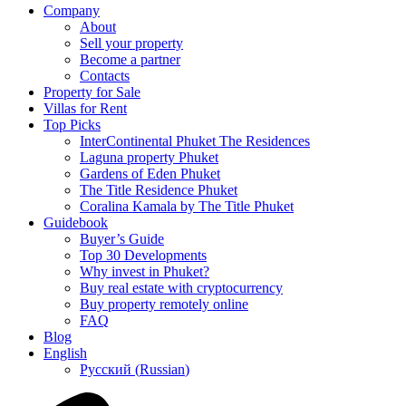
Company
About
Sell your property
Become a partner
Contacts
Property for Sale
Villas for Rent
Top Picks
InterContinental Phuket The Residences
Laguna property Phuket
Gardens of Eden Phuket
The Title Residence Phuket
Coralina Kamala by The Title Phuket
Guidebook
Buyer’s Guide
Top 30 Developments
Why invest in Phuket?
Buy real estate with cryptocurrency
Buy property remotely online
FAQ
Blog
English
Русский
(
Russian
)