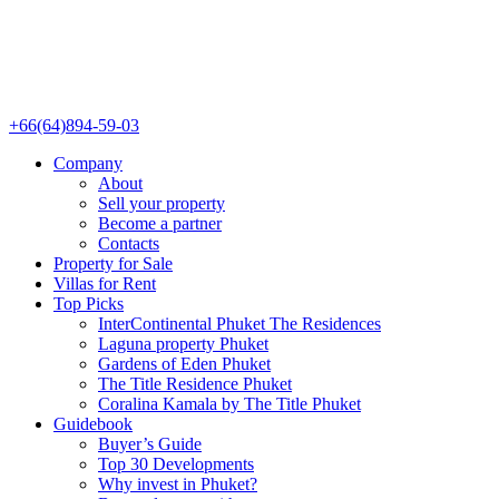
+66(64)894-59-03
Company
About
Sell your property
Become a partner
Contacts
Property for Sale
Villas for Rent
Top Picks
InterContinental Phuket The Residences
Laguna property Phuket
Gardens of Eden Phuket
The Title Residence Phuket
Coralina Kamala by The Title Phuket
Guidebook
Buyer’s Guide
Top 30 Developments
Why invest in Phuket?