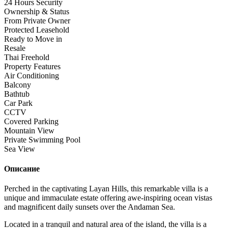
24 Hours Security
Ownership & Status
From Private Owner
Protected Leasehold
Ready to Move in
Resale
Thai Freehold
Property Features
Air Conditioning
Balcony
Bathtub
Car Park
CCTV
Covered Parking
Mountain View
Private Swimming Pool
Sea View
Описание
Perched in the captivating Layan Hills, this remarkable villa is a
unique and immaculate estate offering awe-inspiring ocean vistas
and magnificent daily sunsets over the Andaman Sea.
Located in a tranquil and natural area of the island, the villa is a