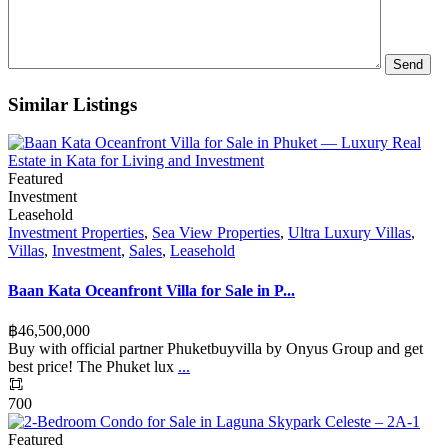
Similar Listings
Featured
Investment
Leasehold
Investment Properties
,
Sea View Properties
,
Ultra Luxury Villas
,
Villas
,
Investment
,
Sales
,
Leasehold
Baan Kata Oceanfront Villa for Sale in P...
฿‎46,500,000
Buy with official partner Phuketbuyvilla by Onyus Group and get
best price! The Phuket lux
...
700
Featured