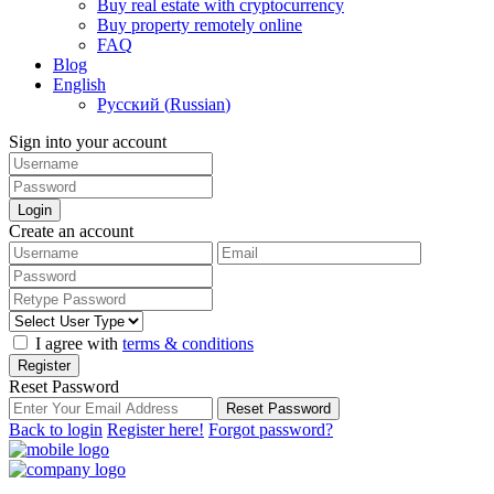
Buy real estate with cryptocurrency
Buy property remotely online
FAQ
Blog
English
Русский
(
Russian
)
Sign into your account
Login
Create an account
I agree with
terms & conditions
Register
Reset Password
Reset Password
Back to login
Register here!
Forgot password?