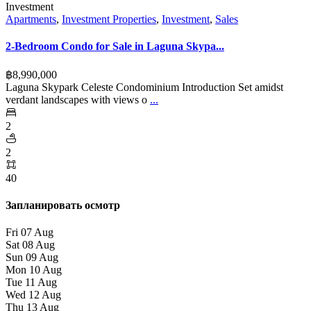
Investment
Apartments
,
Investment Properties
,
Investment
,
Sales
2-Bedroom Condo for Sale in Laguna Skypa...
฿‎8,990,000
Laguna Skypark Celeste Condominium Introduction Set amidst
verdant landscapes with views o
...
2
2
40
Запланировать осмотр
Fri
07
Aug
Sat
08
Aug
Sun
09
Aug
Mon
10
Aug
Tue
11
Aug
Wed
12
Aug
Thu
13
Aug