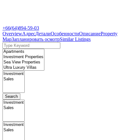
+66(64)894-59-03
Overview
Адрес
Детали
Особенности
Описание
Property
Map
Запланировать осмотр
Similar Listings