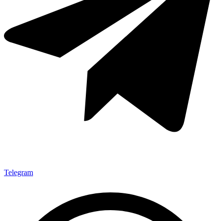
Telegram