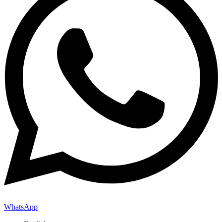
WhatsApp