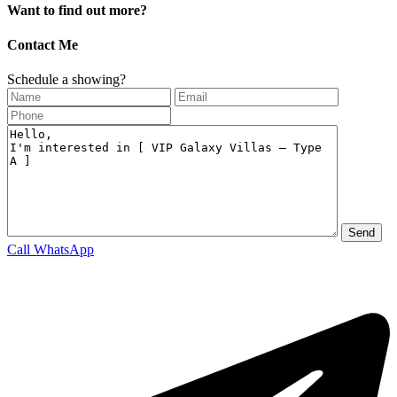
Want to find out more?
Contact Me
Schedule a showing?
Call
WhatsApp