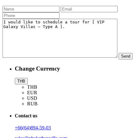
Change Currency
THB
THB
EUR
USD
RUB
Contact us
+66(64)894-59-03