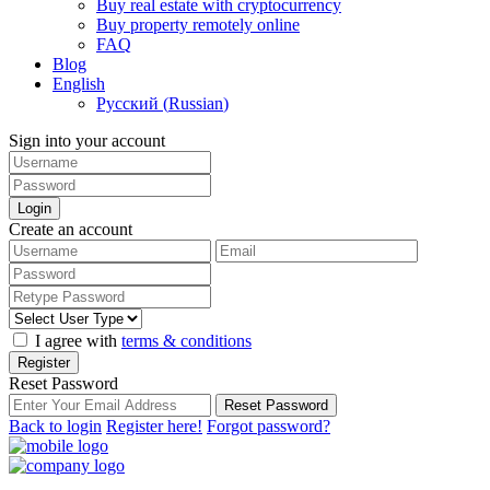
Buy real estate with cryptocurrency
Buy property remotely online
FAQ
Blog
English
Русский
(
Russian
)
Sign into your account
Login
Create an account
I agree with
terms & conditions
Register
Reset Password
Reset Password
Back to login
Register here!
Forgot password?