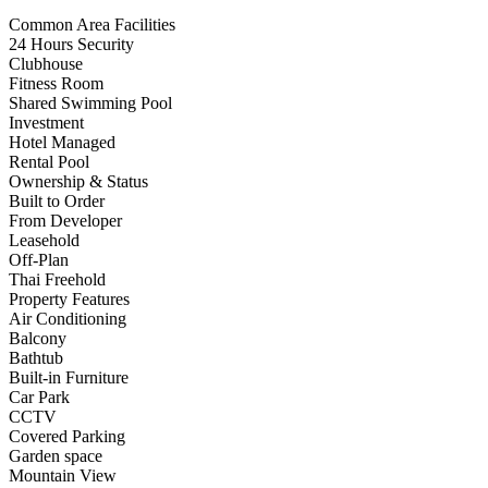
Common Area Facilities
24 Hours Security
Clubhouse
Fitness Room
Shared Swimming Pool
Investment
Hotel Managed
Rental Pool
Ownership & Status
Built to Order
From Developer
Leasehold
Off-Plan
Thai Freehold
Property Features
Air Conditioning
Balcony
Bathtub
Built-in Furniture
Car Park
CCTV
Covered Parking
Garden space
Mountain View