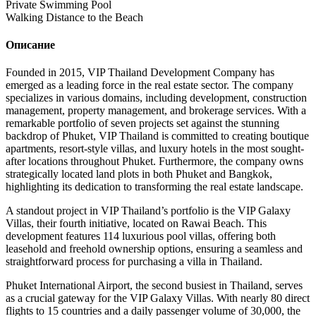
Private Swimming Pool
Walking Distance to the Beach
Описание
Founded in 2015, VIP Thailand Development Company has
emerged as a leading force in the real estate sector. The company
specializes in various domains, including development, construction
management, property management, and brokerage services. With a
remarkable portfolio of seven projects set against the stunning
backdrop of Phuket, VIP Thailand is committed to creating boutique
apartments, resort-style villas, and luxury hotels in the most sought-
after locations throughout Phuket. Furthermore, the company owns
strategically located land plots in both Phuket and Bangkok,
highlighting its dedication to transforming the real estate landscape.
A standout project in VIP Thailand’s portfolio is the VIP Galaxy
Villas, their fourth initiative, located on Rawai Beach. This
development features 114 luxurious pool villas, offering both
leasehold and freehold ownership options, ensuring a seamless and
straightforward process for purchasing a villa in Thailand.
Phuket International Airport, the second busiest in Thailand, serves
as a crucial gateway for the VIP Galaxy Villas. With nearly 80 direct
flights to 15 countries and a daily passenger volume of 30,000, the