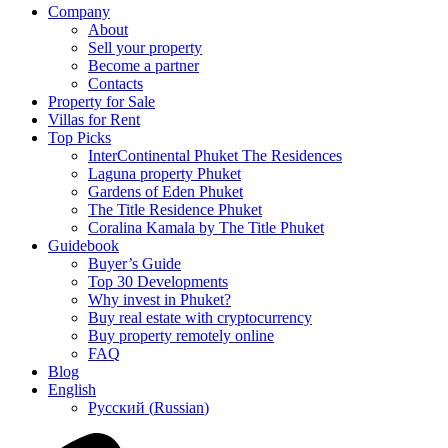
Company
About
Sell your property
Become a partner
Contacts
Property for Sale
Villas for Rent
Top Picks
InterContinental Phuket The Residences
Laguna property Phuket
Gardens of Eden Phuket
The Title Residence Phuket
Coralina Kamala by The Title Phuket
Guidebook
Buyer’s Guide
Top 30 Developments
Why invest in Phuket?
Buy real estate with cryptocurrency
Buy property remotely online
FAQ
Blog
English
Русский
(
Russian
)