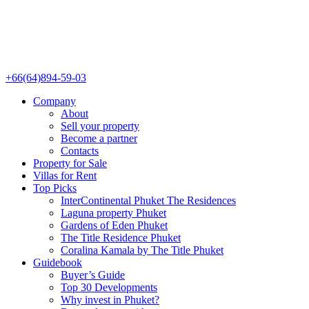
+66(64)894-59-03
Company
About
Sell your property
Become a partner
Contacts
Property for Sale
Villas for Rent
Top Picks
InterContinental Phuket The Residences
Laguna property Phuket
Gardens of Eden Phuket
The Title Residence Phuket
Coralina Kamala by The Title Phuket
Guidebook
Buyer’s Guide
Top 30 Developments
Why invest in Phuket?