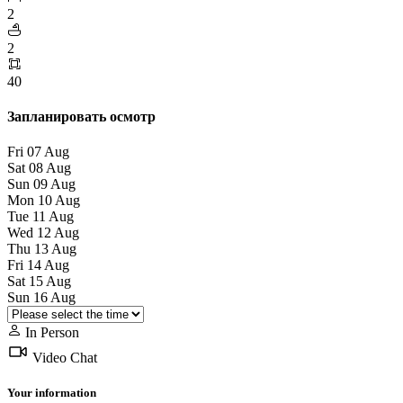
2
2
40
Запланировать осмотр
Fri
07
Aug
Sat
08
Aug
Sun
09
Aug
Mon
10
Aug
Tue
11
Aug
Wed
12
Aug
Thu
13
Aug
Fri
14
Aug
Sat
15
Aug
Sun
16
Aug
In Person
Video Chat
Your information