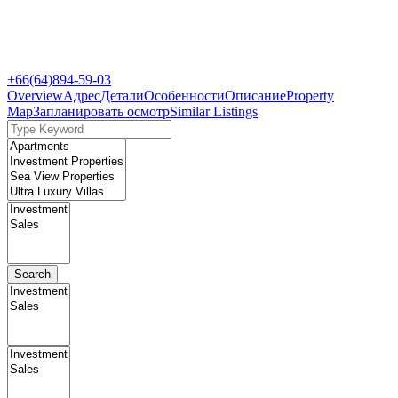
+66(64)894-59-03
Overview
Адрес
Детали
Особенности
Описание
Property
Map
Запланировать осмотр
Similar Listings