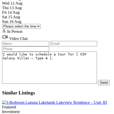
Wed
12
Aug
Thu
13
Aug
Fri
14
Aug
Sat
15
Aug
Sun
16
Aug
In Person
Video Chat
Similar Listings
Featured
Investment