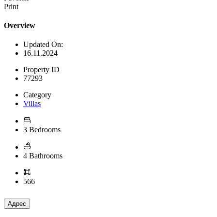
Print
Overview
Updated On:
16.11.2024
Property ID
77293
Category
Villas
3 Bedrooms
4 Bathrooms
566
Адрес