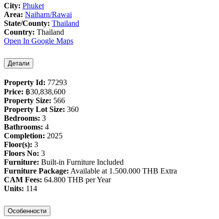
City:
Phuket
Area:
Naiharn/Rawai
State/County:
Thailand
Country:
Thailand
Open In Google Maps
Детали
Property Id:
77293
Price:
฿‎30,838,600
Property Size:
566
Property Lot Size:
360
Bedrooms:
3
Bathrooms:
4
Completion:
2025
Floor(s):
3
Floors No:
3
Furniture:
Built-in Furniture Included
Furniture Package:
Available at 1.500.000 THB Extra
CAM Fees:
64.800 THB per Year
Units:
114
Особенности