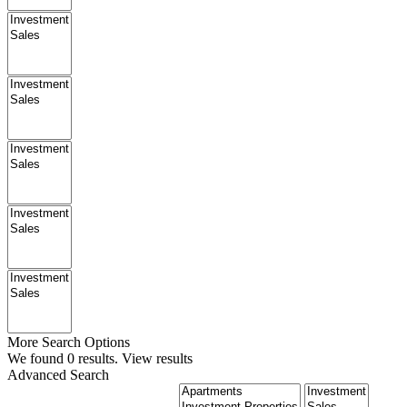
More Search Options
We found
0
results.
View results
Advanced Search