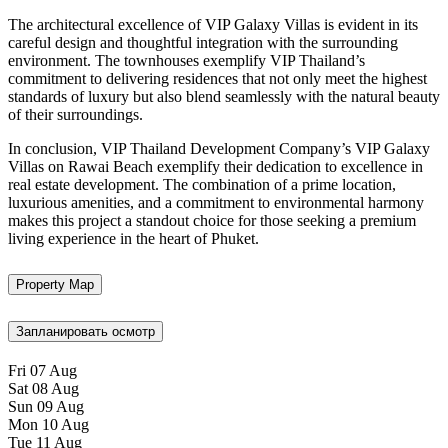
The architectural excellence of VIP Galaxy Villas is evident in its
careful design and thoughtful integration with the surrounding
environment. The townhouses exemplify VIP Thailand’s
commitment to delivering residences that not only meet the highest
standards of luxury but also blend seamlessly with the natural beauty
of their surroundings.
In conclusion, VIP Thailand Development Company’s VIP Galaxy
Villas on Rawai Beach exemplify their dedication to excellence in
real estate development. The combination of a prime location,
luxurious amenities, and a commitment to environmental harmony
makes this project a standout choice for those seeking a premium
living experience in the heart of Phuket.
Property Map
Запланировать осмотр
Fri
07
Aug
Sat
08
Aug
Sun
09
Aug
Mon
10
Aug
Tue
11
Aug