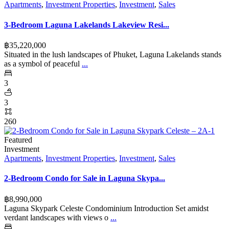
Apartments
,
Investment Properties
,
Investment
,
Sales
3-Bedroom Laguna Lakelands Lakeview Resi...
฿‎35,220,000
Situated in the lush landscapes of Phuket, Laguna Lakelands stands
as a symbol of peaceful
...
3
3
260
Featured
Investment
Apartments
,
Investment Properties
,
Investment
,
Sales
2-Bedroom Condo for Sale in Laguna Skypa...
฿‎8,990,000
Laguna Skypark Celeste Condominium Introduction Set amidst
verdant landscapes with views o
...