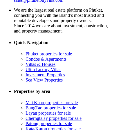
sales@phuketbuyvilla.com
We are the largest real estate platform on Phuket,
connecting you with the island’s most trusted and
reputable developers and property owners.
Since 2014 we care about investment, construction,
and property management.
Quick Navigation
Phuket properties for sale
Condos & Apartments
Villas & Houses
Ultra Luxury Villas
Investment Properties
Sea View Properties
Properties by area
Mai Khao properties for sale
BangTao properties for sale
Layan properties for sale
Cherngtalay properties for sale
Patong properties for sale
Kata/Karon properties for sale