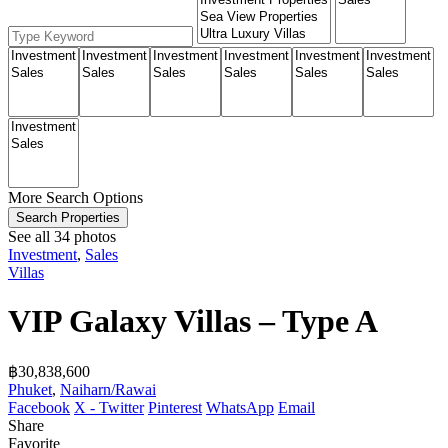
More Search Options
Search Properties
See all 34 photos
Investment
,
Sales
Villas
VIP Galaxy Villas – Type A
฿‎30,838,600
Phuket
,
Naiharn/Rawai
Facebook
X - Twitter
Pinterest
WhatsApp
Email
Share
Favorite