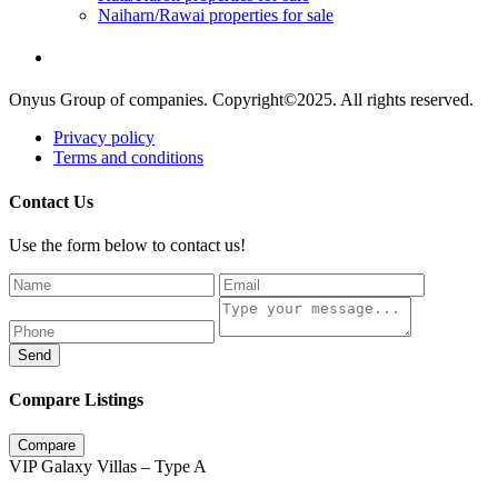
Naiharn/Rawai properties for sale
Onyus Group of companies. Copyright©2025. All rights reserved.
Privacy policy
Terms and conditions
Contact Us
Use the form below to contact us!
Send
Compare Listings
Compare
VIP Galaxy Villas – Type A