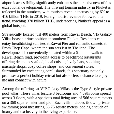
airport’s accessibility significantly enhances the attractiveness of this
exceptional development. The thriving tourism industry in Phuket is
reflected in the numbers, with tourism revenue increasing by 6% to
416 billion THB in 2019. Foreign tourist revenue followed this
trend, reaching 370 billion THB, underscoring Phuket’s appeal as a
global hotspot.
Strategically located just 400 meters from Rawai Beach, VIP Galaxy
Villas boast a prime position in southern Phuket. Residents can
enjoy breathtaking sunrises at Rawai Pier and romantic sunsets at
Prom Thep Cape, where the sun sets last in Thailand. The
development is conveniently situated within a 5-minute walk to
Rawai Beach road, providing access to beachfront restaurants
offering delicious seafood, local cuisine, lively bars, soothing
massage shops, cozy coffee shops, and convenient stores.
Surrounded by enchanting coral islands, this sanctuary not only
promises a perfect holiday retreat but also offers a chance to enjoy
life and connect with nature.
Among the offerings at VIP Galaxy Villas is the Type A style private
pool villas. These villas feature 3 bedrooms and 4 bathrooms spread
across 3 floors, with a spacious total living area of 566 square meters
on a 360 square meter land plot. Each villa includes its own private
swimming pool measuring 33.75 square meters, adding a touch of
luxury and exclusivity to the living experience.